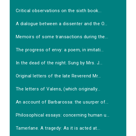
Critical observations on the sixth book...
A dialogue between a dissenter and the O...
Memoirs of some transactions during the...
The progress of envy: a poem, in imitati...
In the dead of the night. Sung by Mrs. J...
Original letters of the late Reverend Mr...
The letters of Valens, (which originally...
An account of Barbarossa: the usurper of...
Philosophical essays: concerning human u...
Tamerlane. A tragedy: As it is acted at...