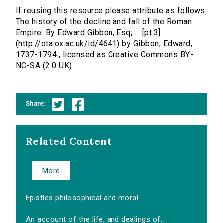
If reusing this resource please attribute as follows:
The history of the decline and fall of the Roman
Empire: By Edward Gibbon, Esq; ... [pt.3]
(http://ota.ox.ac.uk/id/4641) by Gibbon, Edward,
1737-1794., licensed as Creative Commons BY-
NC-SA (2.0 UK).
Share:
Related Content
More
Epistles philosophical and moral
An account of the life, and dealings of...