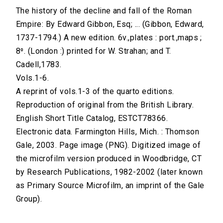
The history of the decline and fall of the Roman
Empire: By Edward Gibbon, Esq; ... (Gibbon, Edward,
1737-1794.) A new edition. 6v.,plates : port.,maps ;
8⁰. (London :) printed for W. Strahan; and T.
Cadell,1783.
Vols.1-6.
A reprint of vols.1-3 of the quarto editions.
Reproduction of original from the British Library.
English Short Title Catalog, ESTCT78366.
Electronic data. Farmington Hills, Mich. : Thomson
Gale, 2003. Page image (PNG). Digitized image of
the microfilm version produced in Woodbridge, CT
by Research Publications, 1982-2002 (later known
as Primary Source Microfilm, an imprint of the Gale
Group).