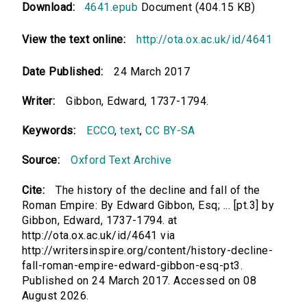
Download:
4641.epub
Document (404.15 KB)
View the text online:
http://ota.ox.ac.uk/id/4641
Date Published:
24 March 2017
Writer:
Gibbon, Edward, 1737-1794.
Keywords:
ECCO
,
text
,
CC BY-SA
Source:
Oxford Text Archive
Cite:
The history of the decline and fall of the
Roman Empire: By Edward Gibbon, Esq; ... [pt.3] by
Gibbon, Edward, 1737-1794. at
http://ota.ox.ac.uk/id/4641 via
http://writersinspire.org/content/history-decline-
fall-roman-empire-edward-gibbon-esq-pt3.
Published on 24 March 2017. Accessed on 08
August 2026.