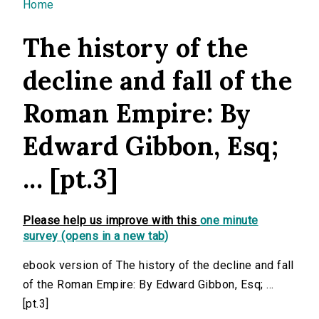
You are here
Home
The history of the
decline and fall of the
Roman Empire: By
Edward Gibbon, Esq;
... [pt.3]
Please help us improve with this
one minute
survey (opens in a new tab)
ebook version of The history of the decline and fall
of the Roman Empire: By Edward Gibbon, Esq; ...
[pt.3]