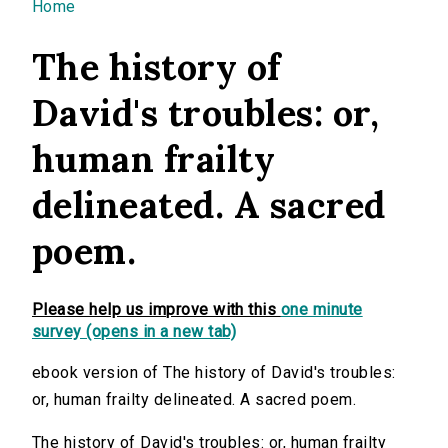
You are here
Home
The history of
David's troubles: or,
human frailty
delineated. A sacred
poem.
Please help us improve with this
one minute
survey (opens in a new tab)
ebook version of The history of David's troubles:
or, human frailty delineated. A sacred poem.
The history of David's troubles: or, human frailty