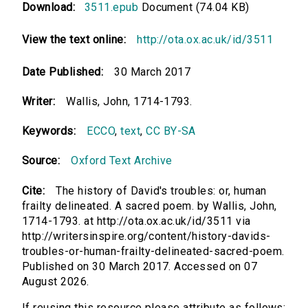
Download:
3511.epub
Document (74.04 KB)
View the text online:
http://ota.ox.ac.uk/id/3511
Date Published:
30 March 2017
Writer:
Wallis, John, 1714-1793.
Keywords:
ECCO
,
text
,
CC BY-SA
Source:
Oxford Text Archive
Cite:
The history of David's troubles: or, human
frailty delineated. A sacred poem. by Wallis, John,
1714-1793. at http://ota.ox.ac.uk/id/3511 via
http://writersinspire.org/content/history-davids-
troubles-or-human-frailty-delineated-sacred-poem.
Published on 30 March 2017. Accessed on 07
August 2026.
If reusing this resource please attribute as follows: