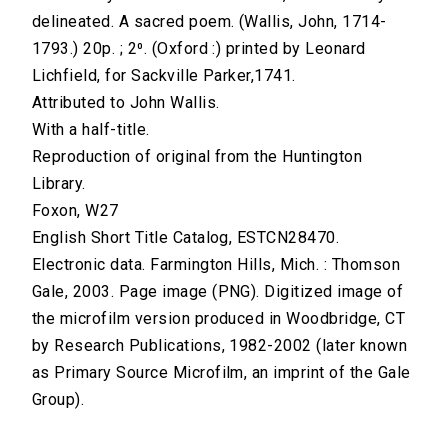
delineated. A sacred poem. (Wallis, John, 1714-
1793.) 20p. ; 2⁰. (Oxford :) printed by Leonard
Lichfield, for Sackville Parker,1741.
Attributed to John Wallis.
With a half-title.
Reproduction of original from the Huntington
Library.
Foxon, W27
English Short Title Catalog, ESTCN28470.
Electronic data. Farmington Hills, Mich. : Thomson
Gale, 2003. Page image (PNG). Digitized image of
the microfilm version produced in Woodbridge, CT
by Research Publications, 1982-2002 (later known
as Primary Source Microfilm, an imprint of the Gale
Group).