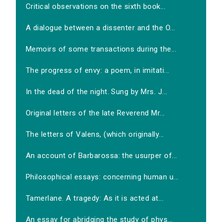
Critical observations on the sixth book...
A dialogue between a dissenter and the O...
Memoirs of some transactions during the...
The progress of envy: a poem, in imitati...
In the dead of the night. Sung by Mrs. J...
Original letters of the late Reverend Mr...
The letters of Valens, (which originally...
An account of Barbarossa: the usurper of...
Philosophical essays: concerning human u...
Tamerlane. A tragedy: As it is acted at...
An essay for abridging the study of phys...