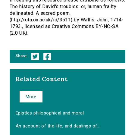
The history of David's troubles: or, human frailty
delineated. A sacred poem.
(http://ota.ox.ac.uk/id/3511) by Wallis, John, 1714-
1793., licensed as Creative Commons BY-NC-SA
(2.0 UK).
Share:
Related Content
More
Epistles philosophical and moral
An account of the life, and dealings of...