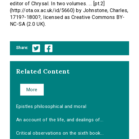
editor of Chrysal. In two volumes. ... [pt.2]
(http://ota.ox.ac.uk/id/5660) by Johnstone, Charles,
1719?-1800?, licensed as Creative Commons BY-
NC-SA (2.0 UK).
Share:
Related Content
More
Epistles philosophical and moral
An account of the life, and dealings of...
Critical observations on the sixth book...