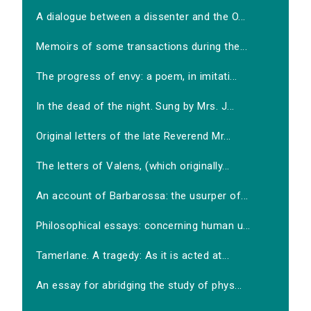
A dialogue between a dissenter and the O...
Memoirs of some transactions during the...
The progress of envy: a poem, in imitati...
In the dead of the night. Sung by Mrs. J...
Original letters of the late Reverend Mr...
The letters of Valens, (which originally...
An account of Barbarossa: the usurper of...
Philosophical essays: concerning human u...
Tamerlane. A tragedy: As it is acted at...
An essay for abridging the study of phys...