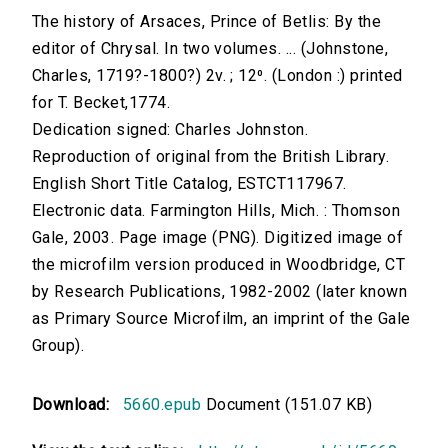
The history of Arsaces, Prince of Betlis: By the
editor of Chrysal. In two volumes. ... (Johnstone,
Charles, 1719?-1800?) 2v. ; 12⁰. (London :) printed
for T. Becket,1774.
Dedication signed: Charles Johnston.
Reproduction of original from the British Library.
English Short Title Catalog, ESTCT117967.
Electronic data. Farmington Hills, Mich. : Thomson
Gale, 2003. Page image (PNG). Digitized image of
the microfilm version produced in Woodbridge, CT
by Research Publications, 1982-2002 (later known
as Primary Source Microfilm, an imprint of the Gale
Group).
Download:
5660.epub
Document (151.07 KB)