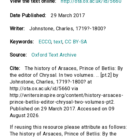
View the text online:
http://ota.ox.ac.uk/id/5660
Date Published:
29 March 2017
Writer:
Johnstone, Charles, 1719?-1800?
Keywords:
ECCO
,
text
,
CC BY-SA
Source:
Oxford Text Archive
Cite:
The history of Arsaces, Prince of Betlis: By
the editor of Chrysal. In two volumes. ... [pt.2] by
Johnstone, Charles, 1719?-1800? at
http://ota.ox.ac.uk/id/5660 via
http://writersinspire.org/content/history-arsaces-
prince-betlis-editor-chrysal-two-volumes-pt2.
Published on 29 March 2017. Accessed on 09
August 2026.
If reusing this resource please attribute as follows:
The history of Arsaces, Prince of Betlis: By the