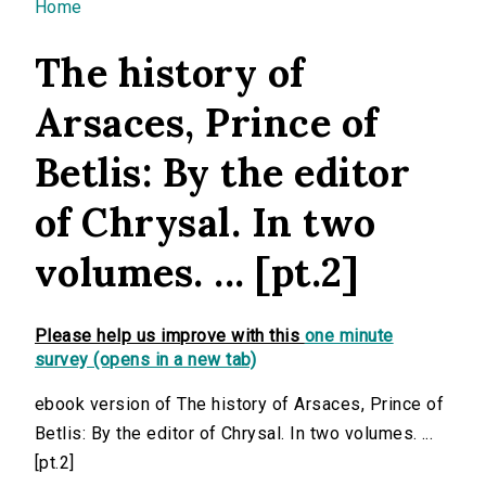
You are here
Home
The history of
Arsaces, Prince of
Betlis: By the editor
of Chrysal. In two
volumes. ... [pt.2]
Please help us improve with this
one minute
survey (opens in a new tab)
ebook version of The history of Arsaces, Prince of
Betlis: By the editor of Chrysal. In two volumes. ...
[pt.2]