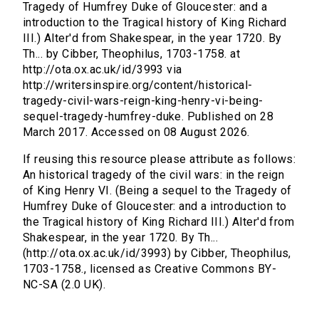
Tragedy of Humfrey Duke of Gloucester: and a
introduction to the Tragical history of King Richard
III.) Alter'd from Shakespear, in the year 1720. By
Th... by Cibber, Theophilus, 1703-1758. at
http://ota.ox.ac.uk/id/3993 via
http://writersinspire.org/content/historical-
tragedy-civil-wars-reign-king-henry-vi-being-
sequel-tragedy-humfrey-duke. Published on 28
March 2017. Accessed on 08 August 2026.
If reusing this resource please attribute as follows:
An historical tragedy of the civil wars: in the reign
of King Henry VI. (Being a sequel to the Tragedy of
Humfrey Duke of Gloucester: and a introduction to
the Tragical history of King Richard III.) Alter'd from
Shakespear, in the year 1720. By Th...
(http://ota.ox.ac.uk/id/3993) by Cibber, Theophilus,
1703-1758., licensed as Creative Commons BY-
NC-SA (2.0 UK).