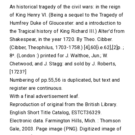
An historical tragedy of the civil wars: in the reign
of King Henry VI. (Being a sequel to the Tragedy of
Humfrey Duke of Gloucester: and a introduction to
the Tragical history of King Richard III.) Alter'd from
Shakespear, in the year 1720. By Theo. Cibber.
(Cibber, Theophilus, 1703-1758.) [4],60[i.e.62],[2]p. ;
8⁰. (London :) printed for J. Walthoe, Jun.; W.
Chetwood; and J. Stagg: and sold by J. Roberts,
[1723?]
Numbering of pp.55,56 is duplicated, but text and
register are continuous.
With a final advertisement leaf.
Reproduction of original from the British Library.
English Short Title Catalog, ESTCT36329.
Electronic data. Farmington Hills, Mich. : Thomson
Gale, 2003. Page image (PNG). Digitized image of