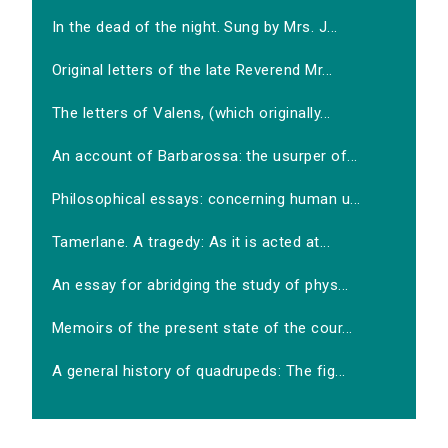
In the dead of the night. Sung by Mrs. J...
Original letters of the late Reverend Mr...
The letters of Valens, (which originally...
An account of Barbarossa: the usurper of...
Philosophical essays: concerning human u...
Tamerlane. A tragedy: As it is acted at...
An essay for abridging the study of phys...
Memoirs of the present state of the cour...
A general history of quadrupeds: The fig...