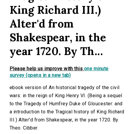
King Richard III.)
Alter'd from
Shakespear, in the
year 1720. By Th...
Please help us improve with this
one minute
survey (opens in a new tab)
ebook version of An historical tragedy of the civil
wars: in the reign of King Henry VI. (Being a sequel
to the Tragedy of Humfrey Duke of Gloucester: and
a introduction to the Tragical history of King Richard
III.) Alter'd from Shakespear, in the year 1720. By
Theo. Cibber.