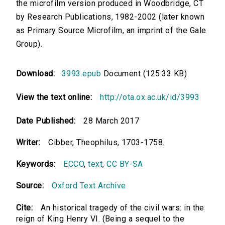
the microfilm version produced in Woodbridge, CT
by Research Publications, 1982-2002 (later known
as Primary Source Microfilm, an imprint of the Gale
Group).
Download:
3993.epub
Document (125.33 KB)
View the text online:
http://ota.ox.ac.uk/id/3993
Date Published:
28 March 2017
Writer:
Cibber, Theophilus, 1703-1758.
Keywords:
ECCO
,
text
,
CC BY-SA
Source:
Oxford Text Archive
Cite:
An historical tragedy of the civil wars: in the
reign of King Henry VI. (Being a sequel to the