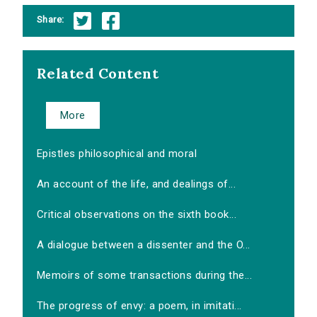
Share:
Related Content
More
Epistles philosophical and moral
An account of the life, and dealings of...
Critical observations on the sixth book...
A dialogue between a dissenter and the O...
Memoirs of some transactions during the...
The progress of envy: a poem, in imitati...