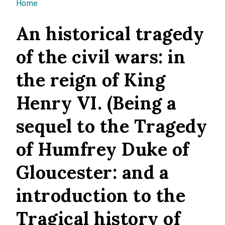
You are here
Home
An historical tragedy
of the civil wars: in
the reign of King
Henry VI. (Being a
sequel to the Tragedy
of Humfrey Duke of
Gloucester: and a
introduction to the
Tragical history of