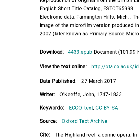
Reproduction of original from the British Li
English Short Title Catalog, ESTCT65998.
Electronic data. Farmington Hills, Mich. :
image of the microfilm version produced i
2002 (later known as Primary Source Microfi
Download:
4433.epub
Document (101.99 
View the text online:
http://ota.ox.ac.uk/
Date Published:
27 March 2017
Writer:
O'Keeffe, John, 1747-1833.
Keywords:
ECCO
,
text
,
CC BY-SA
Source:
Oxford Text Archive
Cite:
The Highland reel: a comic opera. In