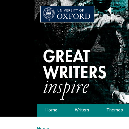
Home
Writers
Themes
Home