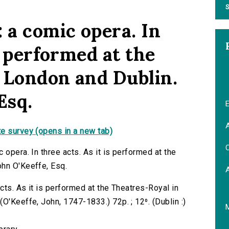
S
 a comic opera. In
is performed at the
 London and Dublin.
Esq.
E
A
e survey (opens in a new tab)
C
 opera. In three acts. As it is performed at the
ohn O'Keeffe, Esq.
acts. As it is performed at the Theatres-Royal in
O'Keeffe, John, 1747-1833.) 72p. ; 12⁰. (Dublin :)