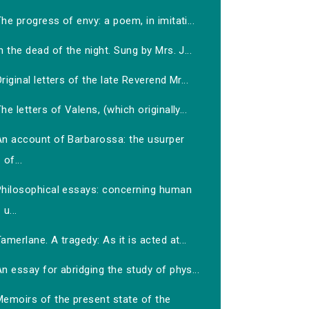
he progress of envy: a poem, in imitati...
n the dead of the night. Sung by Mrs. J...
riginal letters of the late Reverend Mr...
he letters of Valens, (which originally...
An account of Barbarossa: the usurper
of...
Philosophical essays: concerning human
u...
amerlane. A tragedy: As it is acted at...
n essay for abridging the study of phys...
Memoirs of the present state of the