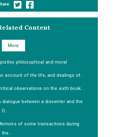
hare:
Related Content
More
pistles philosophical and moral
n account of the life, and dealings of...
ritical observations on the sixth book...
A dialogue between a dissenter and the
O...
Memoirs of some transactions during
the...