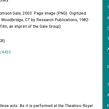
brary.
T
 Thomson Gale, 2003. Page image (PNG). Digitized
I
n Woodbridge, CT by Research Publications, 1982-
lm, an imprint of the Gale Group).
O
T
KB)
id/4433
T
A
 three acts. As it is performed at the Theatres-Royal