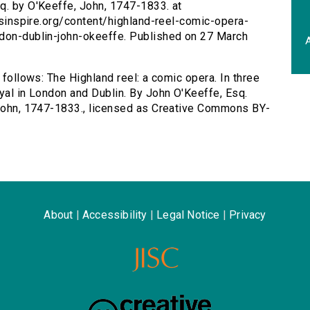
q. by O'Keeffe, John, 1747-1833. at
ersinspire.org/content/highland-reel-comic-opera-
ndon-dublin-john-okeeffe. Published on 27 March
A
 follows: The Highland reel: a comic opera. In three
oyal in London and Dublin. By John O'Keeffe, Esq.
, John, 1747-1833., licensed as Creative Commons BY-
About
|
Accessibility
|
Legal Notice
|
Privacy