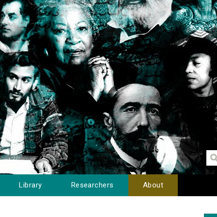
Library
Researchers
About