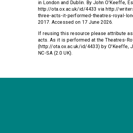
in London and Dublin. By John O'Keeffe, Es
http://ota.ox.ac.uk/id/4433 via http://writ
three-acts-it-performed-theatres-royal-lo
2017. Accessed on 17 June 2026.
If reusing this resource please attribute as
acts. As it is performed at the Theatres-R
(http://ota.ox.ac.uk/id/4433) by O'Keeffe
NC-SA (2.0 UK).