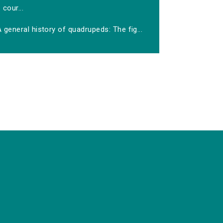
cour...
 general history of quadrupeds: The fig...