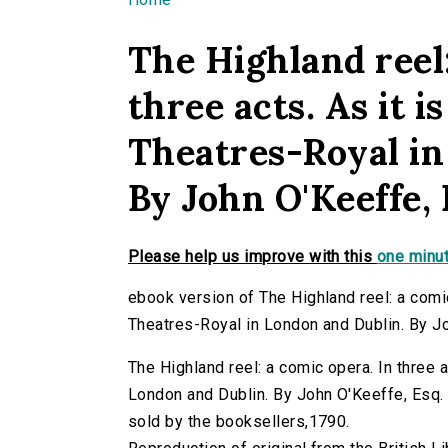
You are here
The Highland reel:
three acts. As it 
Theatres-Royal in
By John O'Keeffe, 
Please help us improve with this
one minut
ebook version of The Highland reel: a comic
Theatres-Royal in London and Dublin. By J
The Highland reel: a comic opera. In three 
London and Dublin. By John O'Keeffe, Esq. (
sold by the booksellers,1790.