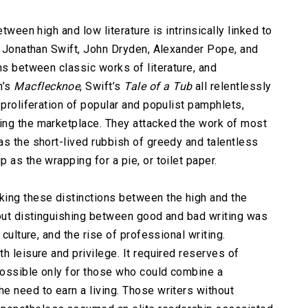
tween high and low literature is intrinsically linked to
as Jonathan Swift, John Dryden, Alexander Pope, and
ns between classic works of literature, and
n’s
Macflecknoe
, Swift’s
Tale of a Tub
all relentlessly
 proliferation of popular and populist pamphlets,
ing the marketplace. They attacked the work of most
as the short-lived rubbish of greedy and talentless
 as the wrapping for a pie, or toilet paper.
ing these distinctions between the high and the
bout distinguishing between good and bad writing was
 culture, and the rise of professional writing.
h leisure and privilege. It required reserves of
 possible only for those who could combine a
e need to earn a living. Those writers without