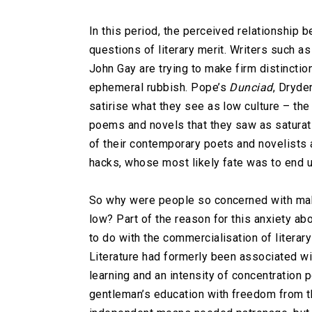
In this period, the perceived relationship be
questions of literary merit. Writers such 
John Gay are trying to make firm distinctio
ephemeral rubbish. Pope’s
Dunciad
, Dryde
satirise what they see as low culture – the
poems and novels that they saw as saturat
of their contemporary poets and novelists 
hacks, whose most likely fate was to end up
So why were people so concerned with mak
low? Part of the reason for this anxiety a
to do with the commercialisation of literary
Literature had formerly been associated wit
learning and an intensity of concentration
gentleman’s education with freedom from th