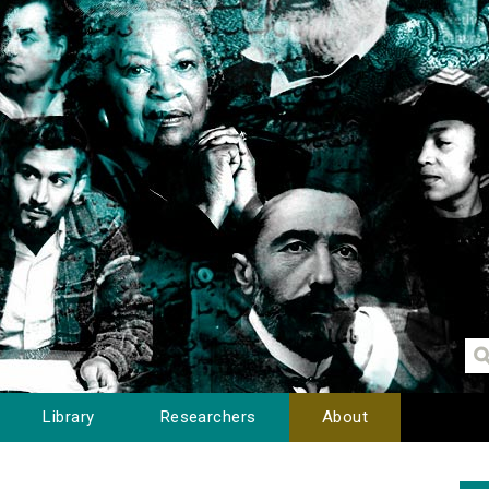
Library
Researchers
About