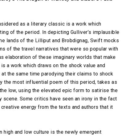
sidered as a literary classic is a work which
ting of the period. In depicting Gulliver’s implausible
he lands of the Lilliput and Brobdignag, Swift mocks
ns of the travel narratives that were so popular with
ous elaboration of these imaginary worlds that make
t is a work which draws on the shock value and
t at the same time parodying their claims to shock
ly the most influential poem of this period, takes as
 the low, using the elevated epic form to satirise the
y scene. Some critics have seen an irony in the fact
creative energy from the texts and authors that it
n high and low culture is the newly emergent