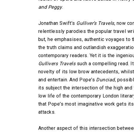
and Peggy
.
Jonathan Swift’s
Gulliver’s Travels
, now con
relentlessly parodies the popular travel wri
but, he emphasises, authentic voyages to t
the truth claims and outlandish exaggeratio
contemporary readers. Yet it is the ingeni
Gullivers Travels
such a compelling read. I
novelty of its low brow antecedents, whils
and entertain. And Pope's
Dunciad
, possib
its subject the intersection of the high and
low life of the contemporary London literar
that Pope's most imaginative work gets its 
attacks.
Another aspect of this intersection betwee