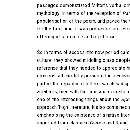
passages demonstrated Milton’s verbal orna
mythology. In terms of the reception of
Par
popularisation of the poem, and paved the w
for the first time, it was presented as a w
offering of a regicide and republican.
So in terms of access, the new periodicals 
culture: they showed middling class people
reference that they needed to appreciate hi
opinions, all carefully presented in a conv
part of the republic of letters, which had 
amateurs, men with the time and education 
one of the interesting things about the
Spe
approach ‘high’ literature, it also containe
emphasising the existence of a native litera
imported from classical Greece and Rome. W