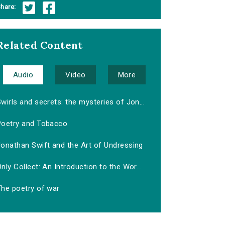
hare:
Related Content
Audio
Video
More
wirls and secrets: the mysteries of Jon...
Poetry and Tobacco
Jonathan Swift and the Art of Undressing
nly Collect: An Introduction to the Wor...
The poetry of war