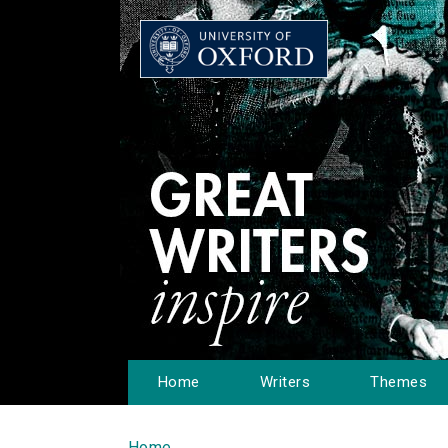
Home
Writers
Themes
Home