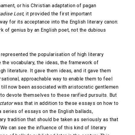
ment, or his Christian adaptation of pagan
adise Lost
, it provided the first important
ay for its acceptance into the English literary canon:
ork of genius by an English poet, not the dubious
represented the popularisation of high literary
 the vocabulary, the ideas, the framework of
gh literature. It gave them ideas, and it gave them
ersational, approachable way to enable them to feel
up till now been associated with aristocratic gentlemen
to devote themselves to these rarified pursuits. But
ctator
was that in addition to these essays on how to
d a series of essays on the English ballads,
ry tradition that should be taken as seriously as that
e can see the influence of this kind of literary