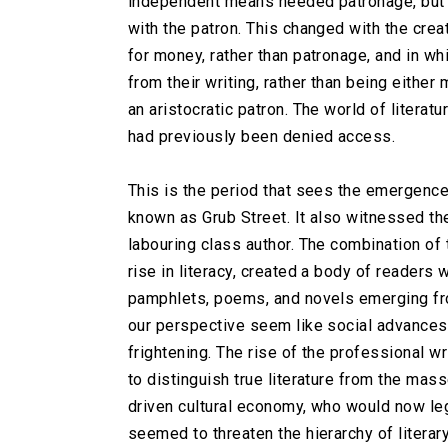
independent means needed patronage, but 
with the patron. This changed with the creat
for money, rather than patronage, and in wh
from their writing, rather than being eithe
an aristocratic patron. The world of literat
had previously been denied access.
This is the period that sees the emergence 
known as Grub Street. It also witnessed the
labouring class author. The combination of 
rise in literacy, created a body of reader
pamphlets, poems, and novels emerging f
our perspective seem like social advance
frightening. The rise of the professional 
to distinguish true literature from the ma
driven cultural economy, who would now le
seemed to threaten the hierarchy of literar