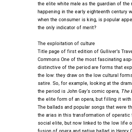
the elite white male as the guardian of the
happening in the early eighteenth century 
when the consumer is king, is popular appea
the only indicator of merit?
The exploitation of culture
Title page of first edition of Gulliver's Tr
Commons One of the most fascinating aspec
distinctive of the period are forms that ex
the low: they draw on the low cultural forms 
satire. So, for example, looking at the dra
the period is John Gay’s comic opera,
The 
the elite form of an opera, but filling it w
The ballads and popular songs that were t
the arias in this transformation of operatic 
social elite, but now linked to the low lif
fusion of opera and native ballad in Henry