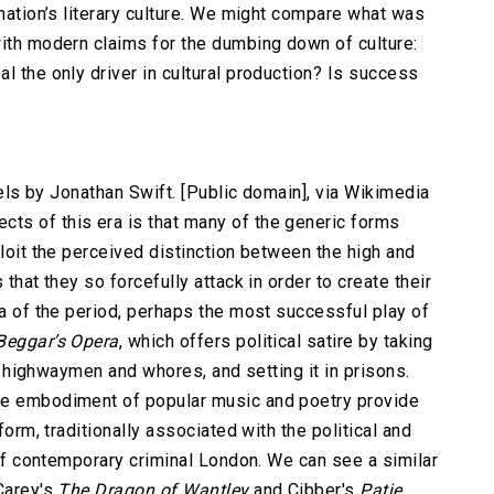
 nation’s literary culture. We might compare what was
with modern claims for the dumbing down of culture:
l the only driver in cultural production? Is success
avels by Jonathan Swift. [Public domain], via Wikimedia
ts of this era is that many of the generic forms
ploit the perceived distinction between the high and
that they so forcefully attack in order to create their
ma of the period, perhaps the most successful play of
Beggar’s Opera
, which offers political satire by taking
ith highwaymen and whores, and setting it in prisons.
he embodiment of popular music and poetry provide
form, traditionally associated with the political and
e of contemporary criminal London. We can see a similar
 Carey's
The Dragon of Wantley
and Cibber's
Patie