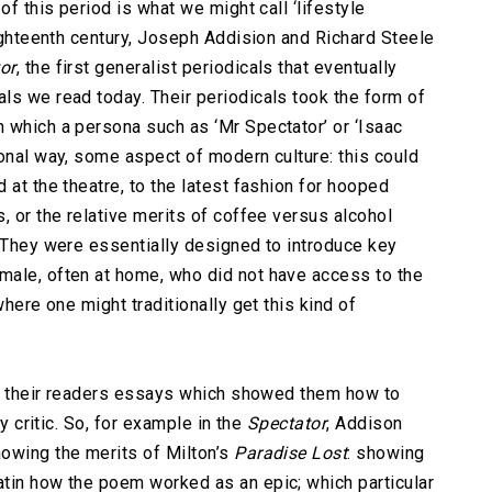
of this period is what we might call ‘lifestyle
eighteenth century, Joseph Addision and Richard Steele
or
, the first generalist periodicals that eventually
ls we read today. Their periodicals took the form of
 which a persona such as ‘Mr Spectator’ or ‘Isaac
ional way, some aspect of modern culture: this could
 at the theatre, to the latest fashion for hooped
, or the relative merits of coffee versus alcohol
. They were essentially designed to introduce key
male, often at home, who did not have access to the
where one might traditionally get this kind of
ave their readers essays which showed them how to
ry critic. So, for example in the
Spectator
, Addison
owing the merits of Milton’s
Paradise Lost
: showing
tin how the poem worked as an epic; which particular