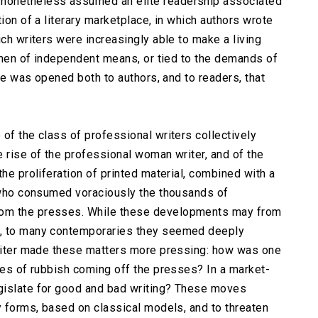
nonetheless assumed an elite readership associated
ion of a literary marketplace, in which authors wrote
ich writers were increasingly able to make a living
r men of independent means, or tied to the demands of
ure was opened both to authors, and to readers, that
of the class of professional writers collectively
 rise of the professional woman writer, and of the
the proliferation of printed material, combined with a
s who consumed voraciously the thousands of
rom the presses. While these developments may from
s, to many contemporaries they seemed deeply
writer made these matters more pressing: how was one
sses of rubbish coming off the presses? In a market-
gislate for good and bad writing? These moves
y forms, based on classical models, and to threaten