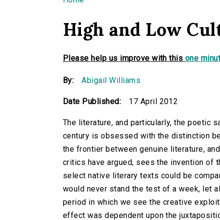
You are here
High and Low Cul
Please help us improve with this
one minut
By:
Abigail Williams
Date Published:
17 April 2012
The literature, and particularly, the poetic 
century is obsessed with the distinction b
the frontier between genuine literature, an
critics have argued, sees the invention of th
select native literary texts could be compar
would never stand the test of a week, let al
period in which we see the creative exploit
effect was dependent upon the juxtapositio