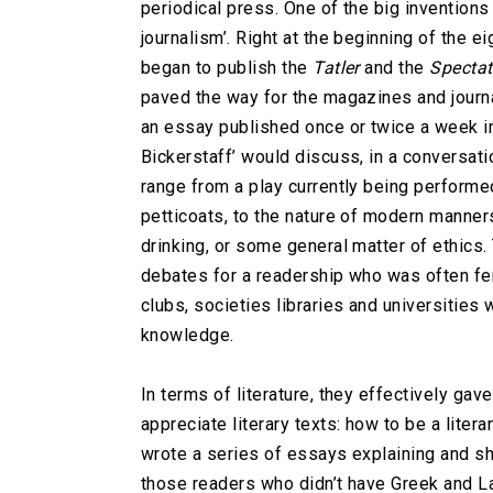
periodical press. One of the big inventions 
journalism’. Right at the beginning of the 
began to publish the
Tatler
and the
Spectat
paved the way for the magazines and journa
an essay published once or twice a week in
Bickerstaff’ would discuss, in a conversat
range from a play currently being performed
petticoats, to the nature of modern manners
drinking, or some general matter of ethics
debates for a readership who was often fe
clubs, societies libraries and universities 
knowledge.
In terms of literature, they effectively g
appreciate literary texts: how to be a litera
wrote a series of essays explaining and sh
those readers who didn’t have Greek and La