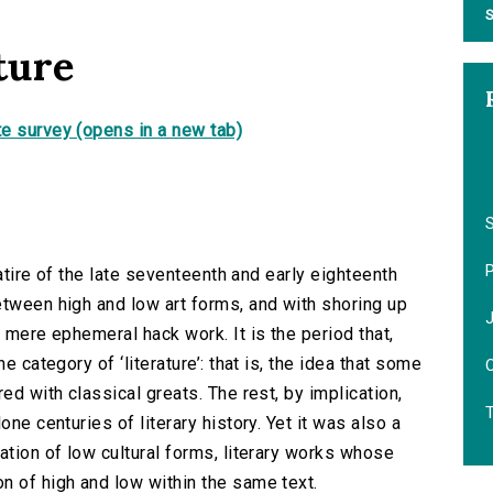
S
ture
e survey (opens in a new tab)
S
satire of the late seventeenth and early eighteenth
etween high and low art forms, and with shoring up
d mere ephemeral hack work. It is the period that,
e category of ‘literature’: that is, the idea that some
O
ed with classical greats. The rest, by implication,
one centuries of literary history. Yet it was also a
ation of low cultural forms, literary works whose
n of high and low within the same text.