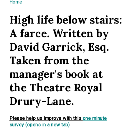
You are here
Home
High life below stairs:
A farce. Written by
David Garrick, Esq.
Taken from the
manager's book at
the Theatre Royal
Drury-Lane.
Please help us improve with this
one minute
survey (opens in a new tab)