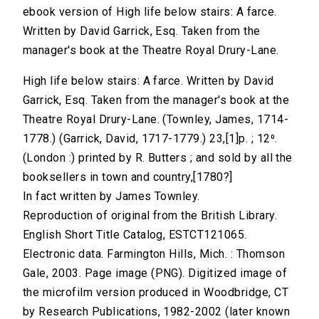
ebook version of High life below stairs: A farce.
Written by David Garrick, Esq. Taken from the
manager's book at the Theatre Royal Drury-Lane.
High life below stairs: A farce. Written by David
Garrick, Esq. Taken from the manager's book at the
Theatre Royal Drury-Lane. (Townley, James, 1714-
1778.) (Garrick, David, 1717-1779.) 23,[1]p. ; 12⁰.
(London :) printed by R. Butters ; and sold by all the
booksellers in town and country,[1780?]
In fact written by James Townley.
Reproduction of original from the British Library.
English Short Title Catalog, ESTCT121065.
Electronic data. Farmington Hills, Mich. : Thomson
Gale, 2003. Page image (PNG). Digitized image of
the microfilm version produced in Woodbridge, CT
by Research Publications, 1982-2002 (later known