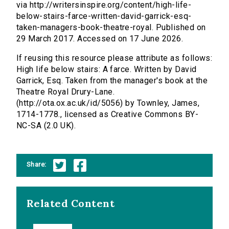
via http://writersinspire.org/content/high-life-
below-stairs-farce-written-david-garrick-esq-
taken-managers-book-theatre-royal. Published on
29 March 2017. Accessed on 17 June 2026.
If reusing this resource please attribute as follows:
High life below stairs: A farce. Written by David
Garrick, Esq. Taken from the manager's book at the
Theatre Royal Drury-Lane.
(http://ota.ox.ac.uk/id/5056) by Townley, James,
1714-1778., licensed as Creative Commons BY-
NC-SA (2.0 UK).
Share:
Related Content