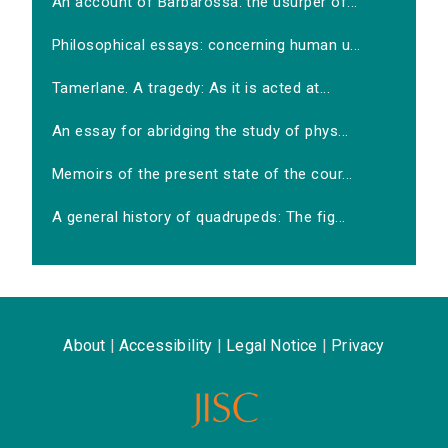
An account of Barbarossa: the usurper of...
Philosophical essays: concerning human u...
Tamerlane. A tragedy: As it is acted at...
An essay for abridging the study of phys...
Memoirs of the present state of the cour...
A general history of quadrupeds: The fig...
About
|
Accessibility
|
Legal Notice
|
Privacy