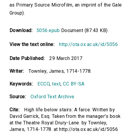
as Primary Source Microfilm, an imprint of the Gale
Group).
Download:
5056.epub
Document (87.43 KB)
View the text online:
http://ota.ox.ac.uk/id/5056
Date Published:
29 March 2017
Writer:
Townley, James, 1714-1778.
Keywords:
ECCO
,
text
,
CC BY-SA
Source:
Oxford Text Archive
Cite:
High life below stairs: A farce. Written by
David Garrick, Esq. Taken from the manager's book
at the Theatre Royal Drury-Lane. by Townley,
James, 1714-1778. at http://ota.ox.ac.uk/id/5056