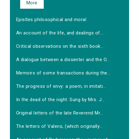
More
Epistles philosophical and moral
An account of the life, and dealings of...
Critical observations on the sixth book...
A dialogue between a dissenter and the O...
Memoirs of some transactions during the...
The progress of envy: a poem, in imitati...
In the dead of the night. Sung by Mrs. J...
Original letters of the late Reverend Mr...
The letters of Valens, (which originally...