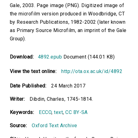
Gale, 2003. Page image (PNG). Digitized image of
the microfilm version produced in Woodbridge, CT
by Research Publications, 1982-2002 (later known
as Primary Source Microfilm, an imprint of the Gale
Group).
Download:
4892.epub
Document (144.01 KB)
View the text online:
http://ota.ox.ac.uk/id/4892
Date Published:
24 March 2017
Writer:
Dibdin, Charles, 1745-1814.
Keywords:
ECCO
,
text
,
CC BY-SA
Source:
Oxford Text Archive