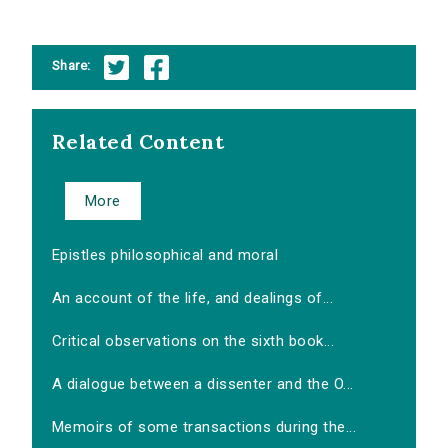
Share:
Related Content
More
Epistles philosophical and moral
An account of the life, and dealings of...
Critical observations on the sixth book...
A dialogue between a dissenter and the O...
Memoirs of some transactions during the...