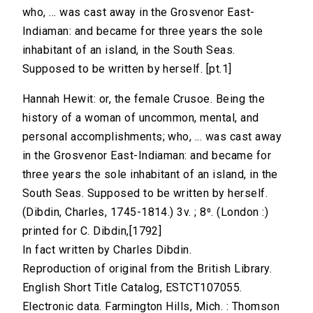
who, ... was cast away in the Grosvenor East-
Indiaman: and became for three years the sole
inhabitant of an island, in the South Seas.
Supposed to be written by herself. [pt.1]
Hannah Hewit: or, the female Crusoe. Being the
history of a woman of uncommon, mental, and
personal accomplishments; who, ... was cast away
in the Grosvenor East-Indiaman: and became for
three years the sole inhabitant of an island, in the
South Seas. Supposed to be written by herself.
(Dibdin, Charles, 1745-1814.) 3v. ; 8⁰. (London :)
printed for C. Dibdin,[1792]
In fact written by Charles Dibdin.
Reproduction of original from the British Library.
English Short Title Catalog, ESTCT107055.
Electronic data. Farmington Hills, Mich. : Thomson