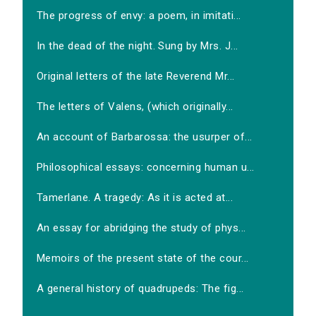
The progress of envy: a poem, in imitati...
In the dead of the night. Sung by Mrs. J...
Original letters of the late Reverend Mr...
The letters of Valens, (which originally...
An account of Barbarossa: the usurper of...
Philosophical essays: concerning human u...
Tamerlane. A tragedy: As it is acted at...
An essay for abridging the study of phys...
Memoirs of the present state of the cour...
A general history of quadrupeds: The fig...