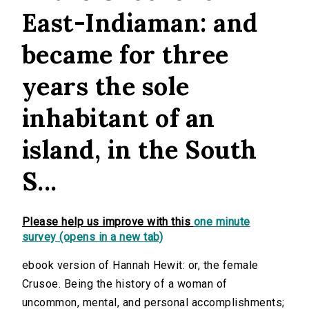
East-Indiaman: and
became for three
years the sole
inhabitant of an
island, in the South
S...
Please help us improve with this
one minute
survey (opens in a new tab)
ebook version of Hannah Hewit: or, the female
Crusoe. Being the history of a woman of
uncommon, mental, and personal accomplishments;