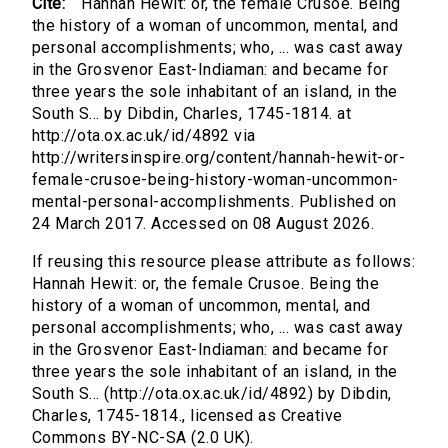
Cite:
Hannah Hewit: or, the female Crusoe. Being
the history of a woman of uncommon, mental, and
personal accomplishments; who, ... was cast away
in the Grosvenor East-Indiaman: and became for
three years the sole inhabitant of an island, in the
South S... by Dibdin, Charles, 1745-1814. at
http://ota.ox.ac.uk/id/4892 via
http://writersinspire.org/content/hannah-hewit-or-
female-crusoe-being-history-woman-uncommon-
mental-personal-accomplishments. Published on
24 March 2017. Accessed on 08 August 2026.
If reusing this resource please attribute as follows:
Hannah Hewit: or, the female Crusoe. Being the
history of a woman of uncommon, mental, and
personal accomplishments; who, ... was cast away
in the Grosvenor East-Indiaman: and became for
three years the sole inhabitant of an island, in the
South S... (http://ota.ox.ac.uk/id/4892) by Dibdin,
Charles, 1745-1814., licensed as Creative
Commons BY-NC-SA (2.0 UK).