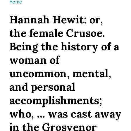
You are here
Home
Hannah Hewit: or,
the female Crusoe.
Being the history of a
woman of
uncommon, mental,
and personal
accomplishments;
who, ... was cast away
in the Grosvenor