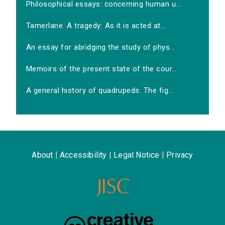
Philosophical essays: concerning human u...
Tamerlane. A tragedy: As it is acted at...
An essay for abridging the study of phys...
Memoirs of the present state of the cour...
A general history of quadrupeds: The fig...
About
|
Accessibility
|
Legal Notice
|
Privacy