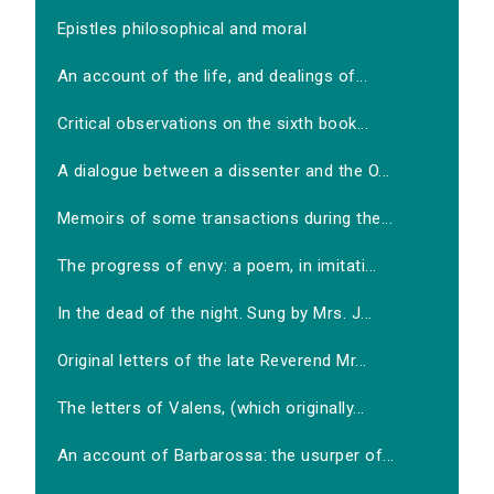
Epistles philosophical and moral
An account of the life, and dealings of...
Critical observations on the sixth book...
A dialogue between a dissenter and the O...
Memoirs of some transactions during the...
The progress of envy: a poem, in imitati...
In the dead of the night. Sung by Mrs. J...
Original letters of the late Reverend Mr...
The letters of Valens, (which originally...
An account of Barbarossa: the usurper of...