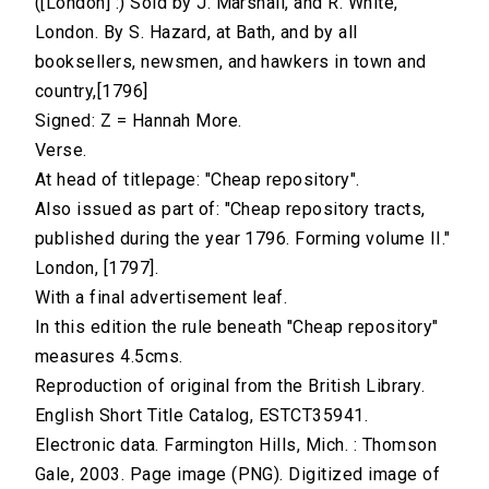
([London] :) Sold by J. Marshall, and R. White,
London. By S. Hazard, at Bath, and by all
booksellers, newsmen, and hawkers in town and
country,[1796]
Signed: Z = Hannah More.
Verse.
At head of titlepage: "Cheap repository".
Also issued as part of: "Cheap repository tracts,
published during the year 1796. Forming volume II."
London, [1797].
With a final advertisement leaf.
In this edition the rule beneath "Cheap repository"
measures 4.5cms.
Reproduction of original from the British Library.
English Short Title Catalog, ESTCT35941.
Electronic data. Farmington Hills, Mich. : Thomson
Gale, 2003. Page image (PNG). Digitized image of