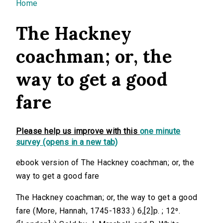
You are here
Home
The Hackney
coachman; or, the
way to get a good
fare
Please help us improve with this
one minute
survey (opens in a new tab)
ebook version of The Hackney coachman; or, the
way to get a good fare
The Hackney coachman; or, the way to get a good
fare (More, Hannah, 1745-1833.) 6,[2]p. ; 12⁰.