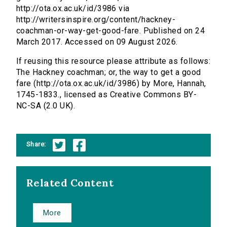
http://ota.ox.ac.uk/id/3986 via
http://writersinspire.org/content/hackney-
coachman-or-way-get-good-fare. Published on 24
March 2017. Accessed on 09 August 2026.
If reusing this resource please attribute as follows:
The Hackney coachman; or, the way to get a good
fare (http://ota.ox.ac.uk/id/3986) by More, Hannah,
1745-1833., licensed as Creative Commons BY-
NC-SA (2.0 UK).
Share:
Related Content
More