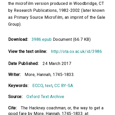
the microfilm version produced in Woodbridge, CT
by Research Publications, 1982-2002 (later known
as Primary Source Microfilm, an imprint of the Gale
Group).
Download:
3986.epub
Document (66.7 KB)
View the text online:
http://ota.ox.ac.uk/id/3986
Date Published:
24 March 2017
Writer:
More, Hannah, 1745-1833.
Keywords:
ECCO
,
text
,
CC BY-SA
Source:
Oxford Text Archive
Cite:
The Hackney coachman; or, the way to get a
good fare by More, Hannah, 1745-1833. at