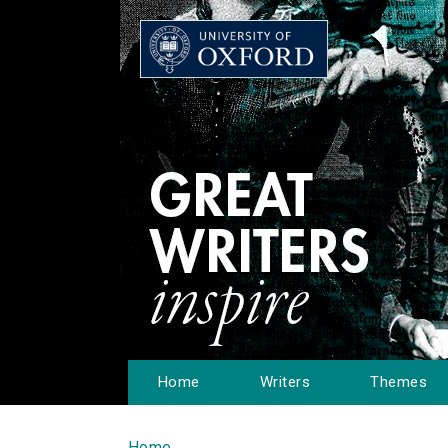
Home
Writers
Themes
Home