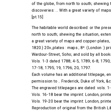
of the globe, from north to south; shewing th
discoveries: ... With a great variety of maps 
[pt.15]
The habitable world described: or the prese
north to south; shewing the situation, extent,
a great variety of maps and copper-plates, ..
1820.) 20v.,plates : maps ; 8⁰. (London :) pri
Wardour-Street, Soho; and sold by all book
Vols. 1-3 dated 1788; 4-5, 1789; 6-8, 1790
17-18, 1795; 19, 1796; 20, 1797.
Each volume has an additional titlepage, e
permission to .. Frederick, Duke of York, &c.
The engraved titlepages are dated: vols. 1
Vols. 16-18 bear the imprint: London, printe
Vols. 19-20 bear the imprint: London, printe
Reproduction of original from the British Li