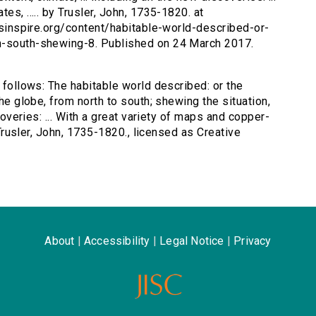
es, ..... by Trusler, John, 1735-1820. at
ersinspire.org/content/habitable-world-described-or-
th-south-shewing-8. Published on 24 March 2017.
s follows: The habitable world described: or the
the globe, from north to south; shewing the situation,
scoveries: ... With a great variety of maps and copper-
y Trusler, John, 1735-1820., licensed as Creative
About
|
Accessibility
|
Legal Notice
|
Privacy