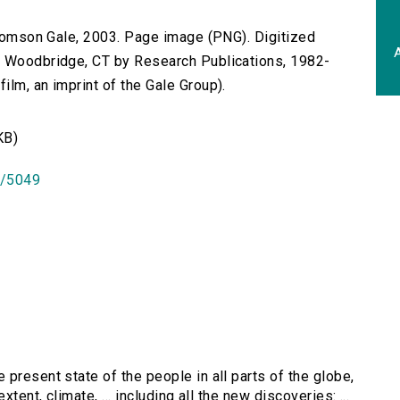
 Thomson Gale, 2003. Page image (PNG). Digitized
A
n Woodbridge, CT by Research Publications, 1982-
lm, an imprint of the Gale Group).
KB)
id/5049
 present state of the people in all parts of the globe,
tent, climate, ... including all the new discoveries: ...