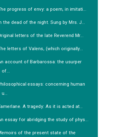
he progress of envy: a poem, in imitati...
n the dead of the night. Sung by Mrs. J...
riginal letters of the late Reverend Mr...
he letters of Valens, (which originally...
An account of Barbarossa: the usurper
of...
Philosophical essays: concerning human
u...
amerlane. A tragedy: As it is acted at...
n essay for abridging the study of phys...
Memoirs of the present state of the