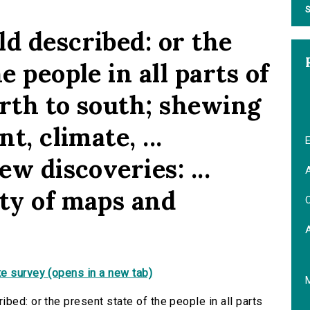
S
d described: or the
e people in all parts of
orth to south; shewing
t, climate, ...
E
ew discoveries: ...
A
ety of maps and
C
e survey (opens in a new tab)
bed: or the present state of the people in all parts