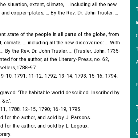
e situation, extent, climate, ... including all the new
T
and copper-plates, ... By the Rev. Dr. John Trusler. ...
I
nt state of the people in all parts of the globe, from
O
 climate, ... including all the new discoveries: ... With
T
. By the Rev. Dr. John Trusler. ... (Trusler, John, 1735-
nted for the author, at the Literary-Press, no. 62,
sellers,1788-97.
; 9-10, 1791; 11-12, 1792; 13-14, 1793; 15-16, 1794;
ngraved: 'The habitable world described. Inscribed by
 &c.'.
T
-11, 1788; 12-15, 1790; 16-19, 1795.
d for the author, and sold by J. Parsons.
A
d for the author, and sold by L. Legoux.
brary.