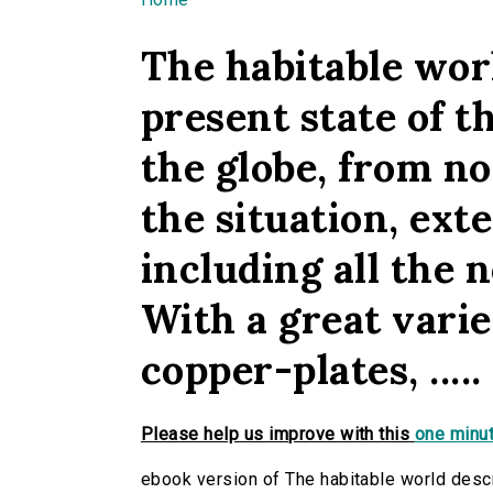
You are here
The habitable worl
present state of th
the globe, from n
the situation, exten
including all the n
With a great vari
copper-plates, .....
Please help us improve with this
one minut
ebook version of The habitable world descri