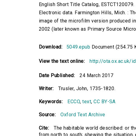
English Short Title Catalog, ESTCT120079.
Electronic data. Farmington Hills, Mich. :
image of the microfilm version produced i
2002 (later known as Primary Source Microfi
Download:
5049.epub
Document (254.75 
View the text online:
http://ota.ox.ac.uk/
Date Published:
24 March 2017
Writer:
Trusler, John, 1735-1820.
Keywords:
ECCO
,
text
,
CC BY-SA
Source:
Oxford Text Archive
Cite:
The habitable world described: or the
from north to south; shewing the situation, ex