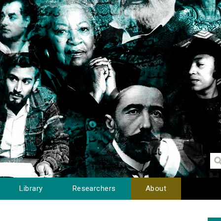
Library
Researchers
About