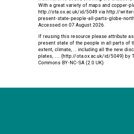
With a great variety of maps and copper-plat
http://ota.ox.ac.uk/id/5049 via http://writ
present-state-people-all-parts-globe-nor
Accessed on 07 August 2026.
If reusing this resource please attribute a
present state of the people in all parts of 
extent, climate, ... including all the new di
plates, ..... (http://ota.ox.ac.uk/id/5049) b
Commons BY-NC-SA (2.0 UK).