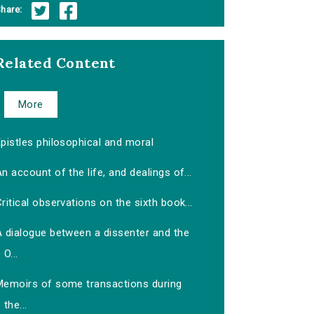
hare:
Related Content
More
pistles philosophical and moral
n account of the life, and dealings of...
ritical observations on the sixth book...
A dialogue between a dissenter and the
O...
Memoirs of some transactions during
the...