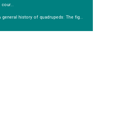
cour...
 general history of quadrupeds: The fig...