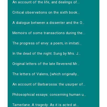
An account of the life, and dealings of...
Critical observations on the sixth book...
A dialogue between a dissenter and the O...
Memoirs of some transactions during the...
The progress of envy: a poem, in imitati...
In the dead of the night. Sung by Mrs. J...
Original letters of the late Reverend Mr...
The letters of Valens, (which originally...
An account of Barbarossa: the usurper of...
Philosophical essays: concerning human u...
Tamerlane. A tragedy: As it is acted at...