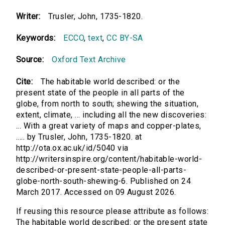
Writer:
Trusler, John, 1735-1820.
Keywords:
ECCO
,
text
,
CC BY-SA
Source:
Oxford Text Archive
Cite:
The habitable world described: or the
present state of the people in all parts of the
globe, from north to south; shewing the situation,
extent, climate, ... including all the new discoveries:
... With a great variety of maps and copper-plates,
..... by Trusler, John, 1735-1820. at
http://ota.ox.ac.uk/id/5040 via
http://writersinspire.org/content/habitable-world-
described-or-present-state-people-all-parts-
globe-north-south-shewing-6. Published on 24
March 2017. Accessed on 09 August 2026.
If reusing this resource please attribute as follows:
The habitable world described: or the present state