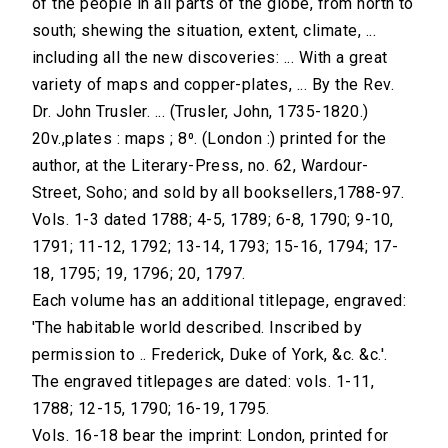
of the people in all parts of the globe, from north to
south; shewing the situation, extent, climate, ...
including all the new discoveries: ... With a great
variety of maps and copper-plates, ... By the Rev.
Dr. John Trusler. ... (Trusler, John, 1735-1820.)
20v.,plates : maps ; 8⁰. (London :) printed for the
author, at the Literary-Press, no. 62, Wardour-
Street, Soho; and sold by all booksellers,1788-97.
Vols. 1-3 dated 1788; 4-5, 1789; 6-8, 1790; 9-10,
1791; 11-12, 1792; 13-14, 1793; 15-16, 1794; 17-
18, 1795; 19, 1796; 20, 1797.
Each volume has an additional titlepage, engraved:
'The habitable world described. Inscribed by
permission to .. Frederick, Duke of York, &c. &c.'.
The engraved titlepages are dated: vols. 1-11,
1788; 12-15, 1790; 16-19, 1795.
Vols. 16-18 bear the imprint: London, printed for