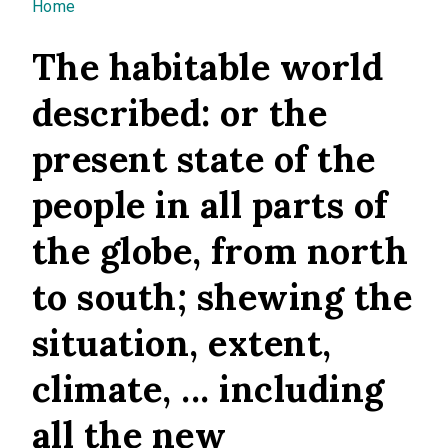
You are here
Home
The habitable world
described: or the
present state of the
people in all parts of
the globe, from north
to south; shewing the
situation, extent,
climate, ... including
all the new