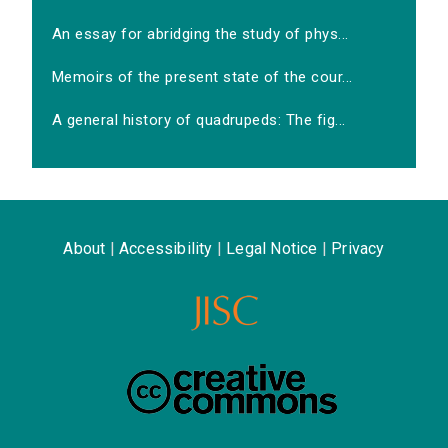
An essay for abridging the study of phys...
Memoirs of the present state of the cour...
A general history of quadrupeds: The fig...
About
|
Accessibility
|
Legal Notice
|
Privacy