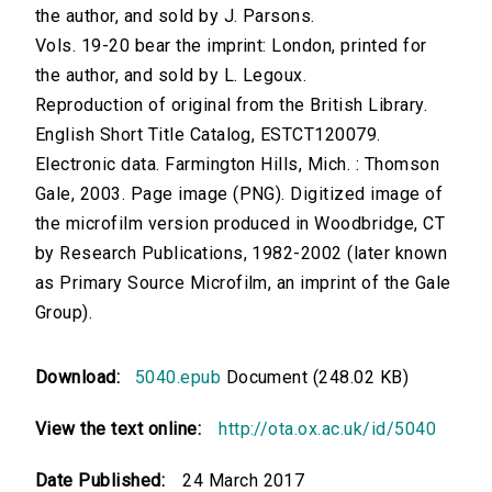
the author, and sold by J. Parsons.
Vols. 19-20 bear the imprint: London, printed for
the author, and sold by L. Legoux.
Reproduction of original from the British Library.
English Short Title Catalog, ESTCT120079.
Electronic data. Farmington Hills, Mich. : Thomson
Gale, 2003. Page image (PNG). Digitized image of
the microfilm version produced in Woodbridge, CT
by Research Publications, 1982-2002 (later known
as Primary Source Microfilm, an imprint of the Gale
Group).
Download:
5040.epub
Document (248.02 KB)
View the text online:
http://ota.ox.ac.uk/id/5040
Date Published:
24 March 2017