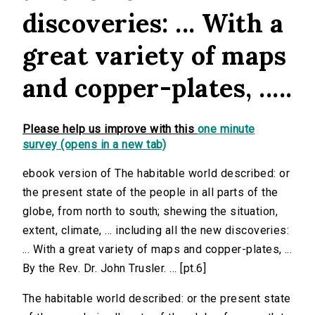
discoveries: ... With a
great variety of maps
and copper-plates, .....
Please help us improve with this
one minute
survey (opens in a new tab)
ebook version of The habitable world described: or
the present state of the people in all parts of the
globe, from north to south; shewing the situation,
extent, climate, ... including all the new discoveries:
... With a great variety of maps and copper-plates, ...
By the Rev. Dr. John Trusler. ... [pt.6]
The habitable world described: or the present state