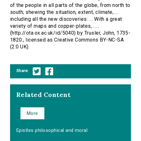
of the people in all parts of the globe, from north to
south; shewing the situation, extent, climate, ...
including all the new discoveries: ... With a great
variety of maps and copper-plates, .....
(http://ota.ox.ac.uk/id/5040) by Trusler, John, 1735-
1820., licensed as Creative Commons BY-NC-SA
(2.0 UK).
Share:
Related Content
More
Epistles philosophical and moral