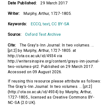
Date Published:
29 March 2017
Writer:
Murphy, Arthur, 1727-1805.
Keywords:
ECCO
,
text
,
CC BY-SA
Source:
Oxford Text Archive
Cite:
The Gray's-Inn Journal: In two volumes. ...
[pt.2] by Murphy, Arthur, 1727-1805. at
http://ota.ox.ac.uk/id/4934 via
http://writersinspire.org/content/grays-inn-journal-
two-volumes-pt2. Published on 29 March 2017.
Accessed on 09 August 2026.
If reusing this resource please attribute as follows:
The Gray's-Inn Journal: In two volumes. ... [pt.2]
(http://ota.ox.ac.uk/id/4934) by Murphy, Arthur,
1727-1805., licensed as Creative Commons BY-
NC-SA (2.0 UK).