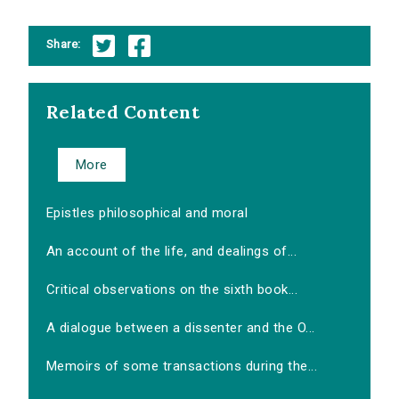
Share:
Related Content
More
Epistles philosophical and moral
An account of the life, and dealings of...
Critical observations on the sixth book...
A dialogue between a dissenter and the O...
Memoirs of some transactions during the...