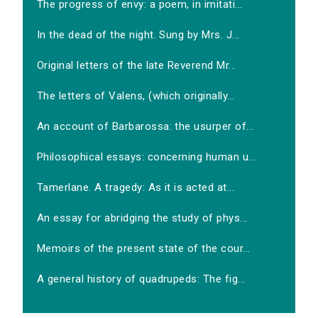
The progress of envy: a poem, in imitati...
In the dead of the night. Sung by Mrs. J...
Original letters of the late Reverend Mr...
The letters of Valens, (which originally...
An account of Barbarossa: the usurper of...
Philosophical essays: concerning human u...
Tamerlane. A tragedy: As it is acted at...
An essay for abridging the study of phys...
Memoirs of the present state of the cour...
A general history of quadrupeds: The fig...