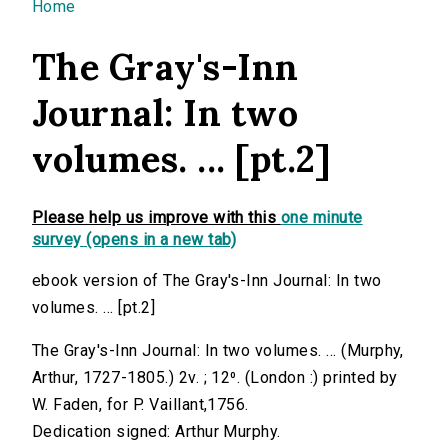
You are here
Home
The Gray's-Inn
Journal: In two
volumes. ... [pt.2]
Please help us improve with this
one minute
survey (opens in a new tab)
ebook version of The Gray's-Inn Journal: In two
volumes. ... [pt.2]
The Gray's-Inn Journal: In two volumes. ... (Murphy,
Arthur, 1727-1805.) 2v. ; 12⁰. (London :) printed by
W. Faden, for P. Vaillant,1756.
Dedication signed: Arthur Murphy.