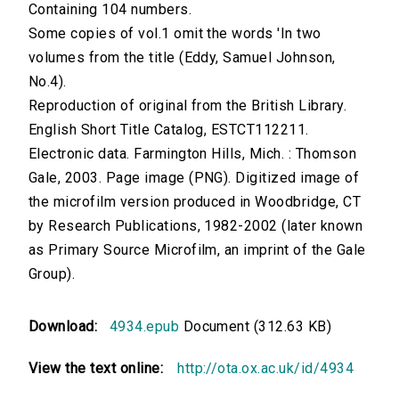
Containing 104 numbers.
Some copies of vol.1 omit the words 'In two
volumes from the title (Eddy, Samuel Johnson,
No.4).
Reproduction of original from the British Library.
English Short Title Catalog, ESTCT112211.
Electronic data. Farmington Hills, Mich. : Thomson
Gale, 2003. Page image (PNG). Digitized image of
the microfilm version produced in Woodbridge, CT
by Research Publications, 1982-2002 (later known
as Primary Source Microfilm, an imprint of the Gale
Group).
Download:
4934.epub
Document (312.63 KB)
View the text online:
http://ota.ox.ac.uk/id/4934