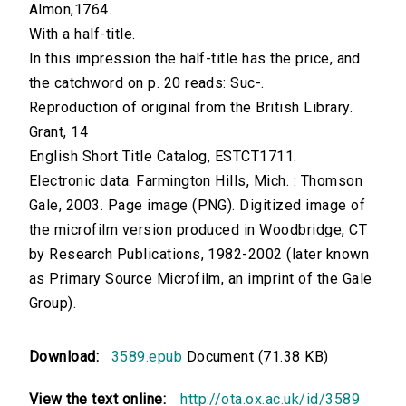
Almon,1764.
With a half-title.
In this impression the half-title has the price, and
the catchword on p. 20 reads: Suc-.
Reproduction of original from the British Library.
Grant, 14
English Short Title Catalog, ESTCT1711.
Electronic data. Farmington Hills, Mich. : Thomson
Gale, 2003. Page image (PNG). Digitized image of
the microfilm version produced in Woodbridge, CT
by Research Publications, 1982-2002 (later known
as Primary Source Microfilm, an imprint of the Gale
Group).
Download:
3589.epub
Document (71.38 KB)
View the text online:
http://ota.ox.ac.uk/id/3589