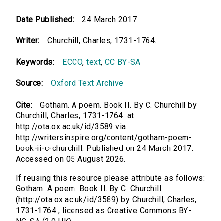
Date Published:
24 March 2017
Writer:
Churchill, Charles, 1731-1764.
Keywords:
ECCO
,
text
,
CC BY-SA
Source:
Oxford Text Archive
Cite:
Gotham. A poem. Book II. By C. Churchill by
Churchill, Charles, 1731-1764. at
http://ota.ox.ac.uk/id/3589 via
http://writersinspire.org/content/gotham-poem-
book-ii-c-churchill. Published on 24 March 2017.
Accessed on 05 August 2026.
If reusing this resource please attribute as follows:
Gotham. A poem. Book II. By C. Churchill
(http://ota.ox.ac.uk/id/3589) by Churchill, Charles,
1731-1764., licensed as Creative Commons BY-