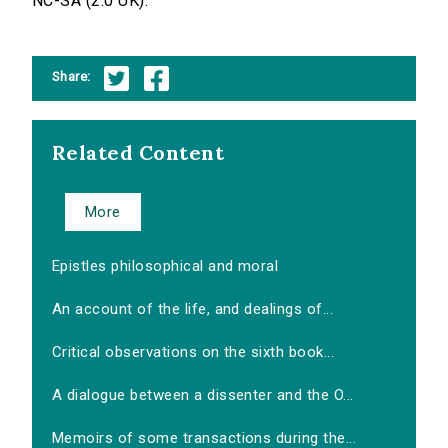
NC-SA (2.0 UK).
Share:
Related Content
More
Epistles philosophical and moral
An account of the life, and dealings of...
Critical observations on the sixth book...
A dialogue between a dissenter and the O...
Memoirs of some transactions during the...