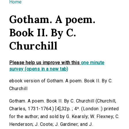
You are here
Home
Gotham. A poem.
Book II. By C.
Churchill
Please help us improve with this
one minute
survey (opens in a new tab)
ebook version of Gotham. A poem. Book II. By C.
Churchill
Gotham. A poem. Book II. By C. Churchill (Churchill,
Charles, 1731-1764.) [4],32p. ; 4⁰. (London :) printed
for the author; and sold by G. Kearsly; W. Flexney; C.
Henderson; J. Coote; J. Gardiner; and J.