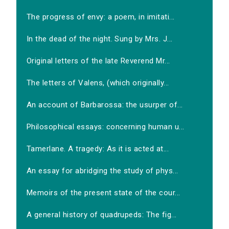
The progress of envy: a poem, in imitati...
In the dead of the night. Sung by Mrs. J...
Original letters of the late Reverend Mr...
The letters of Valens, (which originally...
An account of Barbarossa: the usurper of...
Philosophical essays: concerning human u...
Tamerlane. A tragedy: As it is acted at...
An essay for abridging the study of phys...
Memoirs of the present state of the cour...
A general history of quadrupeds: The fig...