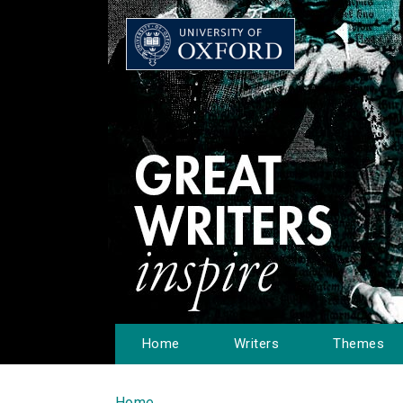
Home
Writers
Themes
Home