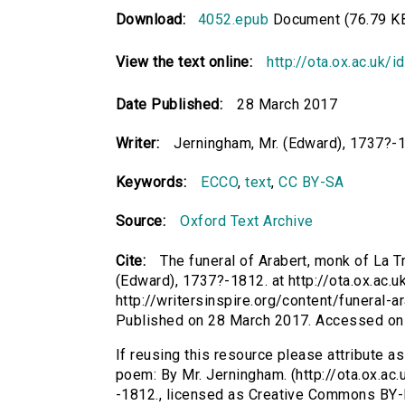
Download:
4052.epub
Document (76.79 K
View the text online:
http://ota.ox.ac.uk/
Date Published:
28 March 2017
Writer:
Jerningham, Mr. (Edward), 1737?-
Keywords:
ECCO
,
text
,
CC BY-SA
Source:
Oxford Text Archive
Cite:
The funeral of Arabert, monk of La 
(Edward), 1737?-1812. at http://ota.ox.ac.u
http://writersinspire.org/content/funeral
Published on 28 March 2017. Accessed on
If reusing this resource please attribute a
poem: By Mr. Jerningham. (http://ota.ox.ac
-1812., licensed as Creative Commons BY-