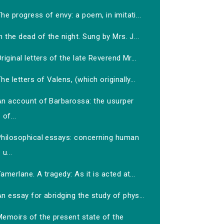
he progress of envy: a poem, in imitati...
n the dead of the night. Sung by Mrs. J...
riginal letters of the late Reverend Mr...
he letters of Valens, (which originally...
An account of Barbarossa: the usurper
of...
Philosophical essays: concerning human
u...
amerlane. A tragedy: As it is acted at...
n essay for abridging the study of phys...
Memoirs of the present state of the