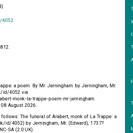
B)
T
id/4052
I
O
1812.
T
Trappe: a poem: By Mr. Jerningham. by Jerningham, Mr.
k/id/4052 via
-arabert-monk-la-trappe-poem-mr-jerningham.
T
 08 August 2026.
A
s follows: The funeral of Arabert, monk of La Trappe: a
.uk/id/4052) by Jerningham, Mr. (Edward), 1737?
NC-SA (2.0 UK).