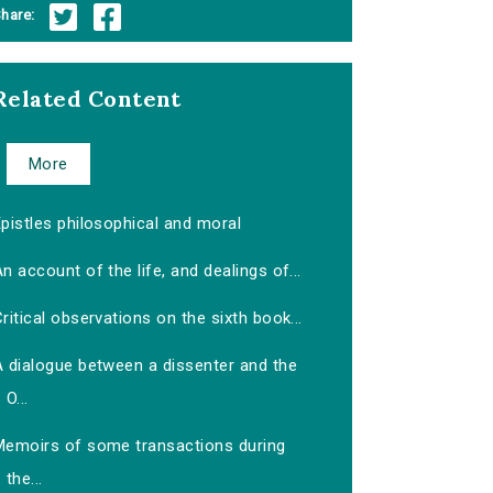
hare:
Related Content
More
pistles philosophical and moral
n account of the life, and dealings of...
ritical observations on the sixth book...
A dialogue between a dissenter and the
O...
Memoirs of some transactions during
the...