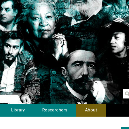
Library
Researchers
About