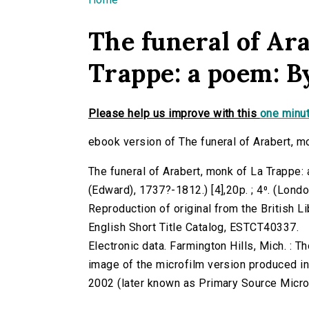
You are here
The funeral of Ar
Trappe: a poem: B
Please help us improve with this
one minut
ebook version of The funeral of Arabert, m
The funeral of Arabert, monk of La Trappe:
(Edward), 1737?-1812.) [4],20p. ; 4⁰. (Londo
Reproduction of original from the British Li
English Short Title Catalog, ESTCT40337.
Electronic data. Farmington Hills, Mich. :
image of the microfilm version produced i
2002 (later known as Primary Source Microfi