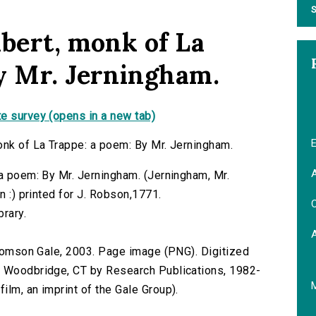
S
abert, monk of La
y Mr. Jerningham.
e survey (opens in a new tab)
E
onk of La Trappe: a poem: By Mr. Jerningham.
A
 a poem: By Mr. Jerningham. (Jerningham, Mr.
n :) printed for J. Robson,1771.
C
brary.
 Thomson Gale, 2003. Page image (PNG). Digitized
n Woodbridge, CT by Research Publications, 1982-
lm, an imprint of the Gale Group).