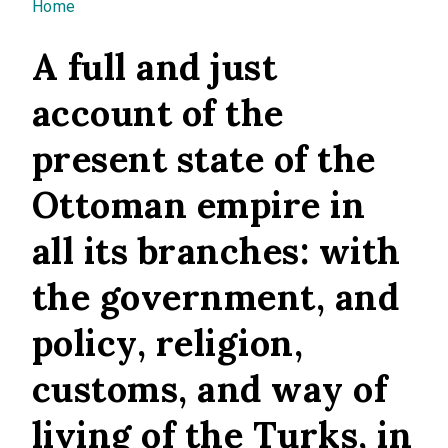
You are here
Home
A full and just
account of the
present state of the
Ottoman empire in
all its branches: with
the government, and
policy, religion,
customs, and way of
living of the Turks, in