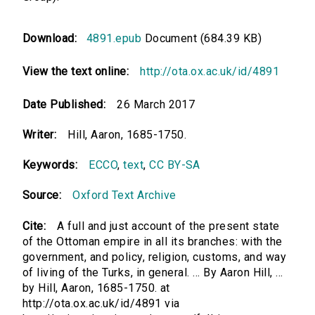
Download:
4891.epub
Document (684.39 KB)
View the text online:
http://ota.ox.ac.uk/id/4891
Date Published:
26 March 2017
Writer:
Hill, Aaron, 1685-1750.
Keywords:
ECCO
,
text
,
CC BY-SA
Source:
Oxford Text Archive
Cite:
A full and just account of the present state
of the Ottoman empire in all its branches: with the
government, and policy, religion, customs, and way
of living of the Turks, in general. ... By Aaron Hill, ...
by Hill, Aaron, 1685-1750. at
http://ota.ox.ac.uk/id/4891 via