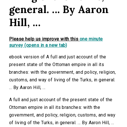
general. ... By Aaron
Hill, ...
Please help us improve with this
one minute
survey (opens in a new tab)
ebook version of A full and just account of the
present state of the Ottoman empire in all its
branches: with the government, and policy, religion,
customs, and way of living of the Turks, in general.
... By Aaron Hill, ...
A full and just account of the present state of the
Ottoman empire in all its branches: with the
government, and policy, religion, customs, and way
of living of the Turks, in general. ... By Aaron Hill, ...