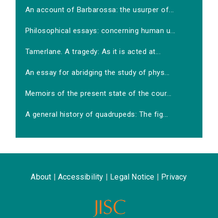
An account of Barbarossa: the usurper of...
Philosophical essays: concerning human u...
Tamerlane. A tragedy: As it is acted at...
An essay for abridging the study of phys...
Memoirs of the present state of the cour...
A general history of quadrupeds: The fig...
About
|
Accessibility
|
Legal Notice
|
Privacy