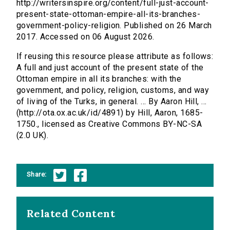
http://writersinspire.org/content/full-just-account-
present-state-ottoman-empire-all-its-branches-
government-policy-religion. Published on 26 March
2017. Accessed on 06 August 2026.
If reusing this resource please attribute as follows:
A full and just account of the present state of the
Ottoman empire in all its branches: with the
government, and policy, religion, customs, and way
of living of the Turks, in general. ... By Aaron Hill, ...
(http://ota.ox.ac.uk/id/4891) by Hill, Aaron, 1685-
1750., licensed as Creative Commons BY-NC-SA
(2.0 UK).
Share:
Related Content