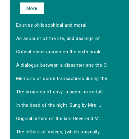
More
Epistles philosophical and moral
An account of the life, and dealings of...
Critical observations on the sixth book...
A dialogue between a dissenter and the O...
Memoirs of some transactions during the...
The progress of envy: a poem, in imitati...
In the dead of the night. Sung by Mrs. J...
Original letters of the late Reverend Mr...
The letters of Valens, (which originally...