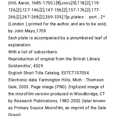
(Hill, Aaron, 1685-1750.) [8],xxvii,[9],118,[2],119-
126,[2],127-146,[2],147-156,[2],157-176,[2],177-
266,[2],267-268,[2],269-339,[1]p.,plates : : port. ; 2⁰.
(London :) printed for the author, and are to be sold,
by John Mayo,1709.
Each plate is accompanied by a unnumbered leaf of
explanation.
With a list of subscribers.
Reproduction of original from the British Library.
Goldsmiths', 4529
English Short Title Catalog, ESTCT107054.
Electronic data. Farmington Hills, Mich. : Thomson
Gale, 2003. Page image (PNG). Digitized image of
the microfilm version produced in Woodbridge, CT
by Research Publications, 1982-2002 (later known
as Primary Source Microfilm, an imprint of the Gale
Group).