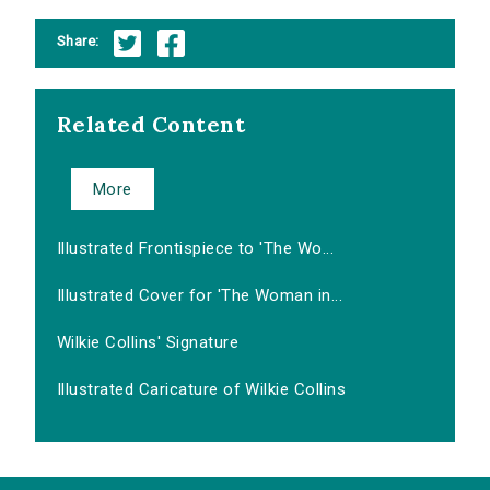
Share:
Related Content
More
Illustrated Frontispiece to 'The Wo...
Illustrated Cover for 'The Woman in...
Wilkie Collins' Signature
Illustrated Caricature of Wilkie Collins