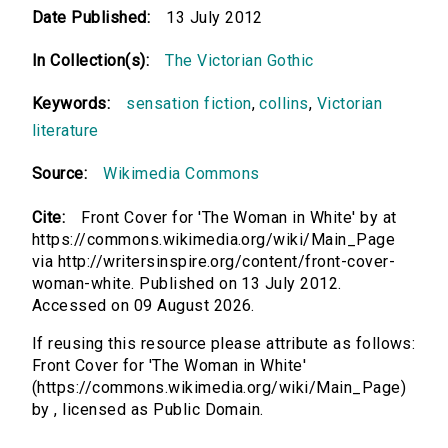
Date Published:
13 July 2012
In Collection(s):
The Victorian Gothic
Keywords:
sensation fiction
,
collins
,
Victorian
literature
Source:
Wikimedia Commons
Cite:
Front Cover for 'The Woman in White' by at
https://commons.wikimedia.org/wiki/Main_Page
via http://writersinspire.org/content/front-cover-
woman-white. Published on 13 July 2012.
Accessed on 09 August 2026.
If reusing this resource please attribute as follows:
Front Cover for 'The Woman in White'
(https://commons.wikimedia.org/wiki/Main_Page)
by , licensed as Public Domain.