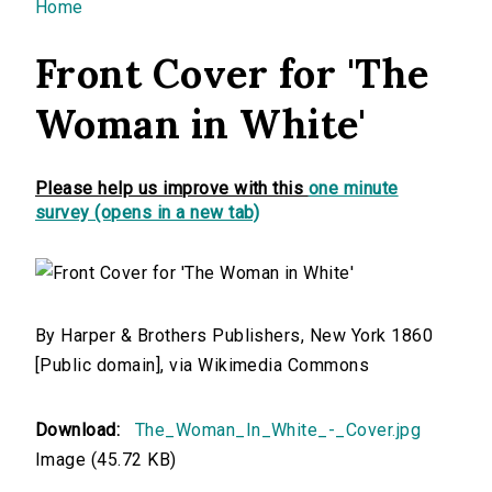
You are here
Home
Front Cover for 'The
Woman in White'
Please help us improve with this
one minute
survey (opens in a new tab)
By Harper & Brothers Publishers, New York 1860
[Public domain], via Wikimedia Commons
Download:
The_Woman_In_White_-_Cover.jpg
Image (45.72 KB)