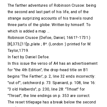
The farther adventures of Robinson Crusoe: being
the second and last part of his life, and of the
strange surprizing accounts of his travels round
three parts of the globe. Written by himself. To
which is added a map ...
Robinson Crusoe (Defoe, Daniel, 1661?-1731.)
[8],373,[11]p.,plate ; 8⁰. (London :) printed for W.
Taylor,1719.
In fact by Daniel Defoe.
In this issue the verso of A4 has an advertisement
for "the 4th Edition"; the drop-head title on B1
begins 'The Farther'; p. 2, line 32 ends incorrectly:
"out of"; catchword p. 73: Spaniard; p. 108, line 16:
"3 old Halberds"; p. 230, line 28: "Trhoat" for
"Throat"; the line endings on p. 353 are correct.
The reset titlepage has a break below the second