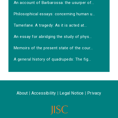
An account of Barbarossa: the usurper of...
Philosophical essays: concerning human u...
Tamerlane. A tragedy: As it is acted at...
An essay for abridging the study of phys...
Memoirs of the present state of the cour...
A general history of quadrupeds: The fig...
About
|
Accessibility
|
Legal Notice
|
Privacy