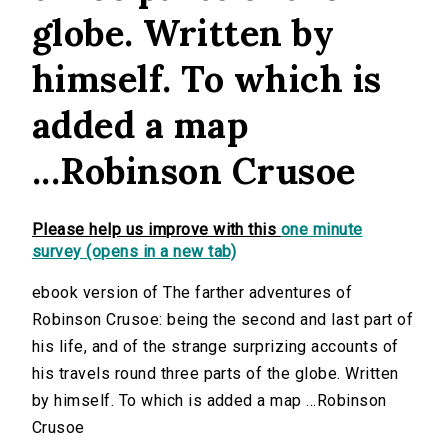
globe. Written by
himself. To which is
added a map
...Robinson Crusoe
Please help us improve with this
one minute
survey (opens in a new tab)
ebook version of The farther adventures of
Robinson Crusoe: being the second and last part of
his life, and of the strange surprizing accounts of
his travels round three parts of the globe. Written
by himself. To which is added a map ...Robinson
Crusoe