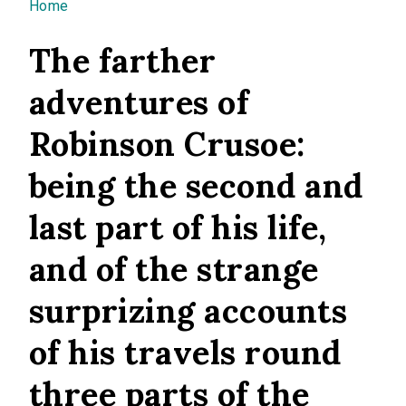
You are here
Home
The farther
adventures of
Robinson Crusoe:
being the second and
last part of his life,
and of the strange
surprizing accounts
of his travels round
three parts of the