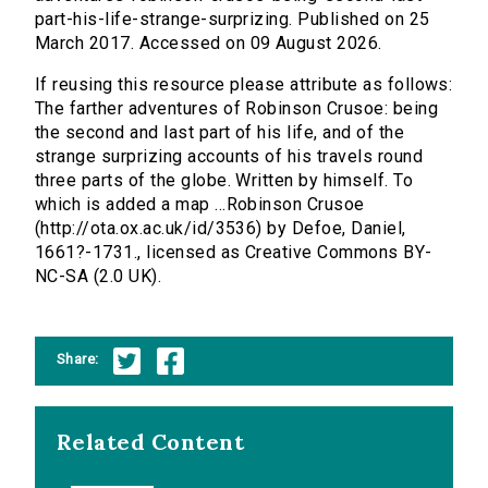
part-his-life-strange-surprizing. Published on 25
March 2017. Accessed on 09 August 2026.
If reusing this resource please attribute as follows:
The farther adventures of Robinson Crusoe: being
the second and last part of his life, and of the
strange surprizing accounts of his travels round
three parts of the globe. Written by himself. To
which is added a map ...Robinson Crusoe
(http://ota.ox.ac.uk/id/3536) by Defoe, Daniel,
1661?-1731., licensed as Creative Commons BY-
NC-SA (2.0 UK).
Share:
Related Content