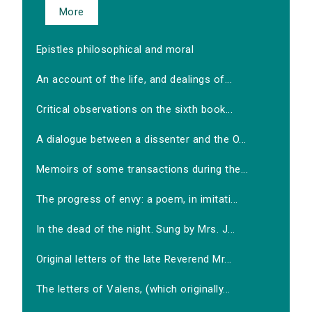
More
Epistles philosophical and moral
An account of the life, and dealings of...
Critical observations on the sixth book...
A dialogue between a dissenter and the O...
Memoirs of some transactions during the...
The progress of envy: a poem, in imitati...
In the dead of the night. Sung by Mrs. J...
Original letters of the late Reverend Mr...
The letters of Valens, (which originally...