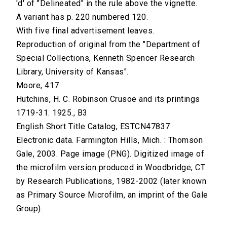
'd' of "Delineated" in the rule above the vignette.
A variant has p. 220 numbered 120.
With five final advertisement leaves.
Reproduction of original from the "Department of
Special Collections, Kenneth Spencer Research
Library, University of Kansas".
Moore, 417
Hutchins, H. C. Robinson Crusoe and its printings
1719-31. 1925., B3
English Short Title Catalog, ESTCN47837.
Electronic data. Farmington Hills, Mich. : Thomson
Gale, 2003. Page image (PNG). Digitized image of
the microfilm version produced in Woodbridge, CT
by Research Publications, 1982-2002 (later known
as Primary Source Microfilm, an imprint of the Gale
Group).