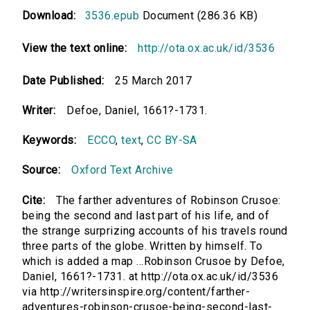
Download:
3536.epub
Document (286.36 KB)
View the text online:
http://ota.ox.ac.uk/id/3536
Date Published:
25 March 2017
Writer:
Defoe, Daniel, 1661?-1731.
Keywords:
ECCO
,
text
,
CC BY-SA
Source:
Oxford Text Archive
Cite:
The farther adventures of Robinson Crusoe:
being the second and last part of his life, and of
the strange surprizing accounts of his travels round
three parts of the globe. Written by himself. To
which is added a map ...Robinson Crusoe by Defoe,
Daniel, 1661?-1731. at http://ota.ox.ac.uk/id/3536
via http://writersinspire.org/content/farther-
adventures-robinson-crusoe-being-second-last-