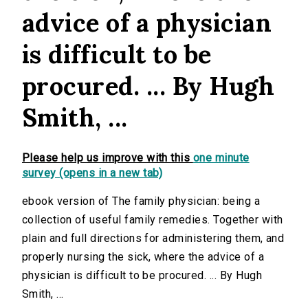
advice of a physician
is difficult to be
procured. ... By Hugh
Smith, ...
Please help us improve with this
one minute
survey (opens in a new tab)
ebook version of The family physician: being a
collection of useful family remedies. Together with
plain and full directions for administering them, and
properly nursing the sick, where the advice of a
physician is difficult to be procured. ... By Hugh
Smith, ...