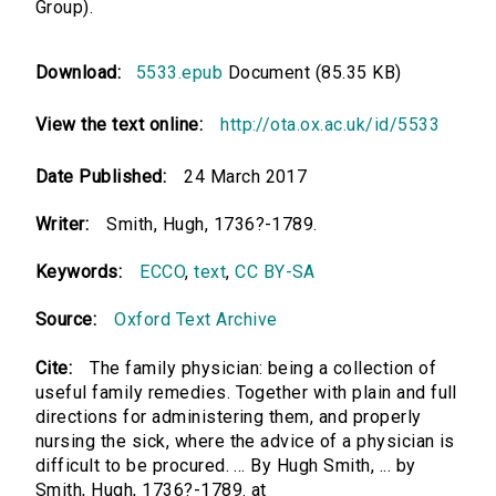
Group).
Download:
5533.epub
Document (85.35 KB)
View the text online:
http://ota.ox.ac.uk/id/5533
Date Published:
24 March 2017
Writer:
Smith, Hugh, 1736?-1789.
Keywords:
ECCO
,
text
,
CC BY-SA
Source:
Oxford Text Archive
Cite:
The family physician: being a collection of
useful family remedies. Together with plain and full
directions for administering them, and properly
nursing the sick, where the advice of a physician is
difficult to be procured. ... By Hugh Smith, ... by
Smith, Hugh, 1736?-1789. at