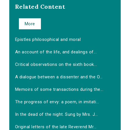
Related Content
More
Epistles philosophical and moral
An account of the life, and dealings of...
Critical observations on the sixth book...
A dialogue between a dissenter and the O...
Memoirs of some transactions during the...
The progress of envy: a poem, in imitati...
In the dead of the night. Sung by Mrs. J...
Original letters of the late Reverend Mr...