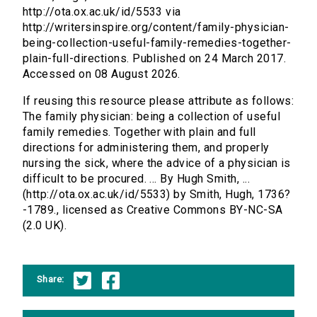
http://ota.ox.ac.uk/id/5533 via
http://writersinspire.org/content/family-physician-
being-collection-useful-family-remedies-together-
plain-full-directions. Published on 24 March 2017.
Accessed on 08 August 2026.
If reusing this resource please attribute as follows:
The family physician: being a collection of useful
family remedies. Together with plain and full
directions for administering them, and properly
nursing the sick, where the advice of a physician is
difficult to be procured. ... By Hugh Smith, ...
(http://ota.ox.ac.uk/id/5533) by Smith, Hugh, 1736?
-1789., licensed as Creative Commons BY-NC-SA
(2.0 UK).
Share: