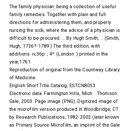
The family physician: being a collection of useful
family remedies. Together with plain and full
directions for administering them, and properly
nursing the sick, where the advice of a physician is
difficult to be procured. ... By Hugh Smith, ... (Smith,
Hugh, 1736?-1789.) The third edition, with
additions. iv,36p. ; 4⁰. (London :) printed in the
year,1761.
Reproduction of original from the Countway Library
of Medicine.
English Short Title Catalog, ESTCN8053.
Electronic data. Farmington Hills, Mich. : Thomson
Gale, 2003. Page image (PNG). Digitized image of
the microfilm version produced in Woodbridge, CT
by Research Publications, 1982-2002 (later known
as Primary Source Microfilm, an imprint of the Gale