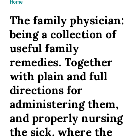
You are here
Home
The family physician:
being a collection of
useful family
remedies. Together
with plain and full
directions for
administering them,
and properly nursing
the sick, where the