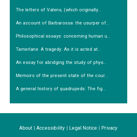
The letters of Valens, (which originally...
An account of Barbarossa: the usurper of...
Philosophical essays: concerning human u...
Tamerlane. A tragedy: As it is acted at...
An essay for abridging the study of phys...
Memoirs of the present state of the cour...
A general history of quadrupeds: The fig...
About
|
Accessibility
|
Legal Notice
|
Privacy