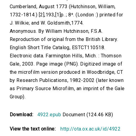
Cumberland, August 1773 (Hutchinson, William,
1732-1814.) [2],193,[1]p. ; 8⁰. (London :) printed for
J. Wilkie; and W. Goldsmith,1774.
Anonymous. By William Hutchinson, F.S.A.
Reproduction of original from the British Library.
English Short Title Catalog, ESTCT110518.
Electronic data. Farmington Hills, Mich. : Thomson
Gale, 2003. Page image (PNG). Digitized image of
the microfilm version produced in Woodbridge, CT
by Research Publications, 1982-2002 (later known
as Primary Source Microfilm, an imprint of the Gale
Group).
Download:
4922.epub
Document (124.46 KB)
View the text online:
http://ota.ox.ac.uk/id/4922