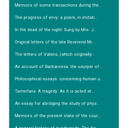
Memoirs of some transactions during the...
The progress of envy: a poem, in imitati...
In the dead of the night. Sung by Mrs. J...
Original letters of the late Reverend Mr...
The letters of Valens, (which originally...
An account of Barbarossa: the usurper of...
Philosophical essays: concerning human u...
Tamerlane. A tragedy: As it is acted at...
An essay for abridging the study of phys...
Memoirs of the present state of the cour...