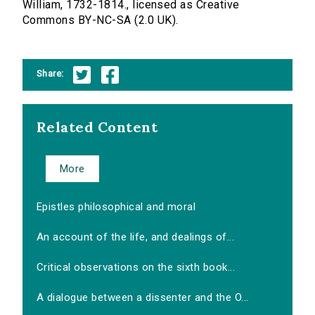
William, 1732-1814., licensed as Creative
Commons BY-NC-SA (2.0 UK).
Share:
Related Content
More
Epistles philosophical and moral
An account of the life, and dealings of...
Critical observations on the sixth book...
A dialogue between a dissenter and the O...