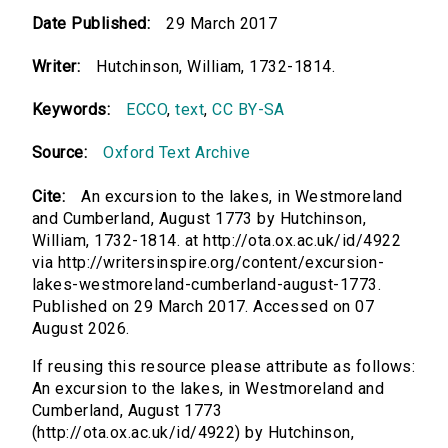
Date Published:
29 March 2017
Writer:
Hutchinson, William, 1732-1814.
Keywords:
ECCO
,
text
,
CC BY-SA
Source:
Oxford Text Archive
Cite:
An excursion to the lakes, in Westmoreland
and Cumberland, August 1773 by Hutchinson,
William, 1732-1814. at http://ota.ox.ac.uk/id/4922
via http://writersinspire.org/content/excursion-
lakes-westmoreland-cumberland-august-1773.
Published on 29 March 2017. Accessed on 07
August 2026.
If reusing this resource please attribute as follows:
An excursion to the lakes, in Westmoreland and
Cumberland, August 1773
(http://ota.ox.ac.uk/id/4922) by Hutchinson,