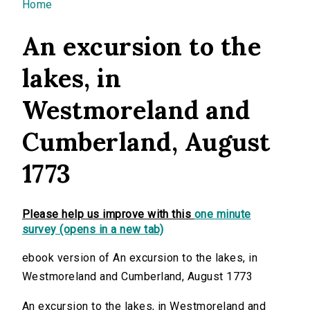
You are here
Home
An excursion to the
lakes, in
Westmoreland and
Cumberland, August
1773
Please help us improve with this
one minute
survey (opens in a new tab)
ebook version of An excursion to the lakes, in
Westmoreland and Cumberland, August 1773
An excursion to the lakes, in Westmoreland and