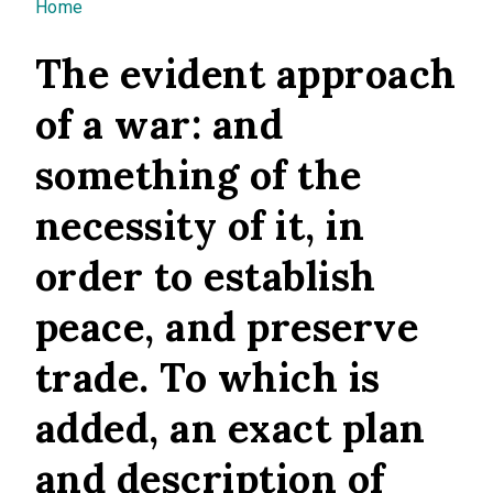
You are here
Home
The evident approach
of a war: and
something of the
necessity of it, in
order to establish
peace, and preserve
trade. To which is
added, an exact plan
and description of