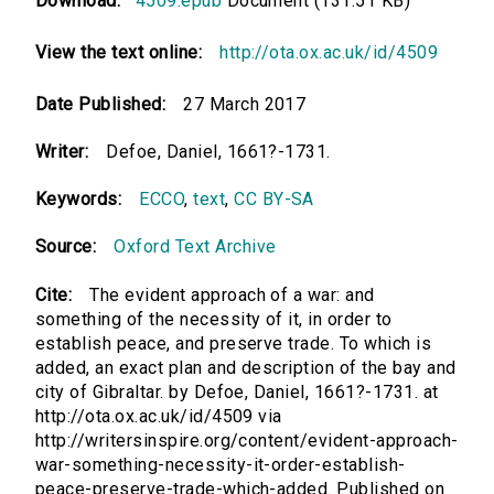
Download:
4509.epub
Document (131.51 KB)
View the text online:
http://ota.ox.ac.uk/id/4509
Date Published:
27 March 2017
Writer:
Defoe, Daniel, 1661?-1731.
Keywords:
ECCO
,
text
,
CC BY-SA
Source:
Oxford Text Archive
Cite:
The evident approach of a war: and
something of the necessity of it, in order to
establish peace, and preserve trade. To which is
added, an exact plan and description of the bay and
city of Gibraltar. by Defoe, Daniel, 1661?-1731. at
http://ota.ox.ac.uk/id/4509 via
http://writersinspire.org/content/evident-approach-
war-something-necessity-it-order-establish-
peace-preserve-trade-which-added. Published on