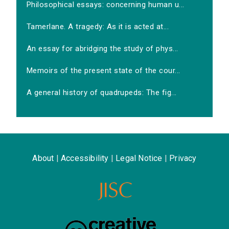
Philosophical essays: concerning human u...
Tamerlane. A tragedy: As it is acted at...
An essay for abridging the study of phys...
Memoirs of the present state of the cour...
A general history of quadrupeds: The fig...
About
|
Accessibility
|
Legal Notice
|
Privacy