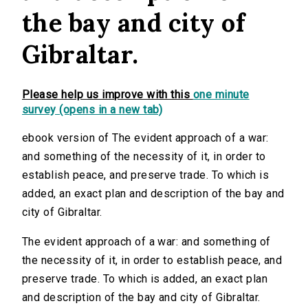
the bay and city of
Gibraltar.
Please help us improve with this
one minute
survey (opens in a new tab)
ebook version of The evident approach of a war:
and something of the necessity of it, in order to
establish peace, and preserve trade. To which is
added, an exact plan and description of the bay and
city of Gibraltar.
The evident approach of a war: and something of
the necessity of it, in order to establish peace, and
preserve trade. To which is added, an exact plan
and description of the bay and city of Gibraltar.