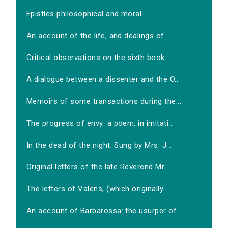
Epistles philosophical and moral
An account of the life, and dealings of...
Critical observations on the sixth book...
A dialogue between a dissenter and the O...
Memoirs of some transactions during the...
The progress of envy: a poem, in imitati...
In the dead of the night. Sung by Mrs. J...
Original letters of the late Reverend Mr...
The letters of Valens, (which originally...
An account of Barbarossa: the usurper of...