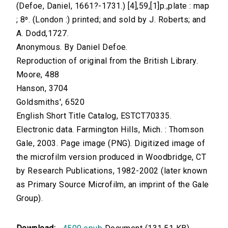
(Defoe, Daniel, 1661?-1731.) [4],59,[1]p.,plate : map
; 8⁰. (London :) printed; and sold by J. Roberts; and
A. Dodd,1727.
Anonymous. By Daniel Defoe.
Reproduction of original from the British Library.
Moore, 488
Hanson, 3704
Goldsmiths', 6520
English Short Title Catalog, ESTCT70335.
Electronic data. Farmington Hills, Mich. : Thomson
Gale, 2003. Page image (PNG). Digitized image of
the microfilm version produced in Woodbridge, CT
by Research Publications, 1982-2002 (later known
as Primary Source Microfilm, an imprint of the Gale
Group).