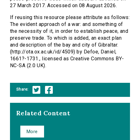
27 March 2017. Accessed on 08 August 2026.
If reusing this resource please attribute as follows:
The evident approach of a war: and something of
the necessity of it, in order to establish peace, and
preserve trade. To which is added, an exact plan
and description of the bay and city of Gibraltar.
(http://ota.ox.ac.uk/id/4509) by Defoe, Daniel,
1661?-1731., licensed as Creative Commons BY-
NC-SA (2.0 UK).
Share:
Related Content
More