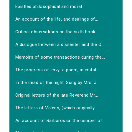
Epistles philosophical and moral
An account of the life, and dealings of...
Critical observations on the sixth book...
A dialogue between a dissenter and the O...
Memoirs of some transactions during the...
The progress of envy: a poem, in imitati...
In the dead of the night. Sung by Mrs. J...
Original letters of the late Reverend Mr...
The letters of Valens, (which originally...
An account of Barbarossa: the usurper of...