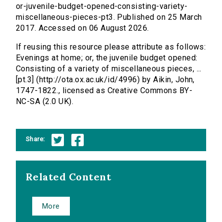
or-juvenile-budget-opened-consisting-variety-
miscellaneous-pieces-pt3. Published on 25 March
2017. Accessed on 06 August 2026.
If reusing this resource please attribute as follows:
Evenings at home; or, the juvenile budget opened:
Consisting of a variety of miscellaneous pieces, ...
[pt.3] (http://ota.ox.ac.uk/id/4996) by Aikin, John,
1747-1822., licensed as Creative Commons BY-
NC-SA (2.0 UK).
Share:
Related Content
More