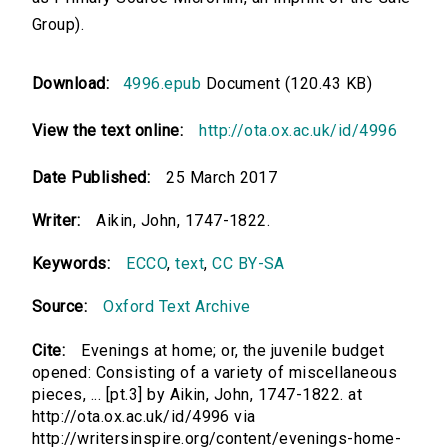
Group).
Download:
4996.epub
Document (120.43 KB)
View the text online:
http://ota.ox.ac.uk/id/4996
Date Published:
25 March 2017
Writer:
Aikin, John, 1747-1822.
Keywords:
ECCO
,
text
,
CC BY-SA
Source:
Oxford Text Archive
Cite:
Evenings at home; or, the juvenile budget
opened: Consisting of a variety of miscellaneous
pieces, ... [pt.3] by Aikin, John, 1747-1822. at
http://ota.ox.ac.uk/id/4996 via
http://writersinspire.org/content/evenings-home-