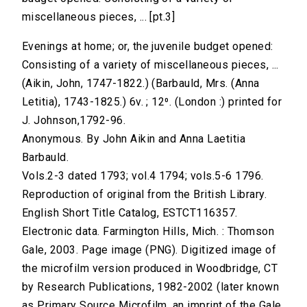
miscellaneous pieces, ... [pt.3]
Evenings at home; or, the juvenile budget opened:
Consisting of a variety of miscellaneous pieces, ...
(Aikin, John, 1747-1822.) (Barbauld, Mrs. (Anna
Letitia), 1743-1825.) 6v. ; 12⁰. (London :) printed for
J. Johnson,1792-96.
Anonymous. By John Aikin and Anna Laetitia
Barbauld.
Vols.2-3 dated 1793; vol.4 1794; vols.5-6 1796.
Reproduction of original from the British Library.
English Short Title Catalog, ESTCT116357.
Electronic data. Farmington Hills, Mich. : Thomson
Gale, 2003. Page image (PNG). Digitized image of
the microfilm version produced in Woodbridge, CT
by Research Publications, 1982-2002 (later known
as Primary Source Microfilm, an imprint of the Gale