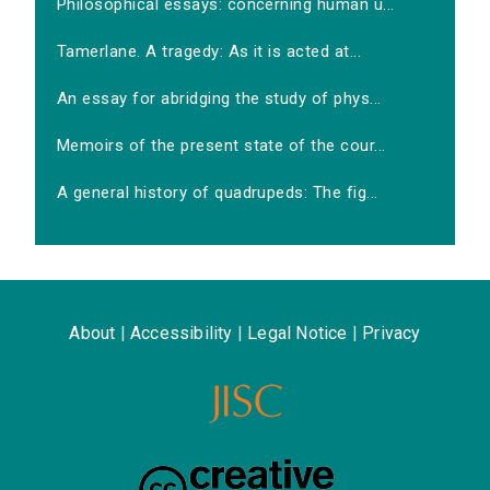
Philosophical essays: concerning human u...
Tamerlane. A tragedy: As it is acted at...
An essay for abridging the study of phys...
Memoirs of the present state of the cour...
A general history of quadrupeds: The fig...
About
|
Accessibility
|
Legal Notice
|
Privacy