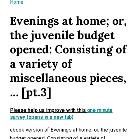
You are here
Home
Evenings at home; or,
the juvenile budget
opened: Consisting of
a variety of
miscellaneous pieces,
... [pt.3]
Please help us improve with this
one minute
survey (opens in a new tab)
ebook version of Evenings at home; or, the juvenile
budget opened: Consisting of a variety of