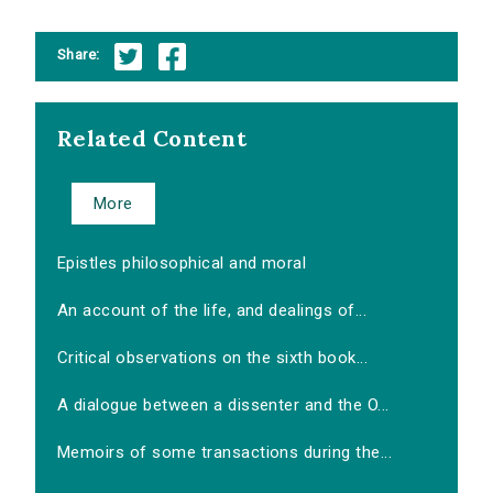
Share:
Related Content
More
Epistles philosophical and moral
An account of the life, and dealings of...
Critical observations on the sixth book...
A dialogue between a dissenter and the O...
Memoirs of some transactions during the...