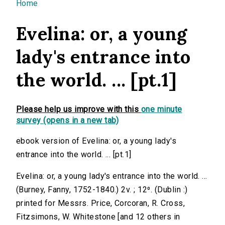
You are here
Home
Evelina: or, a young
lady's entrance into
the world. ... [pt.1]
Please help us improve with this
one minute
survey (opens in a new tab)
ebook version of Evelina: or, a young lady's
entrance into the world. ... [pt.1]
Evelina: or, a young lady's entrance into the world. ...
(Burney, Fanny, 1752-1840.) 2v. ; 12⁰. (Dublin :)
printed for Messrs. Price, Corcoran, R. Cross,
Fitzsimons, W. Whitestone [and 12 others in