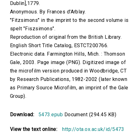
Dublin],1779.
Anonymous. By Frances d'Arblay.
"Fitzsimons" in the imprint to the second volume is
spelt "Fiszsimons".
Reproduction of original from the British Library.
English Short Title Catalog, ESTCT200766.
Electronic data. Farmington Hills, Mich. : Thomson
Gale, 2003. Page image (PNG). Digitized image of
the microfilm version produced in Woodbridge, CT
by Research Publications, 1982-2002 (later known
as Primary Source Microfilm, an imprint of the Gale
Group).
Download:
5473.epub
Document (294.45 KB)
View the text online:
http://ota.ox.ac.uk/id/5473