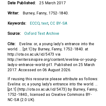
Date Published:
25 March 2017
Writer:
Burney, Fanny, 1752-1840.
Keywords:
ECCO
,
text
,
CC BY-SA
Source:
Oxford Text Archive
Cite:
Evelina: or, a young lady's entrance into the
world. ... [pt.1] by Burney, Fanny, 1752-1840. at
http://ota.ox.ac.uk/id/5473 via
http://writersinspire.org/content/evelina-or-young-
ladys-entrance-world-pt1. Published on 25 March
2017. Accessed on 06 August 2026.
If reusing this resource please attribute as follows:
Evelina: or, a young lady's entrance into the world. ...
[pt.1] (http://ota.ox.ac.uk/id/5473) by Burney, Fanny,
1752-1840., licensed as Creative Commons BY-
NC-SA (2.0 UK).