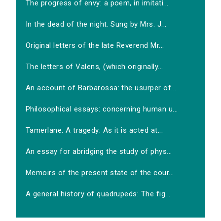
The progress of envy: a poem, in imitati...
In the dead of the night. Sung by Mrs. J...
Original letters of the late Reverend Mr...
The letters of Valens, (which originally...
An account of Barbarossa: the usurper of...
Philosophical essays: concerning human u...
Tamerlane. A tragedy: As it is acted at...
An essay for abridging the study of phys...
Memoirs of the present state of the cour...
A general history of quadrupeds: The fig...