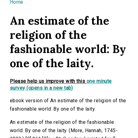
You are here
Home
An estimate of the
religion of the
fashionable world: By
one of the laity.
Please help us improve with this
one minute
survey (opens in a new tab)
ebook version of An estimate of the religion of the
fashionable world: By one of the laity.
An estimate of the religion of the fashionable
world: By one of the laity. (More, Hannah, 1745-