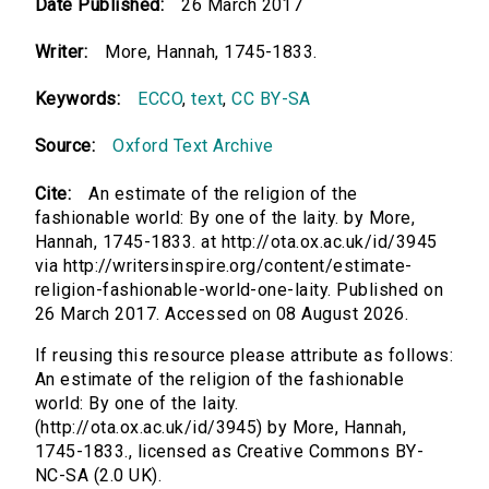
Date Published:
26 March 2017
Writer:
More, Hannah, 1745-1833.
Keywords:
ECCO
,
text
,
CC BY-SA
Source:
Oxford Text Archive
Cite:
An estimate of the religion of the
fashionable world: By one of the laity. by More,
Hannah, 1745-1833. at http://ota.ox.ac.uk/id/3945
via http://writersinspire.org/content/estimate-
religion-fashionable-world-one-laity. Published on
26 March 2017. Accessed on 08 August 2026.
If reusing this resource please attribute as follows:
An estimate of the religion of the fashionable
world: By one of the laity.
(http://ota.ox.ac.uk/id/3945) by More, Hannah,
1745-1833., licensed as Creative Commons BY-
NC-SA (2.0 UK).