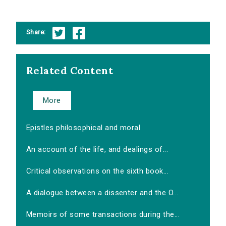
Share:
Related Content
More
Epistles philosophical and moral
An account of the life, and dealings of...
Critical observations on the sixth book...
A dialogue between a dissenter and the O...
Memoirs of some transactions during the...