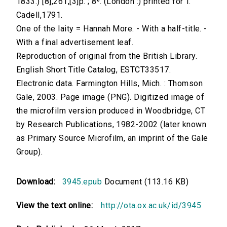
1833.) [8],261,[3]p. ; 8⁰. (London :) printed for T.
Cadell,1791.
One of the laity = Hannah More. - With a half-title. -
With a final advertisement leaf.
Reproduction of original from the British Library.
English Short Title Catalog, ESTCT33517.
Electronic data. Farmington Hills, Mich. : Thomson
Gale, 2003. Page image (PNG). Digitized image of
the microfilm version produced in Woodbridge, CT
by Research Publications, 1982-2002 (later known
as Primary Source Microfilm, an imprint of the Gale
Group).
Download:
3945.epub
Document (113.16 KB)
View the text online:
http://ota.ox.ac.uk/id/3945