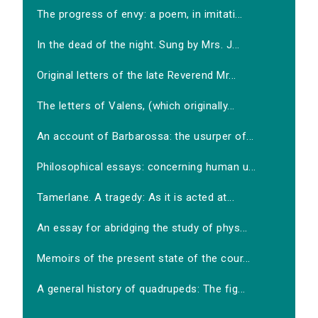
The progress of envy: a poem, in imitati...
In the dead of the night. Sung by Mrs. J...
Original letters of the late Reverend Mr...
The letters of Valens, (which originally...
An account of Barbarossa: the usurper of...
Philosophical essays: concerning human u...
Tamerlane. A tragedy: As it is acted at...
An essay for abridging the study of phys...
Memoirs of the present state of the cour...
A general history of quadrupeds: The fig...