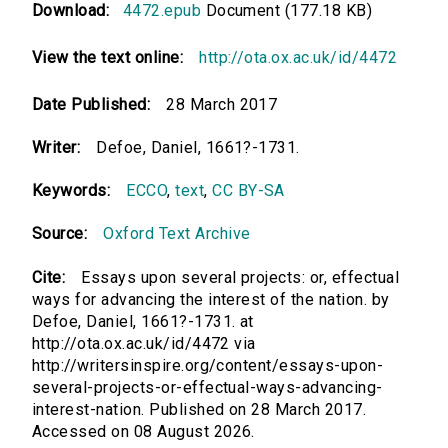
Download:
4472.epub
Document (177.18 KB)
View the text online:
http://ota.ox.ac.uk/id/4472
Date Published:
28 March 2017
Writer:
Defoe, Daniel, 1661?-1731.
Keywords:
ECCO
,
text
,
CC BY-SA
Source:
Oxford Text Archive
Cite:
Essays upon several projects: or, effectual
ways for advancing the interest of the nation. by
Defoe, Daniel, 1661?-1731. at
http://ota.ox.ac.uk/id/4472 via
http://writersinspire.org/content/essays-upon-
several-projects-or-effectual-ways-advancing-
interest-nation. Published on 28 March 2017.
Accessed on 08 August 2026.