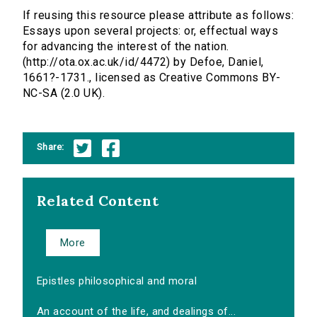
If reusing this resource please attribute as follows:
Essays upon several projects: or, effectual ways
for advancing the interest of the nation.
(http://ota.ox.ac.uk/id/4472) by Defoe, Daniel,
1661?-1731., licensed as Creative Commons BY-
NC-SA (2.0 UK).
Share:
Related Content
More
Epistles philosophical and moral
An account of the life, and dealings of...