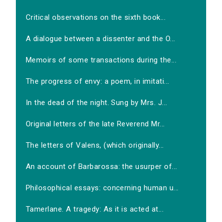
Critical observations on the sixth book...
A dialogue between a dissenter and the O...
Memoirs of some transactions during the...
The progress of envy: a poem, in imitati...
In the dead of the night. Sung by Mrs. J...
Original letters of the late Reverend Mr...
The letters of Valens, (which originally...
An account of Barbarossa: the usurper of...
Philosophical essays: concerning human u...
Tamerlane. A tragedy: As it is acted at...