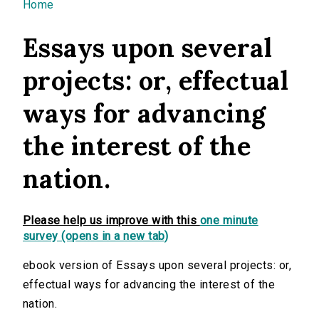
You are here
Home
Essays upon several
projects: or, effectual
ways for advancing
the interest of the
nation.
Please help us improve with this
one minute
survey (opens in a new tab)
ebook version of Essays upon several projects: or,
effectual ways for advancing the interest of the
nation.