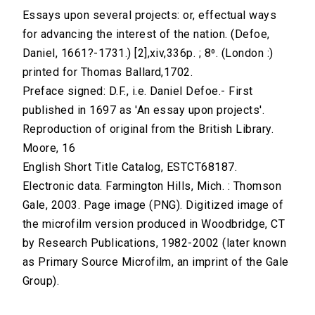
Essays upon several projects: or, effectual ways
for advancing the interest of the nation. (Defoe,
Daniel, 1661?-1731.) [2],xiv,336p. ; 8⁰. (London :)
printed for Thomas Ballard,1702.
Preface signed: D.F., i.e. Daniel Defoe.- First
published in 1697 as 'An essay upon projects'.
Reproduction of original from the British Library.
Moore, 16
English Short Title Catalog, ESTCT68187.
Electronic data. Farmington Hills, Mich. : Thomson
Gale, 2003. Page image (PNG). Digitized image of
the microfilm version produced in Woodbridge, CT
by Research Publications, 1982-2002 (later known
as Primary Source Microfilm, an imprint of the Gale
Group).