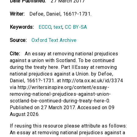
Date Published:
27 March 2017
Writer:
Defoe, Daniel, 1661?-1731.
Keywords:
ECCO
,
text
,
CC BY-SA
Source:
Oxford Text Archive
Cite:
An essay at removing national prejudices
against a union with Scotland. To be continued
during the treaty here. Part IIEssay at removing
national prejudices against a Union. by Defoe,
Daniel, 1661?-1731. at http://ota.ox.ac.uk/id/3374
via http://writersinspire.org/content/essay-
removing-national-prejudices-against-union-
scotland-be-continued-during-treaty-here-0.
Published on 27 March 2017. Accessed on 09
August 2026.
If reusing this resource please attribute as follows:
An essay at removing national prejudices against a