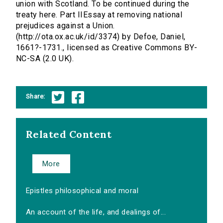
union with Scotland. To be continued during the
treaty here. Part IIEssay at removing national
prejudices against a Union.
(http://ota.ox.ac.uk/id/3374) by Defoe, Daniel,
1661?-1731., licensed as Creative Commons BY-
NC-SA (2.0 UK).
Share:
Related Content
More
Epistles philosophical and moral
An account of the life, and dealings of...