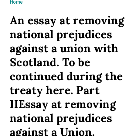
You are here
Home
An essay at removing
national prejudices
against a union with
Scotland. To be
continued during the
treaty here. Part
IIEssay at removing
national prejudices
against a Union.