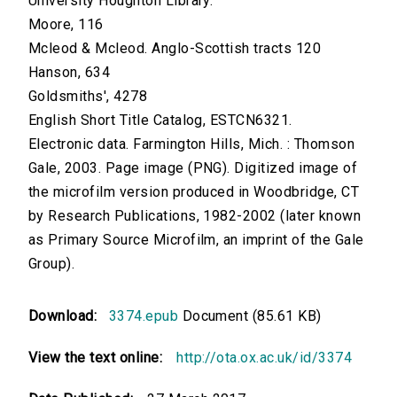
University Houghton Library.
Moore, 116
Mcleod & Mcleod. Anglo-Scottish tracts 120
Hanson, 634
Goldsmiths', 4278
English Short Title Catalog, ESTCN6321.
Electronic data. Farmington Hills, Mich. : Thomson
Gale, 2003. Page image (PNG). Digitized image of
the microfilm version produced in Woodbridge, CT
by Research Publications, 1982-2002 (later known
as Primary Source Microfilm, an imprint of the Gale
Group).
Download:
3374.epub
Document (85.61 KB)
View the text online:
http://ota.ox.ac.uk/id/3374