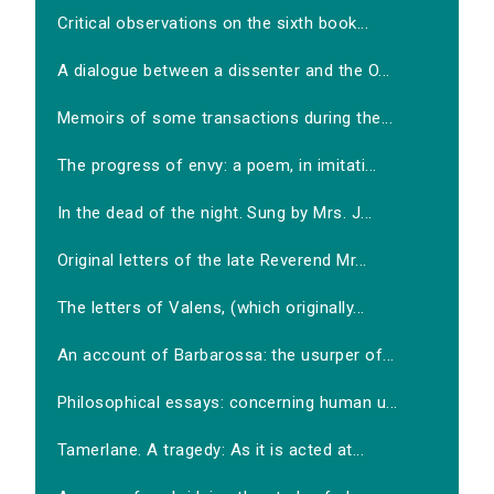
Critical observations on the sixth book...
A dialogue between a dissenter and the O...
Memoirs of some transactions during the...
The progress of envy: a poem, in imitati...
In the dead of the night. Sung by Mrs. J...
Original letters of the late Reverend Mr...
The letters of Valens, (which originally...
An account of Barbarossa: the usurper of...
Philosophical essays: concerning human u...
Tamerlane. A tragedy: As it is acted at...