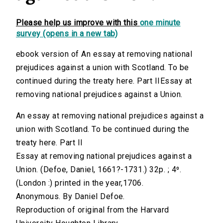
Please help us improve with this
one minute
survey (opens in a new tab)
ebook version of An essay at removing national
prejudices against a union with Scotland. To be
continued during the treaty here. Part IIEssay at
removing national prejudices against a Union.
An essay at removing national prejudices against a
union with Scotland. To be continued during the
treaty here. Part II
Essay at removing national prejudices against a
Union. (Defoe, Daniel, 1661?-1731.) 32p. ; 4⁰.
(London :) printed in the year,1706.
Anonymous. By Daniel Defoe.
Reproduction of original from the Harvard