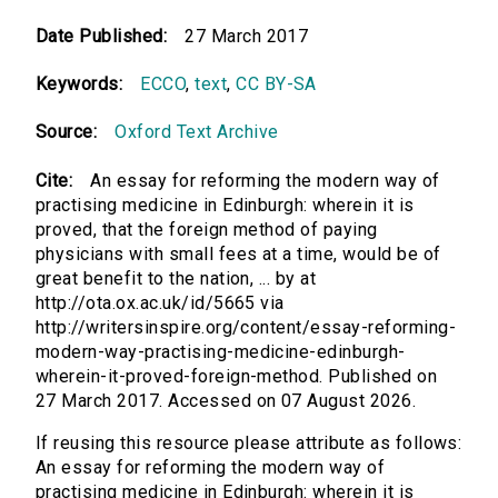
Date Published:
27 March 2017
Keywords:
ECCO
,
text
,
CC BY-SA
Source:
Oxford Text Archive
Cite:
An essay for reforming the modern way of
practising medicine in Edinburgh: wherein it is
proved, that the foreign method of paying
physicians with small fees at a time, would be of
great benefit to the nation, ... by at
http://ota.ox.ac.uk/id/5665 via
http://writersinspire.org/content/essay-reforming-
modern-way-practising-medicine-edinburgh-
wherein-it-proved-foreign-method. Published on
27 March 2017. Accessed on 07 August 2026.
If reusing this resource please attribute as follows:
An essay for reforming the modern way of
practising medicine in Edinburgh: wherein it is