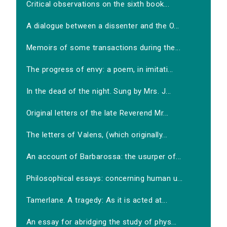
Critical observations on the sixth book...
A dialogue between a dissenter and the O...
Memoirs of some transactions during the...
The progress of envy: a poem, in imitati...
In the dead of the night. Sung by Mrs. J...
Original letters of the late Reverend Mr...
The letters of Valens, (which originally...
An account of Barbarossa: the usurper of...
Philosophical essays: concerning human u...
Tamerlane. A tragedy: As it is acted at...
An essay for abridging the study of phys...