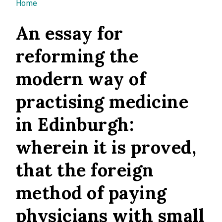
You are here
Home
An essay for
reforming the
modern way of
practising medicine
in Edinburgh:
wherein it is proved,
that the foreign
method of paying
physicians with small