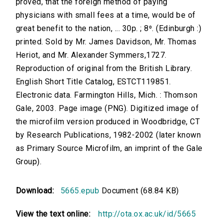
proved, that the foreign method of paying
physicians with small fees at a time, would be of
great benefit to the nation, ... 30p. ; 8⁰. (Edinburgh :)
printed. Sold by Mr. James Davidson, Mr. Thomas
Heriot, and Mr. Alexander Symmers,1727.
Reproduction of original from the British Library.
English Short Title Catalog, ESTCT119851.
Electronic data. Farmington Hills, Mich. : Thomson
Gale, 2003. Page image (PNG). Digitized image of
the microfilm version produced in Woodbridge, CT
by Research Publications, 1982-2002 (later known
as Primary Source Microfilm, an imprint of the Gale
Group).
Download:
5665.epub
Document (68.84 KB)
View the text online:
http://ota.ox.ac.uk/id/5665