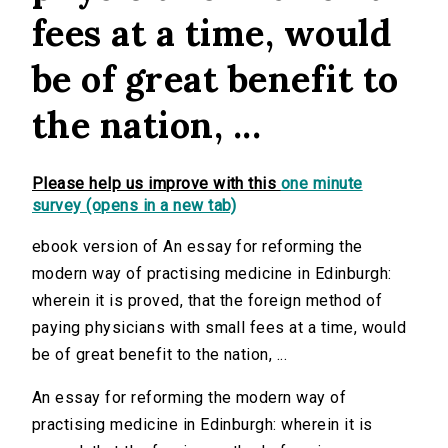
fees at a time, would
be of great benefit to
the nation, ...
Please help us improve with this
one minute
survey (opens in a new tab)
ebook version of An essay for reforming the
modern way of practising medicine in Edinburgh:
wherein it is proved, that the foreign method of
paying physicians with small fees at a time, would
be of great benefit to the nation, ...
An essay for reforming the modern way of
practising medicine in Edinburgh: wherein it is