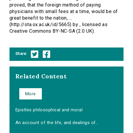
proved, that the foreign method of paying
physicians with small fees at a time, would be of
great benefit to the nation, ...
(http://ota.ox.ac.uk/id/5665) by , licensed as
Creative Commons BY-NC-SA (2.0 UK).
Share:
Related Content
More
Epistles philosophical and moral
An account of the life, and dealings of...