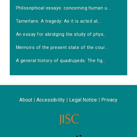
Philosophical essays: concerning human u...
Tamerlane. A tragedy: As it is acted at...
An essay for abridging the study of phys...
Memoirs of the present state of the cour...
A general history of quadrupeds: The fig...
About
|
Accessibility
|
Legal Notice
|
Privacy