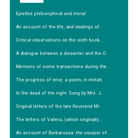
Epistles philosophical and moral
An account of the life, and dealings of...
Critical observations on the sixth book...
A dialogue between a dissenter and the O...
Memoirs of some transactions during the...
The progress of envy: a poem, in imitati...
In the dead of the night. Sung by Mrs. J...
Original letters of the late Reverend Mr...
The letters of Valens, (which originally...
An account of Barbarossa: the usurper of...