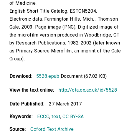
of Medicine.
English Short Title Catalog, ESTCN5204.
Electronic data. Farmington Hills, Mich. : Thomson
Gale, 2003. Page image (PNG). Digitized image of
the microfilm version produced in Woodbridge, CT
by Research Publications, 1982-2002 (later known
as Primary Source Microfilm, an imprint of the Gale
Group).
Download:
5528.epub
Document (67.02 KB)
View the text online:
http://ota.ox.ac.uk/id/5528
Date Published:
27 March 2017
Keywords:
ECCO
,
text
,
CC BY-SA
Source:
Oxford Text Archive