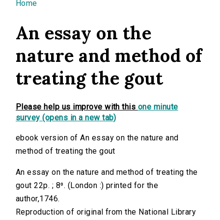
You are here
Home
An essay on the
nature and method of
treating the gout
Please help us improve with this
one minute
survey (opens in a new tab)
ebook version of An essay on the nature and
method of treating the gout
An essay on the nature and method of treating the
gout 22p. ; 8⁰. (London :) printed for the
author,1746.
Reproduction of original from the National Library