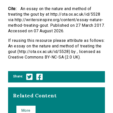
Cite:
An essay on the nature and method of
treating the gout by at http://ota.ox.ac.uk/id/5528
via http://writersinspire.org/content/essay-nature-
method-treating-gout. Published on 27 March 2017.
Accessed on 07 August 2026.
If reusing this resource please attribute as follows:
An essay on the nature and method of treating the
gout (http://ota.ox.ac.uk/id/5528) by , licensed as
Creative Commons BY-NC-SA (2.0 UK).
Share:
Related Content
More