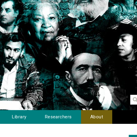
Library
Researchers
About