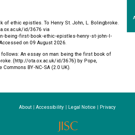
A
 of ethic epistles. To Henry St. John, L. Bolingbroke.
ta.ox.ac.uk/id/3676 via
n-being-first-book-ethic-epistles-henry-st-john-l-
 Accessed on 09 August 2026.
s follows: An essay on man: being the first book of
broke. (http://ota.ox.ac.uk/id/3676) by Pope,
ive Commons BY-NC-SA (2.0 UK).
About
|
Accessibility
|
Legal Notice
|
Privacy