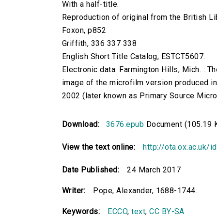
With a half-title.
Reproduction of original from the British Li
Foxon, p852
Griffith, 336 337 338
English Short Title Catalog, ESTCT5607.
Electronic data. Farmington Hills, Mich. :
image of the microfilm version produced i
2002 (later known as Primary Source Microfi
Download:
3676.epub
Document (105.19 
View the text online:
http://ota.ox.ac.uk/
Date Published:
24 March 2017
Writer:
Pope, Alexander, 1688-1744.
Keywords:
ECCO
,
text
,
CC BY-SA