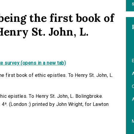
S
eing the first book of
Henry St. John, L.
E
e survey (opens in a new tab)
A
 first book of ethic epistles. To Henry St. John, L.
C
hic epistles. To Henry St. John, L. Bolingbroke.
 ; 4⁰. (London :) printed by John Wright, for Lawton