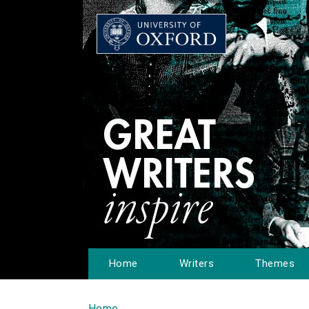
Home
Writers
Themes
Home