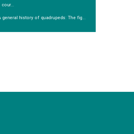
cour...
 general history of quadrupeds: The fig...