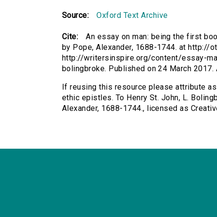
Source:
Oxford Text Archive
Cite:
An essay on man: being the first book
by Pope, Alexander, 1688-1744. at http://o
http://writersinspire.org/content/essay-ma
bolingbroke. Published on 24 March 2017.
If reusing this resource please attribute a
ethic epistles. To Henry St. John, L. Boling
Alexander, 1688-1744., licensed as Creat