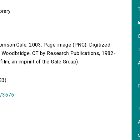
T
brary.
I
O
 Thomson Gale, 2003. Page image (PNG). Digitized
T
n Woodbridge, CT by Research Publications, 1982-
lm, an imprint of the Gale Group).
KB)
id/3676
T
A