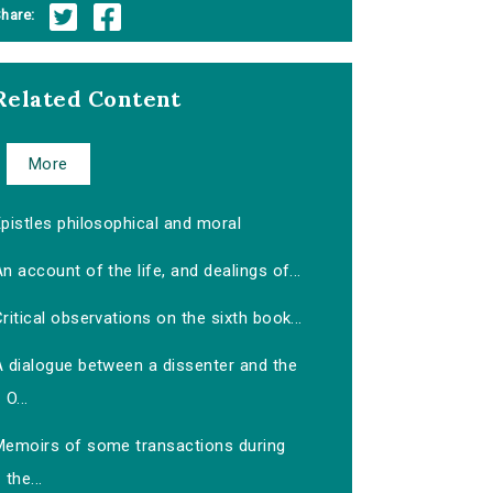
hare:
Related Content
More
pistles philosophical and moral
n account of the life, and dealings of...
ritical observations on the sixth book...
A dialogue between a dissenter and the
O...
Memoirs of some transactions during
the...