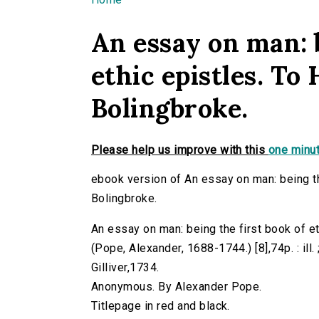
You are here
An essay on man: b
ethic epistles. To 
Bolingbroke.
Please help us improve with this
one minut
ebook version of An essay on man: being the
Bolingbroke.
An essay on man: being the first book of et
(Pope, Alexander, 1688-1744.) [8],74p. : ill.
Gilliver,1734.
Anonymous. By Alexander Pope.
Titlepage in red and black.