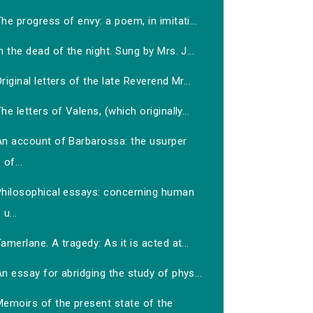
he progress of envy: a poem, in imitati...
n the dead of the night. Sung by Mrs. J...
riginal letters of the late Reverend Mr...
he letters of Valens, (which originally...
An account of Barbarossa: the usurper
of...
Philosophical essays: concerning human
u...
amerlane. A tragedy: As it is acted at...
n essay for abridging the study of phys...
Memoirs of the present state of the