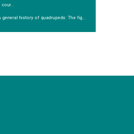
cour...
 general history of quadrupeds: The fig...