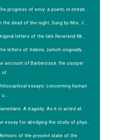
he progress of envy: a poem, in imitati...
n the dead of the night. Sung by Mrs. J...
riginal letters of the late Reverend Mr...
he letters of Valens, (which originally...
An account of Barbarossa: the usurper
of...
Philosophical essays: concerning human
u...
amerlane. A tragedy: As it is acted at...
n essay for abridging the study of phys...
Memoirs of the present state of the