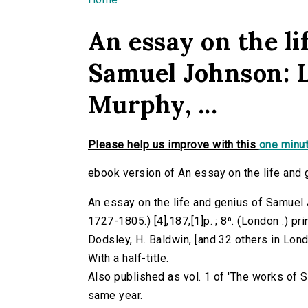
You are here
An essay on the li
Samuel Johnson: L
Murphy, ...
Please help us improve with this
one minut
ebook version of An essay on the life and g
An essay on the life and genius of Samuel J
1727-1805.) [4],187,[1]p. ; 8⁰. (London :) pr
Dodsley, H. Baldwin, [and 32 others in Lond
With a half-title.
Also published as vol. 1 of 'The works of 
same year.