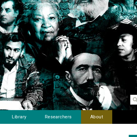
Library
Researchers
About