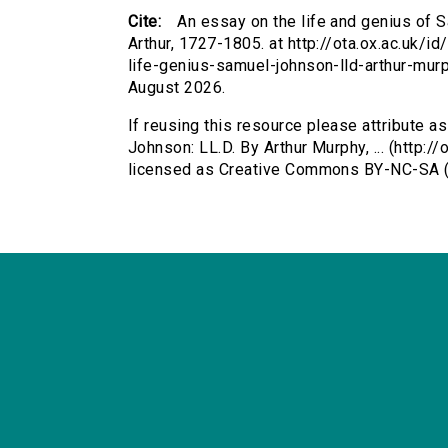
Cite:
An essay on the life and genius of S
Arthur, 1727-1805. at http://ota.ox.ac.uk/i
life-genius-samuel-johnson-lld-arthur-mu
August 2026.
If reusing this resource please attribute a
Johnson: LL.D. By Arthur Murphy, ... (http:/
licensed as Creative Commons BY-NC-SA (