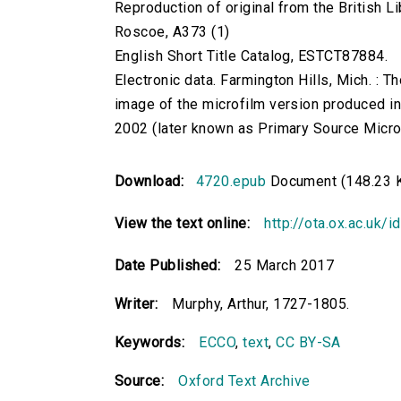
Reproduction of original from the British Li
Roscoe, A373 (1)
English Short Title Catalog, ESTCT87884.
Electronic data. Farmington Hills, Mich. :
image of the microfilm version produced i
2002 (later known as Primary Source Microfi
Download:
4720.epub
Document (148.23 
View the text online:
http://ota.ox.ac.uk/
Date Published:
25 March 2017
Writer:
Murphy, Arthur, 1727-1805.
Keywords:
ECCO
,
text
,
CC BY-SA
Source:
Oxford Text Archive