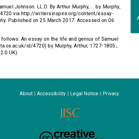
amuel Johnson: LL.D. By Arthur Murphy, ... by Murphy,
d/4720 via http://writersinspire.org/content/essay-
A
rphy. Published on 25 March 2017. Accessed on 06
s follows: An essay on the life and genius of Samuel
/ota.ox.ac.uk/id/4720) by Murphy, Arthur, 1727-1805.,
2.0 UK).
About
|
Accessibility
|
Legal Notice
|
Privacy