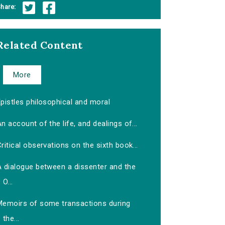
hare:
Related Content
More
pistles philosophical and moral
n account of the life, and dealings of...
ritical observations on the sixth book...
A dialogue between a dissenter and the
O...
Memoirs of some transactions during
the...