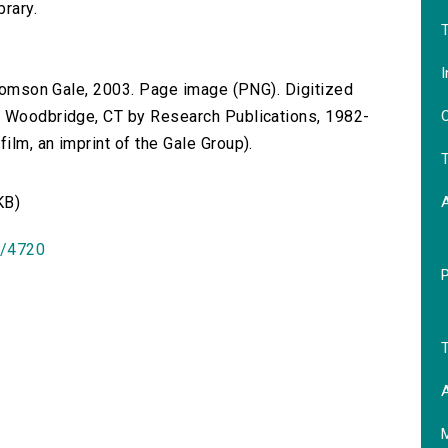
brary.
T
I
 Thomson Gale, 2003. Page image (PNG). Digitized
O
n Woodbridge, CT by Research Publications, 1982-
lm, an imprint of the Gale Group).
T
KB)
id/4720
T
A