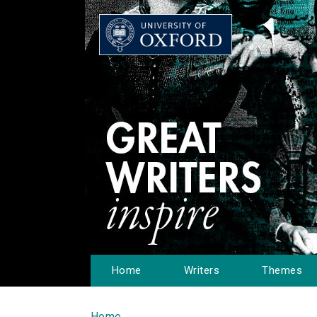
Home
Writers
Themes
Home