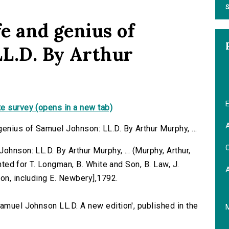
S
fe and genius of
L.D. By Arthur
E
e survey (opens in a new tab)
A
enius of Samuel Johnson: LL.D. By Arthur Murphy, ...
C
ohnson: LL.D. By Arthur Murphy, ... (Murphy, Arthur,
inted for T. Longman, B. White and Son, B. Law, J.
on, including E. Newbery],1792.
Samuel Johnson LL.D. A new edition', published in the