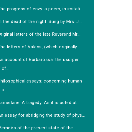
he progress of envy: a poem, in imitati...
n the dead of the night. Sung by Mrs. J...
riginal letters of the late Reverend Mr...
he letters of Valens, (which originally...
An account of Barbarossa: the usurper
of...
Philosophical essays: concerning human
u...
amerlane. A tragedy: As it is acted at...
n essay for abridging the study of phys...
Memoirs of the present state of the