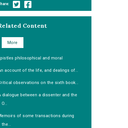
hare:
Related Content
More
pistles philosophical and moral
n account of the life, and dealings of...
ritical observations on the sixth book...
A dialogue between a dissenter and the
O...
Memoirs of some transactions during
the...