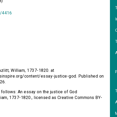
B)
T
id/4416
I
O
T
zlitt, William, 1737-1820. at
ersinspire.org/content/essay-justice-god. Published on
26.
T
s follows: An essay on the justice of God
William, 1737-1820., licensed as Creative Commons BY-
A