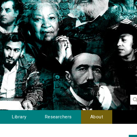
Library
Researchers
About