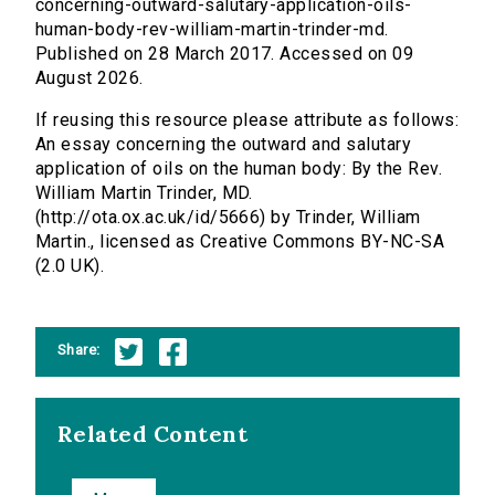
concerning-outward-salutary-application-oils-
human-body-rev-william-martin-trinder-md.
Published on 28 March 2017. Accessed on 09
August 2026.
If reusing this resource please attribute as follows:
An essay concerning the outward and salutary
application of oils on the human body: By the Rev.
William Martin Trinder, MD.
(http://ota.ox.ac.uk/id/5666) by Trinder, William
Martin., licensed as Creative Commons BY-NC-SA
(2.0 UK).
Share:
Related Content