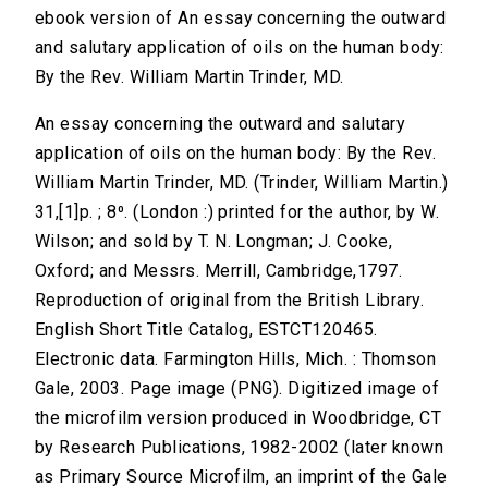
ebook version of An essay concerning the outward
and salutary application of oils on the human body:
By the Rev. William Martin Trinder, MD.
An essay concerning the outward and salutary
application of oils on the human body: By the Rev.
William Martin Trinder, MD. (Trinder, William Martin.)
31,[1]p. ; 8⁰. (London :) printed for the author, by W.
Wilson; and sold by T. N. Longman; J. Cooke,
Oxford; and Messrs. Merrill, Cambridge,1797.
Reproduction of original from the British Library.
English Short Title Catalog, ESTCT120465.
Electronic data. Farmington Hills, Mich. : Thomson
Gale, 2003. Page image (PNG). Digitized image of
the microfilm version produced in Woodbridge, CT
by Research Publications, 1982-2002 (later known
as Primary Source Microfilm, an imprint of the Gale