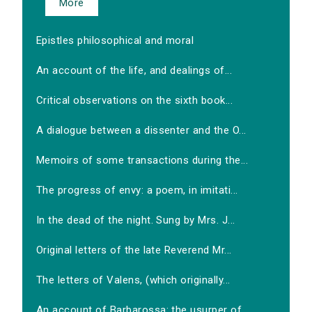
More
Epistles philosophical and moral
An account of the life, and dealings of...
Critical observations on the sixth book...
A dialogue between a dissenter and the O...
Memoirs of some transactions during the...
The progress of envy: a poem, in imitati...
In the dead of the night. Sung by Mrs. J...
Original letters of the late Reverend Mr...
The letters of Valens, (which originally...
An account of Barbarossa: the usurper of...