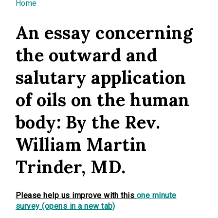
You are here
Home
An essay concerning
the outward and
salutary application
of oils on the human
body: By the Rev.
William Martin
Trinder, MD.
Please help us improve with this
one minute
survey (opens in a new tab)