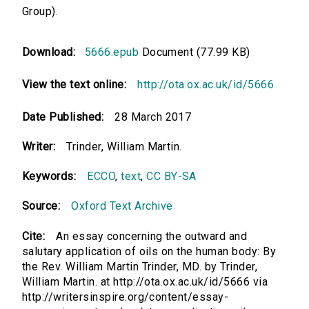
Group).
Download:
5666.epub
Document (77.99 KB)
View the text online:
http://ota.ox.ac.uk/id/5666
Date Published:
28 March 2017
Writer:
Trinder, William Martin.
Keywords:
ECCO
,
text
,
CC BY-SA
Source:
Oxford Text Archive
Cite:
An essay concerning the outward and
salutary application of oils on the human body: By
the Rev. William Martin Trinder, MD. by Trinder,
William Martin. at http://ota.ox.ac.uk/id/5666 via
http://writersinspire.org/content/essay-