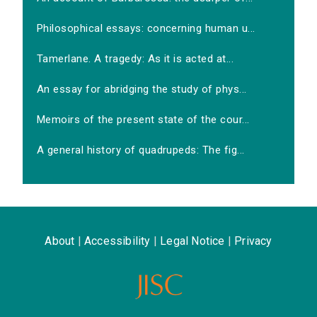
Philosophical essays: concerning human u...
Tamerlane. A tragedy: As it is acted at...
An essay for abridging the study of phys...
Memoirs of the present state of the cour...
A general history of quadrupeds: The fig...
About
|
Accessibility
|
Legal Notice
|
Privacy