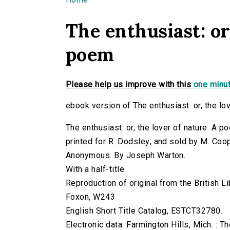
You are here
The enthusiast: or
poem
Please help us improve with this
one minut
ebook version of The enthusiast: or, the lo
The enthusiast: or, the lover of nature. A p
printed for R. Dodsley; and sold by M. Coo
Anonymous. By Joseph Warton.
With a half-title.
Reproduction of original from the British Li
Foxon, W243
English Short Title Catalog, ESTCT32780.
Electronic data. Farmington Hills, Mich. :