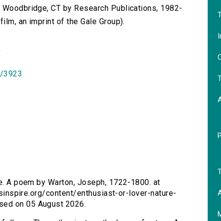
n Woodbridge, CT by Research Publications, 1982-
T
lm, an imprint of the Gale Group).
I
)
O
id/3923
T
T
ure. A poem by Warton, Joseph, 1722-1800. at
A
ersinspire.org/content/enthusiast-or-lover-nature-
sed on 05 August 2026.