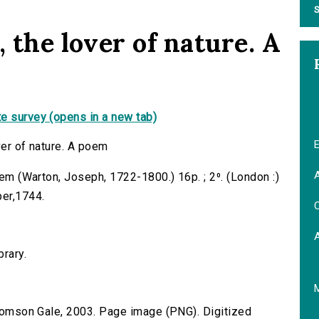
S
, the lover of nature. A
e survey (opens in a new tab)
E
ver of nature. A poem
A
oem (Warton, Joseph, 1722-1800.) 16p. ; 2⁰. (London :)
per,1744.
C
brary.
 Thomson Gale, 2003. Page image (PNG). Digitized