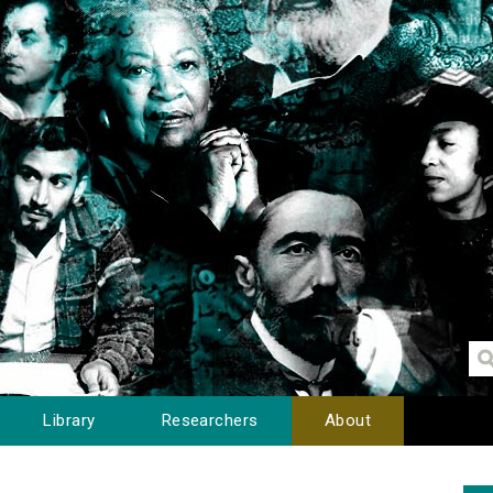
Library
Researchers
About