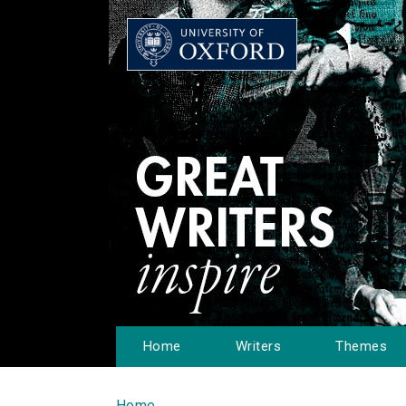
Home
Writers
Themes
Home