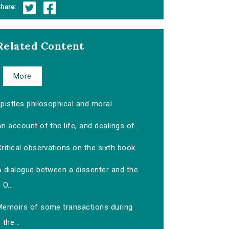
hare:
Related Content
More
pistles philosophical and moral
n account of the life, and dealings of...
ritical observations on the sixth book...
A dialogue between a dissenter and the
O...
Memoirs of some transactions during
the...