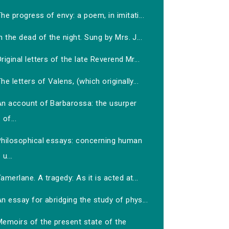
he progress of envy: a poem, in imitati...
n the dead of the night. Sung by Mrs. J...
riginal letters of the late Reverend Mr...
he letters of Valens, (which originally...
An account of Barbarossa: the usurper
of...
Philosophical essays: concerning human
u...
amerlane. A tragedy: As it is acted at...
n essay for abridging the study of phys...
Memoirs of the present state of the