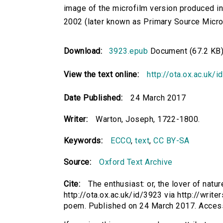
image of the microfilm version produced i
2002 (later known as Primary Source Microfi
Download:
3923.epub
Document (67.2 KB
View the text online:
http://ota.ox.ac.uk/
Date Published:
24 March 2017
Writer:
Warton, Joseph, 1722-1800.
Keywords:
ECCO
,
text
,
CC BY-SA
Source:
Oxford Text Archive
Cite:
The enthusiast: or, the lover of nat
http://ota.ox.ac.uk/id/3923 via http://writ
poem. Published on 24 March 2017. Acces