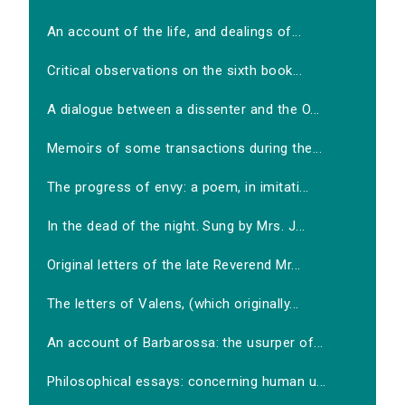
An account of the life, and dealings of...
Critical observations on the sixth book...
A dialogue between a dissenter and the O...
Memoirs of some transactions during the...
The progress of envy: a poem, in imitati...
In the dead of the night. Sung by Mrs. J...
Original letters of the late Reverend Mr...
The letters of Valens, (which originally...
An account of Barbarossa: the usurper of...
Philosophical essays: concerning human u...