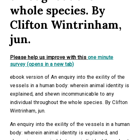
whole species. By
Clifton Wintrinham,
jun.
Please help us improve with this
one minute
survey (opens in a new tab)
ebook version of An enquiry into the exility of the
vessels in a human body: wherein animal identity is
explained, and shewn incommunicable to any
individual throughout the whole species. By Clifton
Wintrinham, jun.
An enquiry into the exility of the vessels in a human
body: wherein animal identity is explained, and