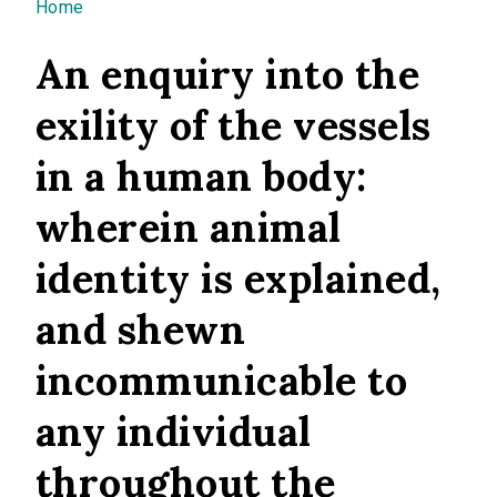
You are here
Home
An enquiry into the
exility of the vessels
in a human body:
wherein animal
identity is explained,
and shewn
incommunicable to
any individual
throughout the