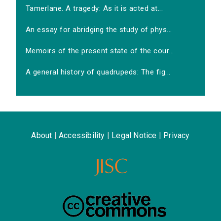
Tamerlane. A tragedy: As it is acted at...
An essay for abridging the study of phys...
Memoirs of the present state of the cour...
A general history of quadrupeds: The fig...
About
|
Accessibility
|
Legal Notice
|
Privacy