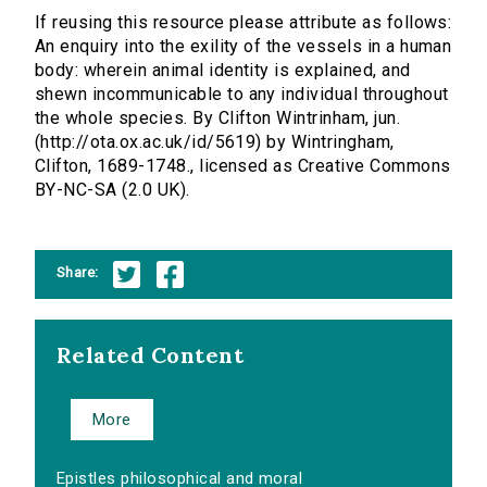
If reusing this resource please attribute as follows:
An enquiry into the exility of the vessels in a human
body: wherein animal identity is explained, and
shewn incommunicable to any individual throughout
the whole species. By Clifton Wintrinham, jun.
(http://ota.ox.ac.uk/id/5619) by Wintringham,
Clifton, 1689-1748., licensed as Creative Commons
BY-NC-SA (2.0 UK).
Share:
Related Content
More
Epistles philosophical and moral