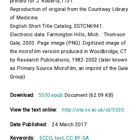
printed for J. Roberts,1731.
Reproduction of original from the Countway Library
of Medicine.
English Short Title Catalog, ESTCN6941.
Electronic data. Farmington Hills, Mich. : Thomson
Gale, 2003. Page image (PNG). Digitized image of
the microfilm version produced in Woodbridge, CT
by Research Publications, 1982-2002 (later known
as Primary Source Microfilm, an imprint of the Gale
Group).
Download:
5530.epub
Document (62.09 KB)
View the text online:
http://ota.ox.ac.uk/id/5530
Date Published:
24 March 2017
Keywords:
ECCO
,
text
,
CC BY-SA