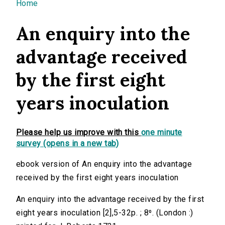
You are here
Home
An enquiry into the
advantage received
by the first eight
years inoculation
Please help us improve with this
one minute
survey (opens in a new tab)
ebook version of An enquiry into the advantage
received by the first eight years inoculation
An enquiry into the advantage received by the first
eight years inoculation [2],5-32p. ; 8⁰. (London :)