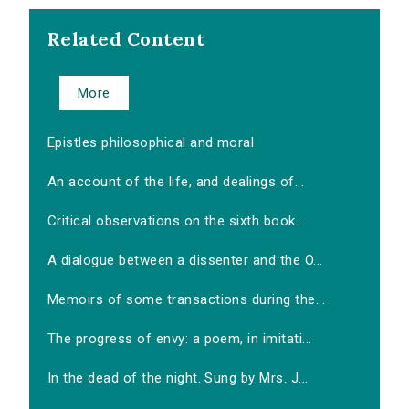
Related Content
More
Epistles philosophical and moral
An account of the life, and dealings of...
Critical observations on the sixth book...
A dialogue between a dissenter and the O...
Memoirs of some transactions during the...
The progress of envy: a poem, in imitati...
In the dead of the night. Sung by Mrs. J...