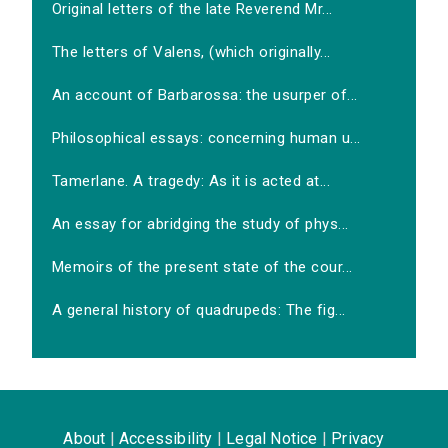
Original letters of the late Reverend Mr...
The letters of Valens, (which originally...
An account of Barbarossa: the usurper of...
Philosophical essays: concerning human u...
Tamerlane. A tragedy: As it is acted at...
An essay for abridging the study of phys...
Memoirs of the present state of the cour...
A general history of quadrupeds: The fig...
About
|
Accessibility
|
Legal Notice
|
Privacy