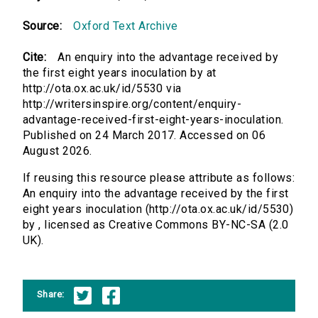
Source:
Oxford Text Archive
Cite:
An enquiry into the advantage received by
the first eight years inoculation by at
http://ota.ox.ac.uk/id/5530 via
http://writersinspire.org/content/enquiry-
advantage-received-first-eight-years-inoculation.
Published on 24 March 2017. Accessed on 06
August 2026.
If reusing this resource please attribute as follows:
An enquiry into the advantage received by the first
eight years inoculation (http://ota.ox.ac.uk/id/5530)
by , licensed as Creative Commons BY-NC-SA (2.0
UK).
Share: