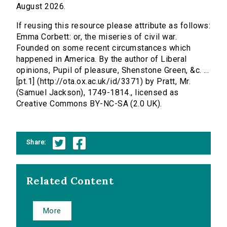
August 2026.
If reusing this resource please attribute as follows:
Emma Corbett: or, the miseries of civil war.
Founded on some recent circumstances which
happened in America. By the author of Liberal
opinions, Pupil of pleasure, Shenstone Green, &c. ...
[pt.1] (http://ota.ox.ac.uk/id/3371) by Pratt, Mr.
(Samuel Jackson), 1749-1814., licensed as
Creative Commons BY-NC-SA (2.0 UK).
Share:
Related Content
More