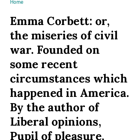
You are here
Home
Emma Corbett: or,
the miseries of civil
war. Founded on
some recent
circumstances which
happened in America.
By the author of
Liberal opinions,
Pupil of pleasure,