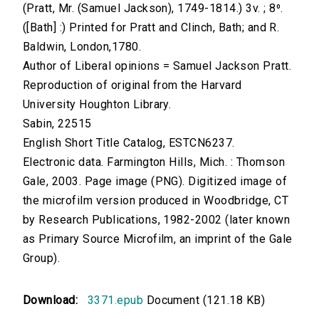
(Pratt, Mr. (Samuel Jackson), 1749-1814.) 3v. ; 8⁰.
([Bath] :) Printed for Pratt and Clinch, Bath; and R.
Baldwin, London,1780.
Author of Liberal opinions = Samuel Jackson Pratt.
Reproduction of original from the Harvard
University Houghton Library.
Sabin, 22515
English Short Title Catalog, ESTCN6237.
Electronic data. Farmington Hills, Mich. : Thomson
Gale, 2003. Page image (PNG). Digitized image of
the microfilm version produced in Woodbridge, CT
by Research Publications, 1982-2002 (later known
as Primary Source Microfilm, an imprint of the Gale
Group).
Download:
3371.epub
Document (121.18 KB)