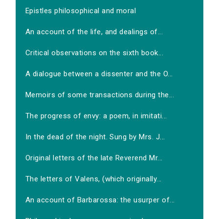
Epistles philosophical and moral
An account of the life, and dealings of...
Critical observations on the sixth book...
A dialogue between a dissenter and the O...
Memoirs of some transactions during the...
The progress of envy: a poem, in imitati...
In the dead of the night. Sung by Mrs. J...
Original letters of the late Reverend Mr...
The letters of Valens, (which originally...
An account of Barbarossa: the usurper of...