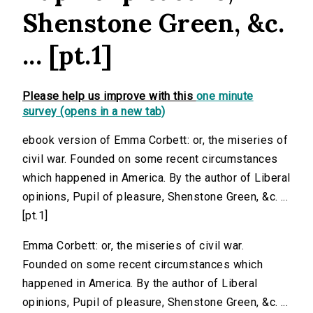
Shenstone Green, &c.
... [pt.1]
Please help us improve with this
one minute
survey (opens in a new tab)
ebook version of Emma Corbett: or, the miseries of
civil war. Founded on some recent circumstances
which happened in America. By the author of Liberal
opinions, Pupil of pleasure, Shenstone Green, &c. ...
[pt.1]
Emma Corbett: or, the miseries of civil war.
Founded on some recent circumstances which
happened in America. By the author of Liberal
opinions, Pupil of pleasure, Shenstone Green, &c. ...