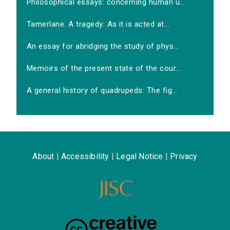
Philosophical essays: concerning human u...
Tamerlane. A tragedy: As it is acted at...
An essay for abridging the study of phys...
Memoirs of the present state of the cour...
A general history of quadrupeds: The fig...
About
|
Accessibility
|
Legal Notice
|
Privacy