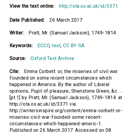
View the text online:
http://ota.ox.ac.uk/id/3371
Date Published:
26 March 2017
Writer:
Pratt, Mr. (Samuel Jackson), 1749-1814.
Keywords:
ECCO
,
text
,
CC BY-SA
Source:
Oxford Text Archive
Cite:
Emma Corbett: or, the miseries of civil war.
Founded on some recent circumstances which
happened in America. By the author of Liberal
opinions, Pupil of pleasure, Shenstone Green, &c. ...
[pt.1] by Pratt, Mr. (Samuel Jackson), 1749-1814. at
http://ota.ox.ac.uk/id/3371 via
http://writersinspire.org/content/emma-corbett-or-
miseries-civil-war-founded-some-recent-
circumstances-which-happened-americ-1.
Published on 26 March 2017. Accessed on 08