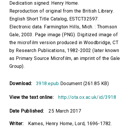
Dedication signed: Henry Home.
Reproduction of original from the British Library.
English Short Title Catalog, ESTCT32597.
Electronic data. Farmington Hills, Mich. : Thomson
Gale, 2003. Page image (PNG). Digitized image of
the microfilm version produced in Woodbridge, CT
by Research Publications, 1982-2002 (later known
as Primary Source Microfilm, an imprint of the Gale
Group).
Download:
3918.epub
Document (261.85 KB)
View the text online:
http://ota.ox.ac.uk/id/3918
Date Published:
25 March 2017
Writer:
Kames, Henry Home, Lord, 1696-1782.