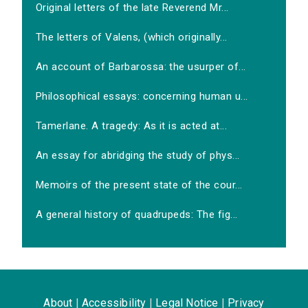
Original letters of the late Reverend Mr...
The letters of Valens, (which originally...
An account of Barbarossa: the usurper of...
Philosophical essays: concerning human u...
Tamerlane. A tragedy: As it is acted at...
An essay for abridging the study of phys...
Memoirs of the present state of the cour...
A general history of quadrupeds: The fig...
About
|
Accessibility
|
Legal Notice
|
Privacy