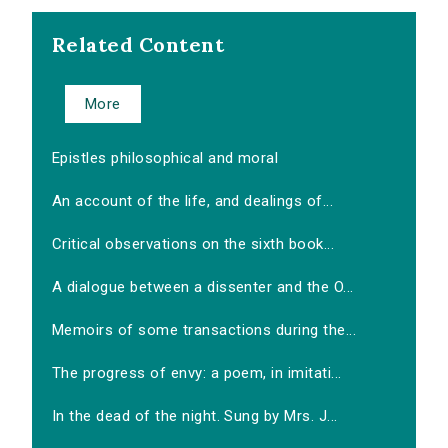
Related Content
More
Epistles philosophical and moral
An account of the life, and dealings of...
Critical observations on the sixth book...
A dialogue between a dissenter and the O...
Memoirs of some transactions during the...
The progress of envy: a poem, in imitati...
In the dead of the night. Sung by Mrs. J...