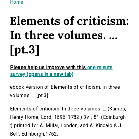
You are here
Home
Elements of criticism:
In three volumes. ...
[pt.3]
Please help us improve with this
one minute
survey (opens in a new tab)
ebook version of Elements of criticism: In three
volumes. ... [pt.3]
Elements of criticism: In three volumes. ... (Kames,
Henry Home, Lord, 1696-1782.) 3v. ; 8⁰. (Edinburgh
:) printed for A. Millar, London; and A. Kincaid & J.
Bell, Edinburgh,1762.