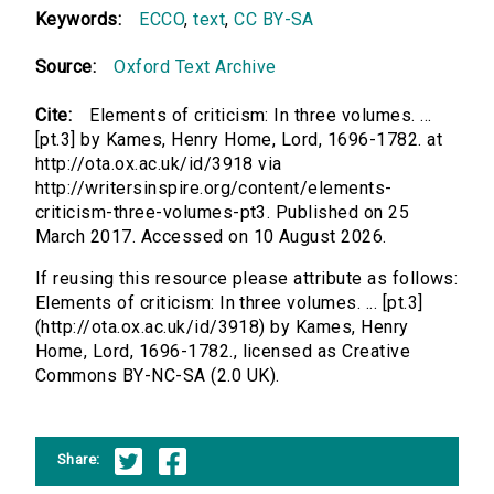
Keywords:
ECCO
,
text
,
CC BY-SA
Source:
Oxford Text Archive
Cite:
Elements of criticism: In three volumes. ...
[pt.3] by Kames, Henry Home, Lord, 1696-1782. at
http://ota.ox.ac.uk/id/3918 via
http://writersinspire.org/content/elements-
criticism-three-volumes-pt3. Published on 25
March 2017. Accessed on 10 August 2026.
If reusing this resource please attribute as follows:
Elements of criticism: In three volumes. ... [pt.3]
(http://ota.ox.ac.uk/id/3918) by Kames, Henry
Home, Lord, 1696-1782., licensed as Creative
Commons BY-NC-SA (2.0 UK).
Share: