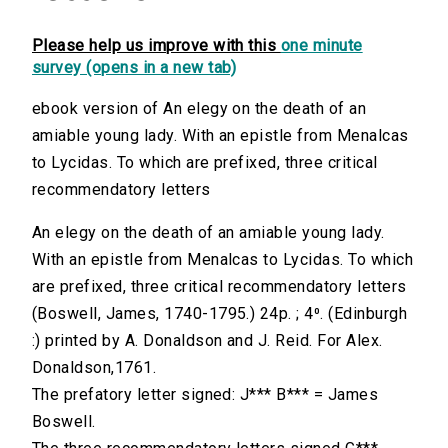
Please help us improve with this
one minute
survey (opens in a new tab)
ebook version of An elegy on the death of an
amiable young lady. With an epistle from Menalcas
to Lycidas. To which are prefixed, three critical
recommendatory letters
An elegy on the death of an amiable young lady.
With an epistle from Menalcas to Lycidas. To which
are prefixed, three critical recommendatory letters
(Boswell, James, 1740-1795.) 24p. ; 4⁰. (Edinburgh
:) printed by A. Donaldson and J. Reid. For Alex.
Donaldson,1761.
The prefatory letter signed: J*** B*** = James
Boswell.