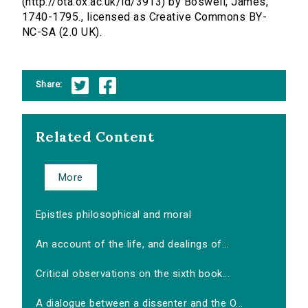
(http://ota.ox.ac.uk/id/3913) by Boswell, James,
1740-1795., licensed as Creative Commons BY-
NC-SA (2.0 UK).
Share:
Related Content
More
Epistles philosophical and moral
An account of the life, and dealings of...
Critical observations on the sixth book...
A dialogue between a dissenter and the O...