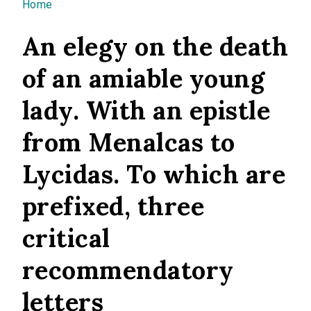
You are here
Home
An elegy on the death
of an amiable young
lady. With an epistle
from Menalcas to
Lycidas. To which are
prefixed, three
critical
recommendatory
letters