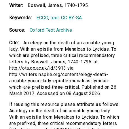
Writer:
Boswell, James, 1740-1795.
Keywords:
ECCO
,
text
,
CC BY-SA
Source:
Oxford Text Archive
Cite:
An elegy on the death of an amiable young
lady. With an epistle from Menalcas to Lycidas. To
which are prefixed, three critical recommendatory
letters by Boswell, James, 1740-1795. at
http://ota.ox.ac.uk/id/3913 via
http://writersinspire.org/content/elegy-death-
amiable-young-lady-epistle-menalcas-lycidas-
which-are-prefixed-three-critical. Published on 26
March 2017. Accessed on 08 August 2026.
If reusing this resource please attribute as follows:
An elegy on the death of an amiable young lady.
With an epistle from Menalcas to Lycidas. To which
are prefixed, three critical recommendatory letters