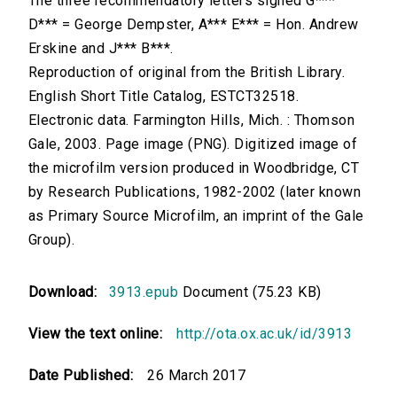
The three recommendatory letters signed G***
D*** = George Dempster, A*** E*** = Hon. Andrew
Erskine and J*** B***.
Reproduction of original from the British Library.
English Short Title Catalog, ESTCT32518.
Electronic data. Farmington Hills, Mich. : Thomson
Gale, 2003. Page image (PNG). Digitized image of
the microfilm version produced in Woodbridge, CT
by Research Publications, 1982-2002 (later known
as Primary Source Microfilm, an imprint of the Gale
Group).
Download:
3913.epub
Document (75.23 KB)
View the text online:
http://ota.ox.ac.uk/id/3913
Date Published:
26 March 2017