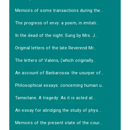
Memoirs of some transactions during the...
The progress of envy: a poem, in imitati...
In the dead of the night. Sung by Mrs. J...
Original letters of the late Reverend Mr...
The letters of Valens, (which originally...
An account of Barbarossa: the usurper of...
Philosophical essays: concerning human u...
Tamerlane. A tragedy: As it is acted at...
An essay for abridging the study of phys...
Memoirs of the present state of the cour...