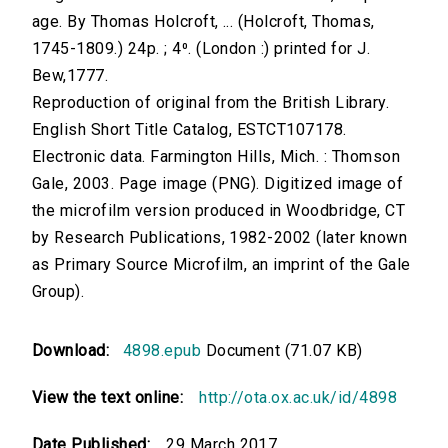
age. By Thomas Holcroft, ... (Holcroft, Thomas,
1745-1809.) 24p. ; 4⁰. (London :) printed for J.
Bew,1777.
Reproduction of original from the British Library.
English Short Title Catalog, ESTCT107178.
Electronic data. Farmington Hills, Mich. : Thomson
Gale, 2003. Page image (PNG). Digitized image of
the microfilm version produced in Woodbridge, CT
by Research Publications, 1982-2002 (later known
as Primary Source Microfilm, an imprint of the Gale
Group).
Download:
4898.epub
Document (71.07 KB)
View the text online:
http://ota.ox.ac.uk/id/4898
Date Published:
29 March 2017