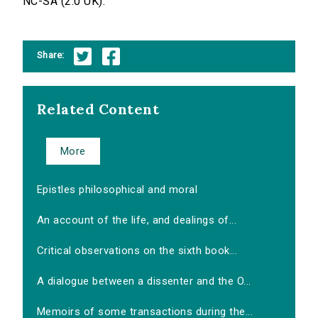
NC-SA (2.0 UK).
Share:
Related Content
More
Epistles philosophical and moral
An account of the life, and dealings of...
Critical observations on the sixth book...
A dialogue between a dissenter and the O...
Memoirs of some transactions during the...