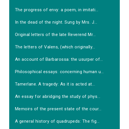
The progress of envy: a poem, in imitati...
In the dead of the night. Sung by Mrs. J...
Original letters of the late Reverend Mr...
The letters of Valens, (which originally...
An account of Barbarossa: the usurper of...
Philosophical essays: concerning human u...
Tamerlane. A tragedy: As it is acted at...
An essay for abridging the study of phys...
Memoirs of the present state of the cour...
A general history of quadrupeds: The fig...