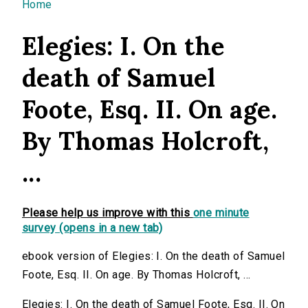
You are here
Home
Elegies: I. On the
death of Samuel
Foote, Esq. II. On age.
By Thomas Holcroft,
...
Please help us improve with this
one minute
survey (opens in a new tab)
ebook version of Elegies: I. On the death of Samuel
Foote, Esq. II. On age. By Thomas Holcroft, ...
Elegies: I. On the death of Samuel Foote, Esq. II. On