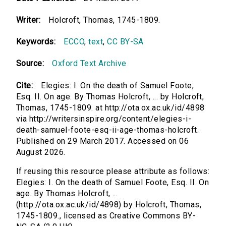
Writer:
Holcroft, Thomas, 1745-1809.
Keywords:
ECCO
,
text
,
CC BY-SA
Source:
Oxford Text Archive
Cite:
Elegies: I. On the death of Samuel Foote,
Esq. II. On age. By Thomas Holcroft, ... by Holcroft,
Thomas, 1745-1809. at http://ota.ox.ac.uk/id/4898
via http://writersinspire.org/content/elegies-i-
death-samuel-foote-esq-ii-age-thomas-holcroft.
Published on 29 March 2017. Accessed on 06
August 2026.
If reusing this resource please attribute as follows:
Elegies: I. On the death of Samuel Foote, Esq. II. On
age. By Thomas Holcroft, ...
(http://ota.ox.ac.uk/id/4898) by Holcroft, Thomas,
1745-1809., licensed as Creative Commons BY-