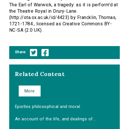
The Earl of Warwick, a tragedy: as it is perform'd at
the Theatre Royal in Drury-Lane.
(http://ota.ox.ac.uk/id/4423) by Francklin, Thomas,
1721-1784., licensed as Creative Commons BY-
NC-SA (2.0 UK).
Share:
Related Content
More
Epistles philosophical and moral
An account of the life, and dealings of...