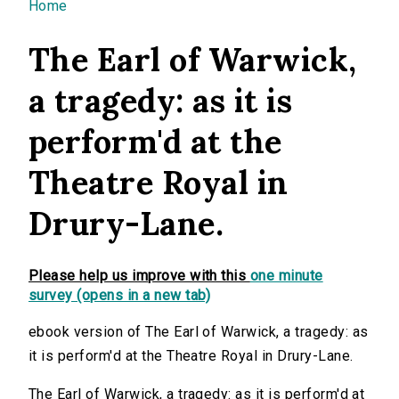
You are here
Home
The Earl of Warwick,
a tragedy: as it is
perform'd at the
Theatre Royal in
Drury-Lane.
Please help us improve with this
one minute
survey (opens in a new tab)
ebook version of The Earl of Warwick, a tragedy: as
it is perform'd at the Theatre Royal in Drury-Lane.
The Earl of Warwick, a tragedy: as it is perform'd at