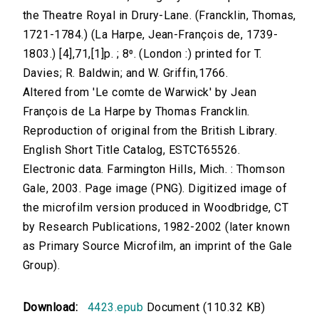
the Theatre Royal in Drury-Lane. (Francklin, Thomas,
1721-1784.) (La Harpe, Jean-François de, 1739-
1803.) [4],71,[1]p. ; 8⁰. (London :) printed for T.
Davies; R. Baldwin; and W. Griffin,1766.
Altered from 'Le comte de Warwick' by Jean
François de La Harpe by Thomas Francklin.
Reproduction of original from the British Library.
English Short Title Catalog, ESTCT65526.
Electronic data. Farmington Hills, Mich. : Thomson
Gale, 2003. Page image (PNG). Digitized image of
the microfilm version produced in Woodbridge, CT
by Research Publications, 1982-2002 (later known
as Primary Source Microfilm, an imprint of the Gale
Group).
Download:
4423.epub
Document (110.32 KB)