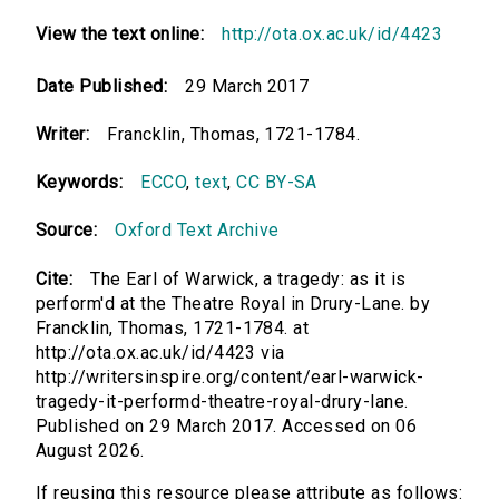
View the text online:
http://ota.ox.ac.uk/id/4423
Date Published:
29 March 2017
Writer:
Francklin, Thomas, 1721-1784.
Keywords:
ECCO
,
text
,
CC BY-SA
Source:
Oxford Text Archive
Cite:
The Earl of Warwick, a tragedy: as it is
perform'd at the Theatre Royal in Drury-Lane. by
Francklin, Thomas, 1721-1784. at
http://ota.ox.ac.uk/id/4423 via
http://writersinspire.org/content/earl-warwick-
tragedy-it-performd-theatre-royal-drury-lane.
Published on 29 March 2017. Accessed on 06
August 2026.
If reusing this resource please attribute as follows: