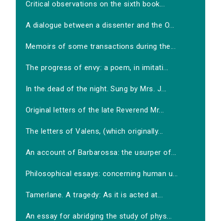
Critical observations on the sixth book...
A dialogue between a dissenter and the O...
Memoirs of some transactions during the...
The progress of envy: a poem, in imitati...
In the dead of the night. Sung by Mrs. J...
Original letters of the late Reverend Mr...
The letters of Valens, (which originally...
An account of Barbarossa: the usurper of...
Philosophical essays: concerning human u...
Tamerlane. A tragedy: As it is acted at...
An essay for abridging the study of phys...