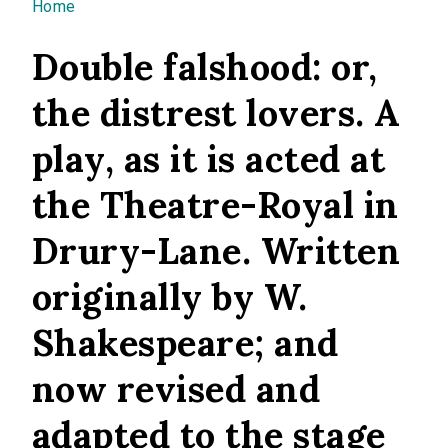
You are here
Home
Double falshood: or,
the distrest lovers. A
play, as it is acted at
the Theatre-Royal in
Drury-Lane. Written
originally by W.
Shakespeare; and
now revised and
adapted to the stage