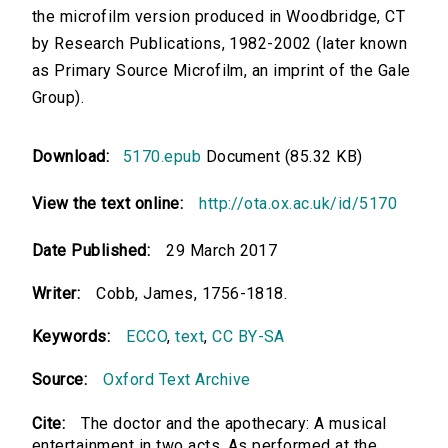
the microfilm version produced in Woodbridge, CT
by Research Publications, 1982-2002 (later known
as Primary Source Microfilm, an imprint of the Gale
Group).
Download:
5170.epub
Document (85.32 KB)
View the text online:
http://ota.ox.ac.uk/id/5170
Date Published:
29 March 2017
Writer:
Cobb, James, 1756-1818.
Keywords:
ECCO
,
text
,
CC BY-SA
Source:
Oxford Text Archive
Cite:
The doctor and the apothecary: A musical
entertainment in two acts. As performed at the