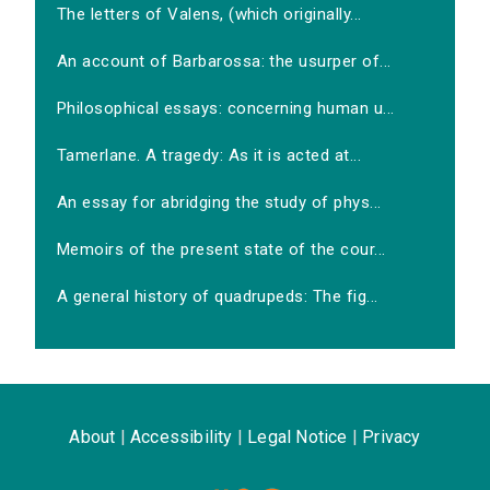
The letters of Valens, (which originally...
An account of Barbarossa: the usurper of...
Philosophical essays: concerning human u...
Tamerlane. A tragedy: As it is acted at...
An essay for abridging the study of phys...
Memoirs of the present state of the cour...
A general history of quadrupeds: The fig...
About
|
Accessibility
|
Legal Notice
|
Privacy