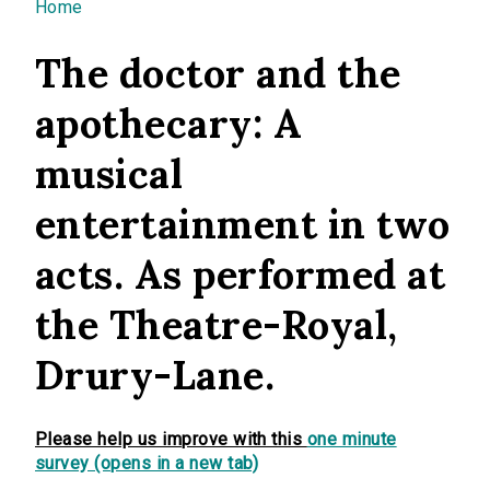
You are here
Home
The doctor and the
apothecary: A
musical
entertainment in two
acts. As performed at
the Theatre-Royal,
Drury-Lane.
Please help us improve with this
one minute
survey (opens in a new tab)