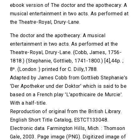
ebook version of The doctor and the apothecary: A
musical entertainment in two acts. As performed at
the Theatre-Royal, Drury-Lane.
The doctor and the apothecary: A musical
entertainment in two acts. As performed at the
Theatre-Royal, Drury-Lane. (Cobb, James, 1756-
1818.) (Stephanie, Gottlieb, 1741-1800.) [4],44p. ;
8⁰. (London :) printed for C. Dilly,1788.
Adapted by James Cobb from Gottlieb Stephanie's
'Der Apotheker und der Doktor' which is said to be
based on a French play 'L'apothicaire de Murcie'.
With a half-title.
Reproduction of original from the British Library.
English Short Title Catalog, ESTCT133048.
Electronic data. Farmington Hills, Mich. : Thomson
Gale, 2003. Page image (PNG). Digitized image of