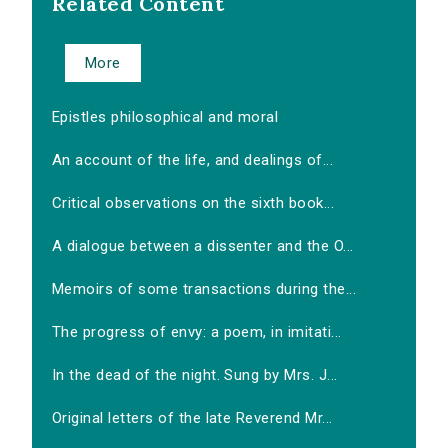
Related Content
More
Epistles philosophical and moral
An account of the life, and dealings of...
Critical observations on the sixth book...
A dialogue between a dissenter and the O...
Memoirs of some transactions during the...
The progress of envy: a poem, in imitati...
In the dead of the night. Sung by Mrs. J...
Original letters of the late Reverend Mr...