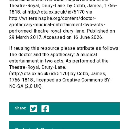
Theatre-Royal, Drury-Lane. by Cobb, James, 1756-
1818. at http://ota.ox.ac.uk/id/5170 via
http://writersinspire.org/content/doctor-
apothecary-musical-entertainment-two-acts-
performed-theatre-royal-drury-lane. Published on
29 March 2017. Accessed on 16 June 2026.
If reusing this resource please attribute as follows:
The doctor and the apothecary: A musical
entertainment in two acts. As performed at the
Theatre-Royal, Drury-Lane.
(http://ota.ox.ac.uk/id/5170) by Cobb, James,
1756-1818., licensed as Creative Commons BY-
NC-SA (2.0 UK).
Share: