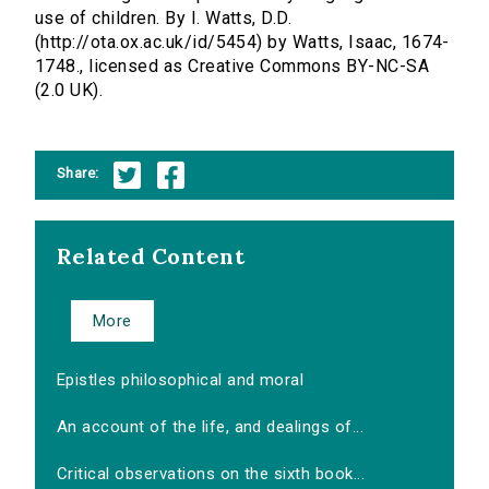
use of children. By I. Watts, D.D.
(http://ota.ox.ac.uk/id/5454) by Watts, Isaac, 1674-
1748., licensed as Creative Commons BY-NC-SA
(2.0 UK).
Share:
Related Content
More
Epistles philosophical and moral
An account of the life, and dealings of...
Critical observations on the sixth book...