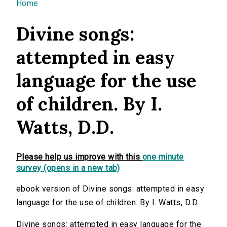
You are here
Home
Divine songs:
attempted in easy
language for the use
of children. By I.
Watts, D.D.
Please help us improve with this
one minute
survey (opens in a new tab)
ebook version of Divine songs: attempted in easy
language for the use of children. By I. Watts, D.D.
Divine songs: attempted in easy language for the