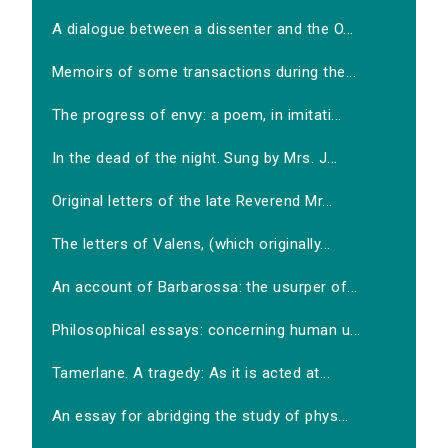
A dialogue between a dissenter and the O...
Memoirs of some transactions during the...
The progress of envy: a poem, in imitati...
In the dead of the night. Sung by Mrs. J...
Original letters of the late Reverend Mr...
The letters of Valens, (which originally...
An account of Barbarossa: the usurper of...
Philosophical essays: concerning human u...
Tamerlane. A tragedy: As it is acted at...
An essay for abridging the study of phys...