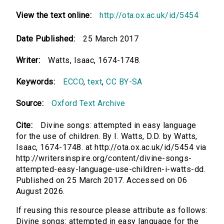
View the text online:
http://ota.ox.ac.uk/id/5454
Date Published:
25 March 2017
Writer:
Watts, Isaac, 1674-1748.
Keywords:
ECCO
,
text
,
CC BY-SA
Source:
Oxford Text Archive
Cite:
Divine songs: attempted in easy language
for the use of children. By I. Watts, D.D. by Watts,
Isaac, 1674-1748. at http://ota.ox.ac.uk/id/5454 via
http://writersinspire.org/content/divine-songs-
attempted-easy-language-use-children-i-watts-dd.
Published on 25 March 2017. Accessed on 06
August 2026.
If reusing this resource please attribute as follows:
Divine songs: attempted in easy language for the