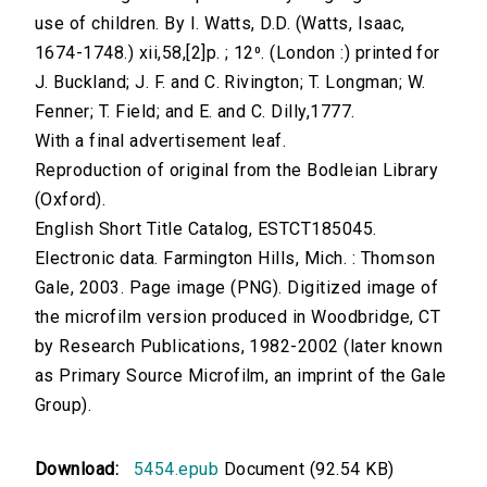
use of children. By I. Watts, D.D. (Watts, Isaac,
1674-1748.) xii,58,[2]p. ; 12⁰. (London :) printed for
J. Buckland; J. F. and C. Rivington; T. Longman; W.
Fenner; T. Field; and E. and C. Dilly,1777.
With a final advertisement leaf.
Reproduction of original from the Bodleian Library
(Oxford).
English Short Title Catalog, ESTCT185045.
Electronic data. Farmington Hills, Mich. : Thomson
Gale, 2003. Page image (PNG). Digitized image of
the microfilm version produced in Woodbridge, CT
by Research Publications, 1982-2002 (later known
as Primary Source Microfilm, an imprint of the Gale
Group).
Download:
5454.epub
Document (92.54 KB)