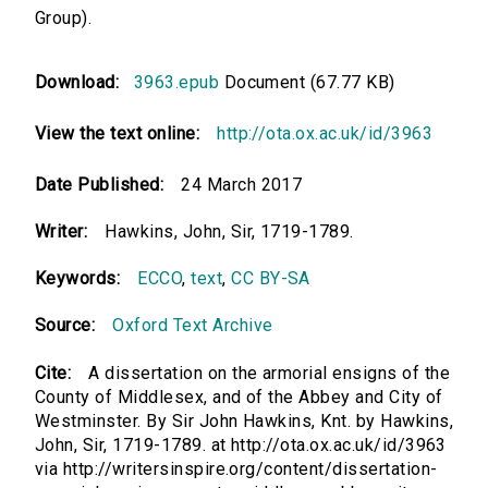
Group).
Download:
3963.epub
Document (67.77 KB)
View the text online:
http://ota.ox.ac.uk/id/3963
Date Published:
24 March 2017
Writer:
Hawkins, John, Sir, 1719-1789.
Keywords:
ECCO
,
text
,
CC BY-SA
Source:
Oxford Text Archive
Cite:
A dissertation on the armorial ensigns of the
County of Middlesex, and of the Abbey and City of
Westminster. By Sir John Hawkins, Knt. by Hawkins,
John, Sir, 1719-1789. at http://ota.ox.ac.uk/id/3963
via http://writersinspire.org/content/dissertation-