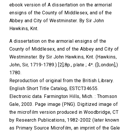
ebook version of A dissertation on the armorial
ensigns of the County of Middlesex, and of the
Abbey and City of Westminster. By Sir John
Hawkins, Knt.
A dissertation on the armorial ensigns of the
County of Middlesex, and of the Abbey and City of
Westminster. By Sir John Hawkins, Knt. (Hawkins,
John, Sir, 1719-1789.) [2],8p., plate ; 4⁰. ([London],)
1780.
Reproduction of original from the British Library.
English Short Title Catalog, ESTCT34655.
Electronic data. Farmington Hills, Mich. : Thomson
Gale, 2003. Page image (PNG). Digitized image of
the microfilm version produced in Woodbridge, CT
by Research Publications, 1982-2002 (later known
as Primary Source Microfilm, an imprint of the Gale