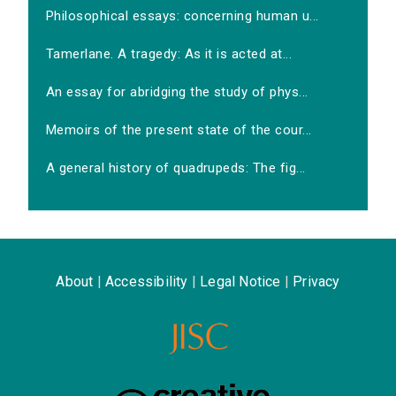
Philosophical essays: concerning human u...
Tamerlane. A tragedy: As it is acted at...
An essay for abridging the study of phys...
Memoirs of the present state of the cour...
A general history of quadrupeds: The fig...
About
|
Accessibility
|
Legal Notice
|
Privacy