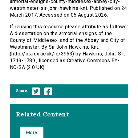
armorial-ensigns-county-middlesex-abbey-city-
westminster-sir-john-hawkins-knt. Published on 24
March 2017. Accessed on 06 August 2026.
If reusing this resource please attribute as follows:
A dissertation on the armorial ensigns of the
County of Middlesex, and of the Abbey and City of
Westminster. By Sir John Hawkins, Knt.
(http://ota.ox.ac.uk/id/3963) by Hawkins, John, Sir,
1719-1789., licensed as Creative Commons BY-
NC-SA (2.0 UK).
Share:
Related Content
More