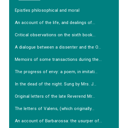
Epistles philosophical and moral
An account of the life, and dealings of...
Critical observations on the sixth book...
A dialogue between a dissenter and the O...
Memoirs of some transactions during the...
The progress of envy: a poem, in imitati...
In the dead of the night. Sung by Mrs. J...
Original letters of the late Reverend Mr...
The letters of Valens, (which originally...
An account of Barbarossa: the usurper of...