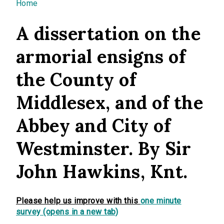
You are here
Home
A dissertation on the
armorial ensigns of
the County of
Middlesex, and of the
Abbey and City of
Westminster. By Sir
John Hawkins, Knt.
Please help us improve with this
one minute
survey (opens in a new tab)