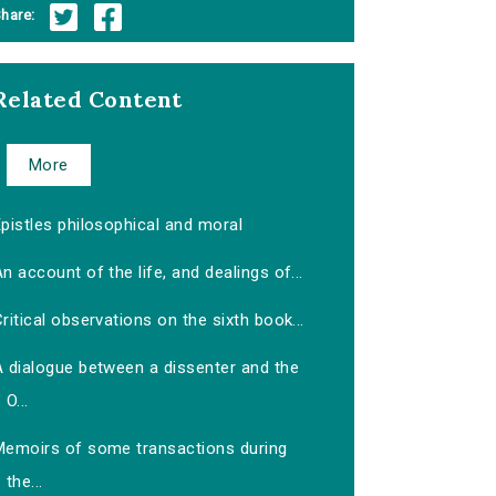
hare:
Related Content
More
pistles philosophical and moral
n account of the life, and dealings of...
ritical observations on the sixth book...
A dialogue between a dissenter and the
O...
Memoirs of some transactions during
the...