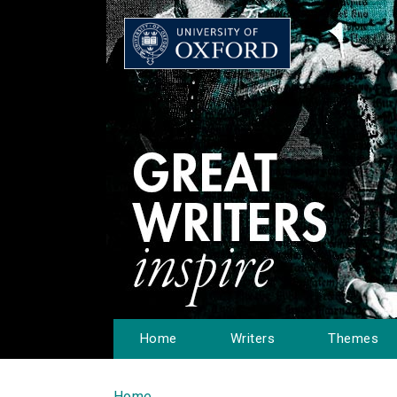
Home
Writers
Themes
Home