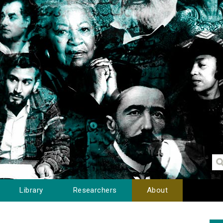
Library
Researchers
About