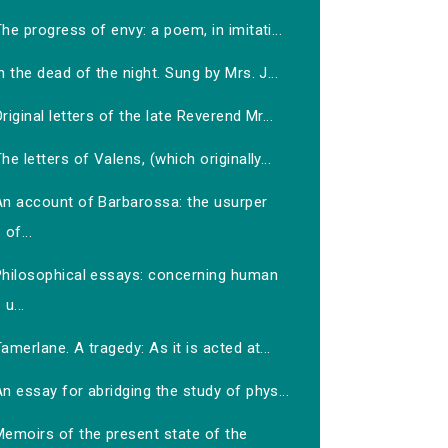
he progress of envy: a poem, in imitati...
n the dead of the night. Sung by Mrs. J...
riginal letters of the late Reverend Mr...
he letters of Valens, (which originally...
An account of Barbarossa: the usurper
of...
Philosophical essays: concerning human
u...
amerlane. A tragedy: As it is acted at...
n essay for abridging the study of phys...
Memoirs of the present state of the