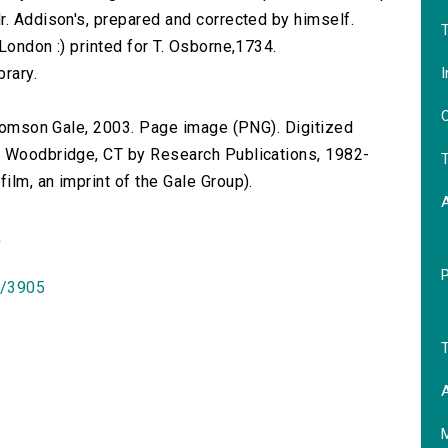
r. Addison's, prepared and corrected by himself.
T
London :) printed for T. Osborne,1734.
I
brary.
O
 Thomson Gale, 2003. Page image (PNG). Digitized
n Woodbridge, CT by Research Publications, 1982-
T
lm, an imprint of the Gale Group).
)
id/3905
T
A