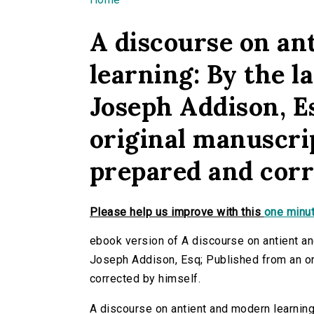
You are here
A discourse on an
learning: By the l
Joseph Addison, E
original manuscrip
prepared and corr
Please help us improve with this
one minut
ebook version of A discourse on antient an
Joseph Addison, Esq; Published from an ori
corrected by himself.
A discourse on antient and modern learning