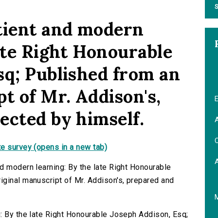
S
tient and modern
ate Right Honourable
sq; Published from an
t of Mr. Addison's,
E
ected by himself.
A
C
e survey (opens in a new tab)
d modern learning: By the late Right Honourable
ginal manuscript of Mr. Addison's, prepared and
: By the late Right Honourable Joseph Addison, Esq;