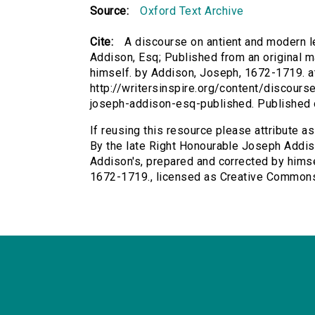
Source:
Oxford Text Archive
Cite:
A discourse on antient and modern l
Addison, Esq; Published from an original m
himself. by Addison, Joseph, 1672-1719. at
http://writersinspire.org/content/discours
joseph-addison-esq-published. Published
If reusing this resource please attribute a
By the late Right Honourable Joseph Addiso
Addison's, prepared and corrected by himse
1672-1719., licensed as Creative Common