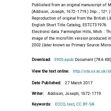
Published from an original manuscript of M
(Addison, Joseph, 1672-1719.) 36p. ; 12⁰. (
Reproduction of original from the British Li
English Short Title Catalog, ESTCT31976.
Electronic data. Farmington Hills, Mich. :
image of the microfilm version produced i
2002 (later known as Primary Source Microfi
Download:
3905.epub
Document (78.6 KB
View the text online:
http://ota.ox.ac.uk/
Date Published:
27 March 2017
Writer:
Addison, Joseph, 1672-1719.
Keywords:
ECCO
,
text
,
CC BY-SA