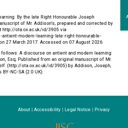
A
earning: By the late Right Honourable Joseph
anuscript of Mr. Addison's, prepared and corrected by
 http://ota.ox.ac.uk/id/3905 via
e-antient-modern-learning-late-right-honourable-
 on 27 March 2017. Accessed on 07 August 2026.
s follows: A discourse on antient and modern learning:
n, Esq; Published from an original manuscript of Mr.
lf. (http://ota.ox.ac.uk/id/3905) by Addison, Joseph,
s BY-NC-SA (2.0 UK).
About
|
Accessibility
|
Legal Notice
|
Privacy