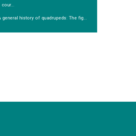
cour...
 general history of quadrupeds: The fig...