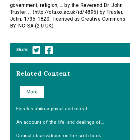
government, religion, ... by the Reverend Dr. John
Trusler, ... (http://ota.ox.ac.uk/id/4895) by Trusler,
John, 1735-1820., licensed as Creative Commons
BY-NC-SA (2.0 UK).
Share:
Related Content
More
Epistles philosophical and moral
An account of the life, and dealings of...
Critical observations on the sixth book...