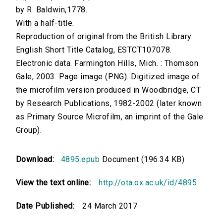
by R. Baldwin,1778.
With a half-title.
Reproduction of original from the British Library.
English Short Title Catalog, ESTCT107078.
Electronic data. Farmington Hills, Mich. : Thomson
Gale, 2003. Page image (PNG). Digitized image of
the microfilm version produced in Woodbridge, CT
by Research Publications, 1982-2002 (later known
as Primary Source Microfilm, an imprint of the Gale
Group).
Download:
4895.epub
Document (196.34 KB)
View the text online:
http://ota.ox.ac.uk/id/4895
Date Published:
24 March 2017