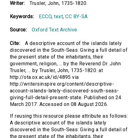
Writer:
Trusler, John, 1735-1820.
Keywords:
ECCO
,
text
,
CC BY-SA
Source:
Oxford Text Archive
Cite:
A descriptive account of the islands lately
discovered in the South-Seas: Giving a full detail of
the present state of the inhabitants, their
government, religion, ... by the Reverend Dr. John
Trusler, ... by Trusler, John, 1735-1820. at
http://ota.ox.ac.uk/id/4895 via
http://writersinspire.org/content/descriptive-
account-islands-lately-discovered-south-seas-
giving-full-detail-present-state. Published on 24
March 2017. Accessed on 08 August 2026.
If reusing this resource please attribute as follows:
A descriptive account of the islands lately
discovered in the South-Seas: Giving a full detail of
the present state of the inhabitants, their