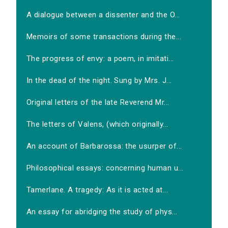
A dialogue between a dissenter and the O...
Memoirs of some transactions during the...
The progress of envy: a poem, in imitati...
In the dead of the night. Sung by Mrs. J...
Original letters of the late Reverend Mr...
The letters of Valens, (which originally...
An account of Barbarossa: the usurper of...
Philosophical essays: concerning human u...
Tamerlane. A tragedy: As it is acted at...
An essay for abridging the study of phys...