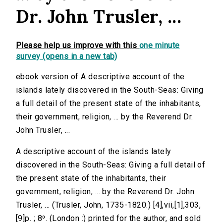
Dr. John Trusler, ...
Please help us improve with this
one minute
survey (opens in a new tab)
ebook version of A descriptive account of the
islands lately discovered in the South-Seas: Giving
a full detail of the present state of the inhabitants,
their government, religion, ... by the Reverend Dr.
John Trusler, ...
A descriptive account of the islands lately
discovered in the South-Seas: Giving a full detail of
the present state of the inhabitants, their
government, religion, ... by the Reverend Dr. John
Trusler, ... (Trusler, John, 1735-1820.) [4],vii,[1],303,
[9]p. ; 8⁰. (London :) printed for the author, and sold