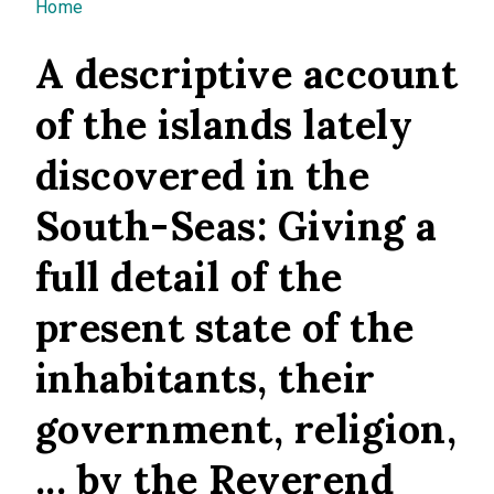
You are here
Home
A descriptive account
of the islands lately
discovered in the
South-Seas: Giving a
full detail of the
present state of the
inhabitants, their
government, religion,
... by the Reverend