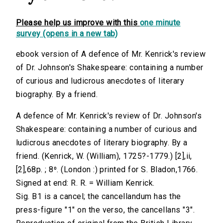
Please help us improve with this
one minute
survey (opens in a new tab)
ebook version of A defence of Mr. Kenrick's review
of Dr. Johnson's Shakespeare: containing a number
of curious and ludicrous anecdotes of literary
biography. By a friend.
A defence of Mr. Kenrick's review of Dr. Johnson's
Shakespeare: containing a number of curious and
ludicrous anecdotes of literary biography. By a
friend. (Kenrick, W. (William), 1725?-1779.) [2],ii,
[2],68p. ; 8⁰. (London :) printed for S. Bladon,1766.
Signed at end: R. R. = William Kenrick.
Sig. B1 is a cancel; the cancellandum has the
press-figure "1" on the verso, the cancellans "3".