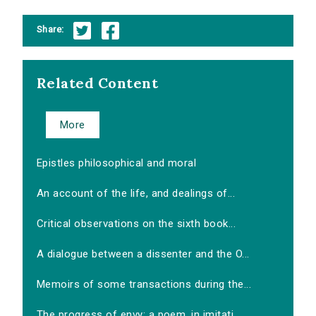
Share:
Related Content
More
Epistles philosophical and moral
An account of the life, and dealings of...
Critical observations on the sixth book...
A dialogue between a dissenter and the O...
Memoirs of some transactions during the...
The progress of envy: a poem, in imitati...