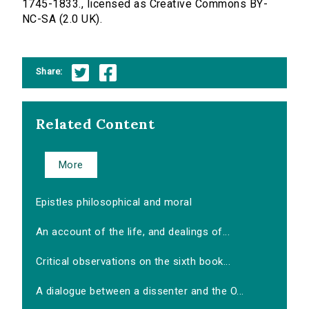
1745-1833., licensed as Creative Commons BY-
NC-SA (2.0 UK).
Share:
Related Content
More
Epistles philosophical and moral
An account of the life, and dealings of...
Critical observations on the sixth book...
A dialogue between a dissenter and the O...