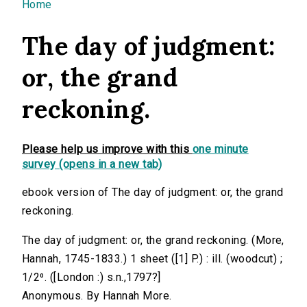
You are here
Home
The day of judgment:
or, the grand
reckoning.
Please help us improve with this
one minute
survey (opens in a new tab)
ebook version of The day of judgment: or, the grand
reckoning.
The day of judgment: or, the grand reckoning. (More,
Hannah, 1745-1833.) 1 sheet ([1] P.) : ill. (woodcut) ;
1/2⁰. ([London :) s.n.,1797?]
Anonymous. By Hannah More.