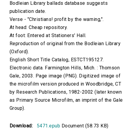
Bodleian Library ballads database suggests
publication date.
Verse - "Christians! profit by the warning,".
At head: Cheap repository.
At foot: Entered at Stationers' Hall.
Reproduction of original from the Bodleian Library
(Oxford).
English Short Title Catalog, ESTCT195127.
Electronic data. Farmington Hills, Mich. : Thomson
Gale, 2003. Page image (PNG). Digitized image of
the microfilm version produced in Woodbridge, CT
by Research Publications, 1982-2002 (later known
as Primary Source Microfilm, an imprint of the Gale
Group).
Download:
5471.epub
Document (58.73 KB)