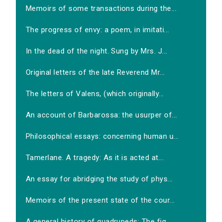
Memoirs of some transactions during the...
The progress of envy: a poem, in imitati...
In the dead of the night. Sung by Mrs. J...
Original letters of the late Reverend Mr...
The letters of Valens, (which originally...
An account of Barbarossa: the usurper of...
Philosophical essays: concerning human u...
Tamerlane. A tragedy: As it is acted at...
An essay for abridging the study of phys...
Memoirs of the present state of the cour...
A general history of quadrupeds: The fig...