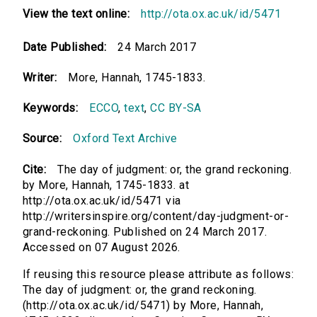
View the text online:
http://ota.ox.ac.uk/id/5471
Date Published:
24 March 2017
Writer:
More, Hannah, 1745-1833.
Keywords:
ECCO
,
text
,
CC BY-SA
Source:
Oxford Text Archive
Cite:
The day of judgment: or, the grand reckoning.
by More, Hannah, 1745-1833. at
http://ota.ox.ac.uk/id/5471 via
http://writersinspire.org/content/day-judgment-or-
grand-reckoning. Published on 24 March 2017.
Accessed on 07 August 2026.
If reusing this resource please attribute as follows:
The day of judgment: or, the grand reckoning.
(http://ota.ox.ac.uk/id/5471) by More, Hannah,