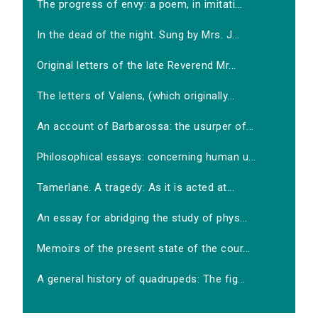
The progress of envy: a poem, in imitati...
In the dead of the night. Sung by Mrs. J...
Original letters of the late Reverend Mr...
The letters of Valens, (which originally...
An account of Barbarossa: the usurper of...
Philosophical essays: concerning human u...
Tamerlane. A tragedy: As it is acted at...
An essay for abridging the study of phys...
Memoirs of the present state of the cour...
A general history of quadrupeds: The fig...