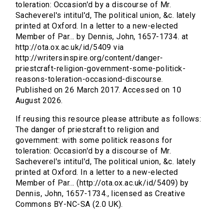
toleration: Occasion'd by a discourse of Mr.
Sacheverel's intitul'd, The political union, &c. lately
printed at Oxford. In a letter to a new-elected
Member of Par... by Dennis, John, 1657-1734. at
http://ota.ox.ac.uk/id/5409 via
http://writersinspire.org/content/danger-
priestcraft-religion-government-some-politick-
reasons-toleration-occasiond-discourse.
Published on 26 March 2017. Accessed on 10
August 2026.
If reusing this resource please attribute as follows:
The danger of priestcraft to religion and
government: with some politick reasons for
toleration: Occasion'd by a discourse of Mr.
Sacheverel's intitul'd, The political union, &c. lately
printed at Oxford. In a letter to a new-elected
Member of Par... (http://ota.ox.ac.uk/id/5409) by
Dennis, John, 1657-1734., licensed as Creative
Commons BY-NC-SA (2.0 UK).