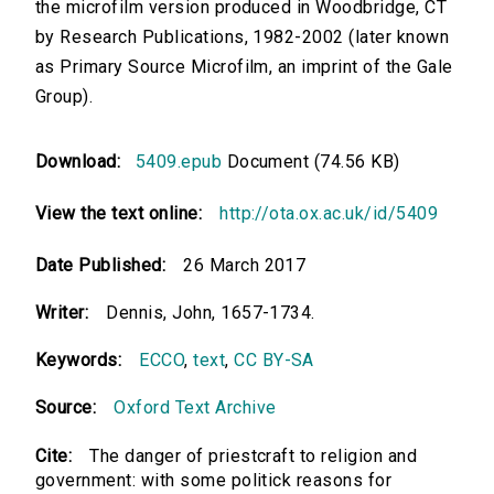
the microfilm version produced in Woodbridge, CT
by Research Publications, 1982-2002 (later known
as Primary Source Microfilm, an imprint of the Gale
Group).
Download:
5409.epub
Document (74.56 KB)
View the text online:
http://ota.ox.ac.uk/id/5409
Date Published:
26 March 2017
Writer:
Dennis, John, 1657-1734.
Keywords:
ECCO
,
text
,
CC BY-SA
Source:
Oxford Text Archive
Cite:
The danger of priestcraft to religion and
government: with some politick reasons for