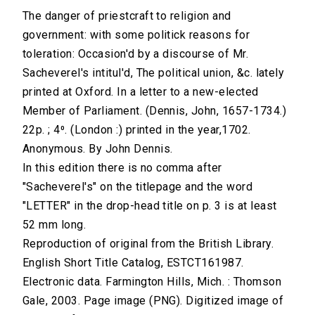
The danger of priestcraft to religion and
government: with some politick reasons for
toleration: Occasion'd by a discourse of Mr.
Sacheverel's intitul'd, The political union, &c. lately
printed at Oxford. In a letter to a new-elected
Member of Parliament. (Dennis, John, 1657-1734.)
22p. ; 4⁰. (London :) printed in the year,1702.
Anonymous. By John Dennis.
In this edition there is no comma after
"Sacheverel's" on the titlepage and the word
"LETTER" in the drop-head title on p. 3 is at least
52 mm long.
Reproduction of original from the British Library.
English Short Title Catalog, ESTCT161987.
Electronic data. Farmington Hills, Mich. : Thomson
Gale, 2003. Page image (PNG). Digitized image of