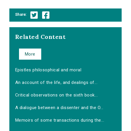
Share:
Related Content
More
Epistles philosophical and moral
An account of the life, and dealings of...
Critical observations on the sixth book...
A dialogue between a dissenter and the O...
Memoirs of some transactions during the...