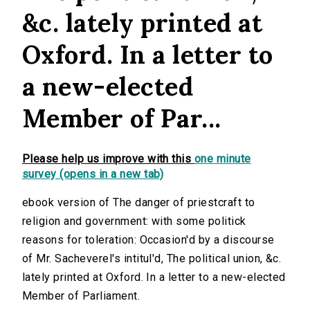
&c. lately printed at
Oxford. In a letter to
a new-elected
Member of Par...
Please help us improve with this
one minute
survey (opens in a new tab)
ebook version of The danger of priestcraft to
religion and government: with some politick
reasons for toleration: Occasion'd by a discourse
of Mr. Sacheverel's intitul'd, The political union, &c.
lately printed at Oxford. In a letter to a new-elected
Member of Parliament.