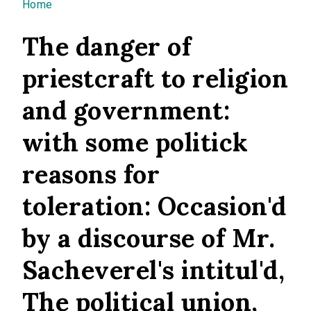
You are here
Home
The danger of
priestcraft to religion
and government:
with some politick
reasons for
toleration: Occasion'd
by a discourse of Mr.
Sacheverel's intitul'd,
The political union,