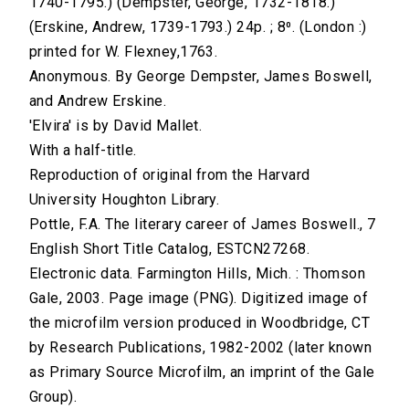
1740-1795.) (Dempster, George, 1732-1818.)
(Erskine, Andrew, 1739-1793.) 24p. ; 8⁰. (London :)
printed for W. Flexney,1763.
Anonymous. By George Dempster, James Boswell,
and Andrew Erskine.
'Elvira' is by David Mallet.
With a half-title.
Reproduction of original from the Harvard
University Houghton Library.
Pottle, F.A. The literary career of James Boswell., 7
English Short Title Catalog, ESTCN27268.
Electronic data. Farmington Hills, Mich. : Thomson
Gale, 2003. Page image (PNG). Digitized image of
the microfilm version produced in Woodbridge, CT
by Research Publications, 1982-2002 (later known
as Primary Source Microfilm, an imprint of the Gale
Group).