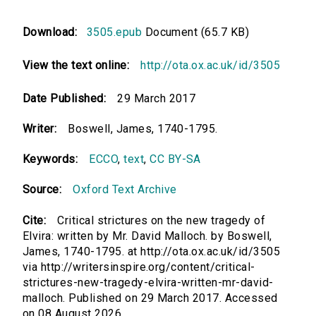
Download:
3505.epub
Document (65.7 KB)
View the text online:
http://ota.ox.ac.uk/id/3505
Date Published:
29 March 2017
Writer:
Boswell, James, 1740-1795.
Keywords:
ECCO
,
text
,
CC BY-SA
Source:
Oxford Text Archive
Cite:
Critical strictures on the new tragedy of
Elvira: written by Mr. David Malloch. by Boswell,
James, 1740-1795. at http://ota.ox.ac.uk/id/3505
via http://writersinspire.org/content/critical-
strictures-new-tragedy-elvira-written-mr-david-
malloch. Published on 29 March 2017. Accessed
on 08 August 2026.