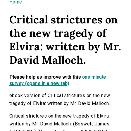
You are here
Home
Critical strictures on
the new tragedy of
Elvira: written by Mr.
David Malloch.
Please help us improve with this
one minute
survey (opens in a new tab)
ebook version of Critical strictures on the new
tragedy of Elvira: written by Mr. David Malloch.
Critical strictures on the new tragedy of Elvira:
written by Mr. David Malloch. (Boswell, James,