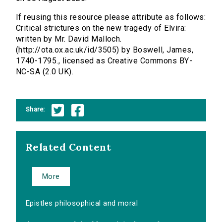
If reusing this resource please attribute as follows:
Critical strictures on the new tragedy of Elvira:
written by Mr. David Malloch.
(http://ota.ox.ac.uk/id/3505) by Boswell, James,
1740-1795., licensed as Creative Commons BY-
NC-SA (2.0 UK).
Share:
Related Content
More
Epistles philosophical and moral