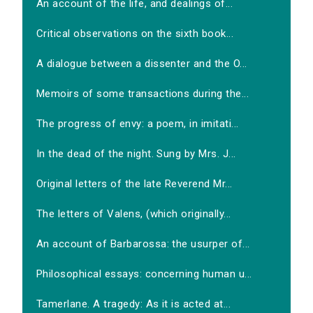
An account of the life, and dealings of...
Critical observations on the sixth book...
A dialogue between a dissenter and the O...
Memoirs of some transactions during the...
The progress of envy: a poem, in imitati...
In the dead of the night. Sung by Mrs. J...
Original letters of the late Reverend Mr...
The letters of Valens, (which originally...
An account of Barbarossa: the usurper of...
Philosophical essays: concerning human u...
Tamerlane. A tragedy: As it is acted at...