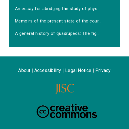
An essay for abridging the study of phys...
Memoirs of the present state of the cour...
A general history of quadrupeds: The fig...
About
|
Accessibility
|
Legal Notice
|
Privacy