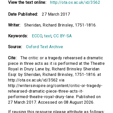
View the text online:
http://ota.ox.ac.uk/id/3562
Date Published:
27 March 2017
Writer:
Sheridan, Richard Brinsley, 1751-1816.
Keywords:
ECCO
,
text
,
CC BY-SA
Source:
Oxford Text Archive
Cite:
The critic: or a tragedy rehearsed a dramatic
piece in three acts as it is performed at the Theatre
Royal in Drury Lane by, Richard Brinsley Sheridan
Esqr. by Sheridan, Richard Brinsley, 1751-1816. at
http://ota.ox.ac.uk/id/3562 via
http://writersinspire.org/content/critic-or-tragedy-
rehearsed-dramatic-piece-three-acts-it-
performed-theatre-royal-drury-lane. Published on
27 March 2017. Accessed on 08 August 2026.
If reusing this resource please attribute as follows: