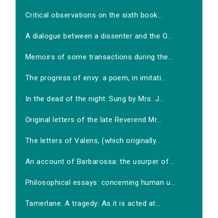
Critical observations on the sixth book...
A dialogue between a dissenter and the O...
Memoirs of some transactions during the...
The progress of envy: a poem, in imitati...
In the dead of the night. Sung by Mrs. J...
Original letters of the late Reverend Mr...
The letters of Valens, (which originally...
An account of Barbarossa: the usurper of...
Philosophical essays: concerning human u...
Tamerlane. A tragedy: As it is acted at...