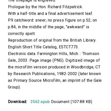
The titlepage is engraved.
Prologue by the Hon. Richard Fitzpatrick.
With a half-title and a final advertisement leaf.
P.9 catchword: sneer; no press figure on p.52; on
p.84, in the middle of the page, "awkward" is
correctly spelt.
Reproduction of original from the British Library.
English Short Title Catalog, ESTCT773.
Electronic data. Farmington Hills, Mich. : Thomson
Gale, 2003. Page image (PNG). Digitized image of
the microfilm version produced in Woodbridge, CT
by Research Publications, 1982-2002 (later known
as Primary Source Microfilm, an imprint of the Gale
Group).
Download:
3562.epub
Document (107.88 KB)