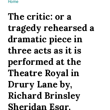
You are here
Home
The critic: or a
tragedy rehearsed a
dramatic piece in
three acts as it is
performed at the
Theatre Royal in
Drury Lane by,
Richard Brinsley
Sheridan Esqr.