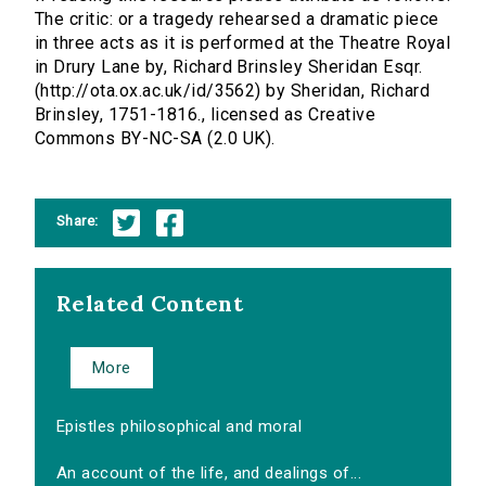
The critic: or a tragedy rehearsed a dramatic piece
in three acts as it is performed at the Theatre Royal
in Drury Lane by, Richard Brinsley Sheridan Esqr.
(http://ota.ox.ac.uk/id/3562) by Sheridan, Richard
Brinsley, 1751-1816., licensed as Creative
Commons BY-NC-SA (2.0 UK).
Share:
Related Content
More
Epistles philosophical and moral
An account of the life, and dealings of...