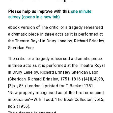
Please help us improve with this
one minute
survey (opens in a new tab)
ebook version of The critic: or a tragedy rehearsed
a dramatic piece in three acts as it is performed at
the Theatre Royal in Drury Lane by, Richard Brinsley
Sheridan Esqr.
The critic: or a tragedy rehearsed a dramatic piece
in three acts as it is performed at the Theatre Royal
in Drury Lane by, Richard Brinsley Sheridan Esqr.
(Sheridan, Richard Brinsley, 1751-1816.) [4],ii,[4],98,
[2]p. ; 8⁰. (London :) printed for T. Becket,1781.
"Now properly recognised as of the first or second
impression"--W. B. Todd, 'The Book Collector', vol.5,
no.2 (1956).